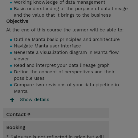
Working knowledge of data management
Basic understanding of the purpose of data lineage
and the value that it brings to the business
Objective
At the end of this course the learner will be able to:
Outline Manta basic principles and architecture
Navigate Manta user interface
Generate a visualization diagram in Manta flow
viewer
Read and interpret your data lineage graph
Define the concept of perspectives and their
possible uses
Compare two revisions of your data pipeline in
Manta
Show details
Contact
Booking
* Sales tax is not reflected in price but will