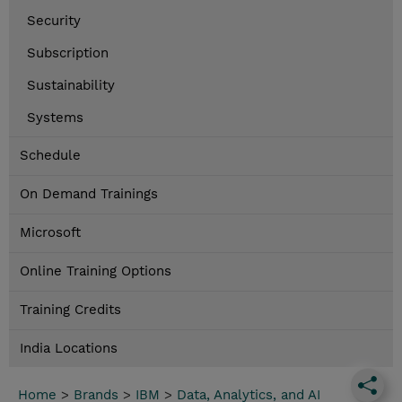
Security
Subscription
Sustainability
Systems
Schedule
On Demand Trainings
Microsoft
Online Training Options
Training Credits
India Locations
Home
>
Brands
>
IBM
>
Data, Analytics, and AI