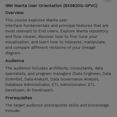
IBM Manta User Orientation (6XS820G-SPVC)
Overview
This course explores Manta user
interface fundamentals and principal features that are
most relevant to End Users. Explore Manta repository
and flow viewer, discover how to fine-tune your
visualization, and learn how to interpret, manipulate,
and compare different revisions of your lineage
diagram.
Audience
The audience includes architects, consultants, data
specialists, and program managers (Data Engineer, Data
Scientist, Data Analyst, Data Governance Analyst,
Database Administrator, ETL Administrator, ETL
Developer, BI Developer).
Prerequisites
The target audience prerequisite skills and knowledge
include: