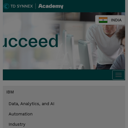
INDIA
Togg
navi
IBM
Data, Analytics, and AI
Automation
Industry