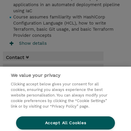
applications in an automated deployment pipeline
using IaC
Course assumes familiarity with HashiCorp
Configuration Language (HCL), how to write
Terraform, basic Git usage, and basic Terraform
Provider concepts
Show details
Contact
Booking
We value your privacy
* Sales tax is not reflected in price but will
Clicking accept below gives your consent for all
be applied at billing
cookies, ensuring you always experience the best
website personalisation. You can always modify your
3 Days
cookie preferences by clicking the “Cookie Settings”
USD 1,650.00
link or by visiting our “Privacy Policy” page.
Request a course / private training
Accept All Cookies