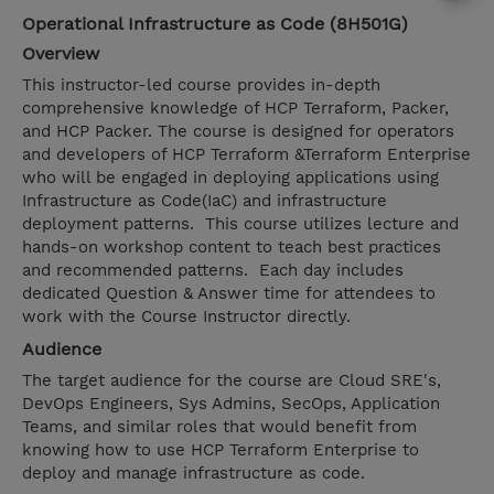
Operational Infrastructure as Code (8H501G)
Overview
This instructor-led course provides in-depth
comprehensive knowledge of HCP Terraform, Packer,
and HCP Packer. The course is designed for operators
and developers of HCP Terraform &Terraform Enterprise
who will be engaged in deploying applications using
Infrastructure as Code(IaC) and infrastructure
deployment patterns. This course utilizes lecture and
hands-on workshop content to teach best practices
and recommended patterns. Each day includes
dedicated Question & Answer time for attendees to
work with the Course Instructor directly.
Audience
The target audience for the course are Cloud SRE's,
DevOps Engineers, Sys Admins, SecOps, Application
Teams, and similar roles that would benefit from
knowing how to use HCP Terraform Enterprise to
deploy and manage infrastructure as code.