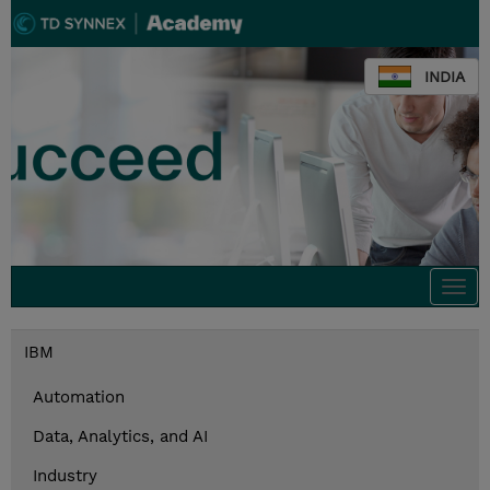
INDIA
Togg
navi
IBM
Automation
Data, Analytics, and AI
Industry