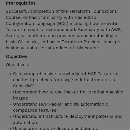
Prerequisites
Successful completion of the Terraform Foundations
Course, or basic familiarity with HashiCorp
Configuration Language (HCL) including how to write
Terraform code is recommended. Familiarity with AWS,
Azure, or another cloud provider, an understanding of
basic Git usage, and basic Terraform Provider concepts
is also valuable for attendees of this course.
Objective
Objectives:
Gain comprehensive knowledge of HCP Terraform
and best practices for usage in Infrastructure as
Code (IaC)
Understand how to use Packer for creating machine
images
Understand HCP Packer and its automation &
compliance features
Understand infrastructure deployment patterns and
automation
Use course tools to develop and deploy