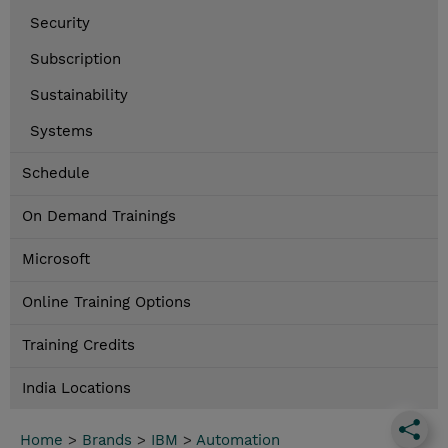
Security
Subscription
Sustainability
Systems
Schedule
On Demand Trainings
Microsoft
Online Training Options
Training Credits
India Locations
Home
>
Brands
>
IBM
>
Automation