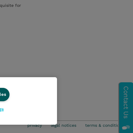
quisite for
ies
gs
privacy
legal notices
terms & conditions