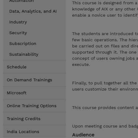
Automation
This course is designed from a
knowledge of AIX or any other 
Data, Analytics, and AI
enable a novice user to identi
Industry
Security
The students are introduced to
few basic operations. The hiera
Subscription
be carried out on files and dir
supported through it. The one e
Sustainability
concept of users owning jobs 
execute.
Schedule
On Demand Trainings
Finally, to pull together all t
users customize their environm
Microsoft
Online Training Options
This course provides content a
Training Credits
Upon meeting course and badge
India Locations
Audience