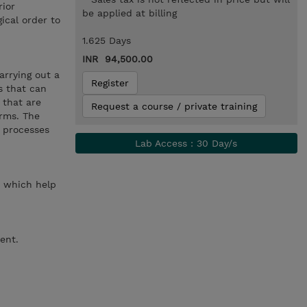
rior
be applied at billing
ical order to
1.625 Days
INR 94,500.00
arrying out a
Register
s that can
 that are
Request a course / private training
orms. The
h processes
Lab Access : 30 Day/s
ed which help
ent.