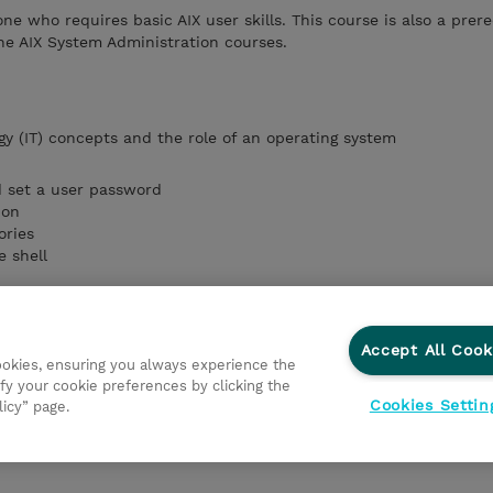
one who requires basic AIX user skills. This course is also a prere
he AIX System Administration courses.
gy (IT) concepts
and the role of an operating system
d set a user password
ion
ories
e shell
ands and manage AIX processes
vironment
Accept All Cook
cookies, ensuring you always experience the
fy your cookie preferences by clicking the
ronment
Cookies Settin
licy” page.