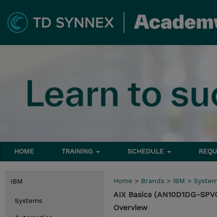
HOME
TRAINING
SCHEDULE
REQU
Home
>
Brands
>
IBM
>
Syste
IBM
AIX Basics (AN10D1DG-SPV
Systems
Overview