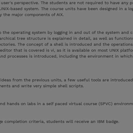
 user's perspective. The students are not required to have any p
UNIX-based system. The course units have been designed in a log
fy the major components of AIX.
 the operating system by logging in and out of the system and c
rchical tree structure is explained in detail, as well as function
ectories. The concept of a shell is introduced and the operations
ditor that is covered is vi, as it is available on most UNIX platf
and processes is introduced, including the environment in whic
he ideas from the previous units, a few useful tools are introduc
ents and write very simple shell scripts.
nd hands on labs in a self paced virtual course (SPVC) environm
 completion criteria, students will receive an IBM badge.