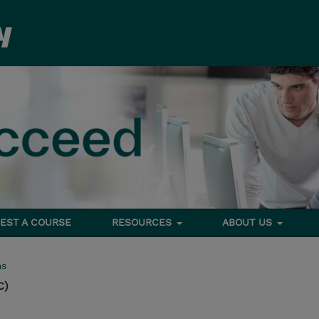
EST A COURSE
RESOURCES
ABOUT US
ms
C)