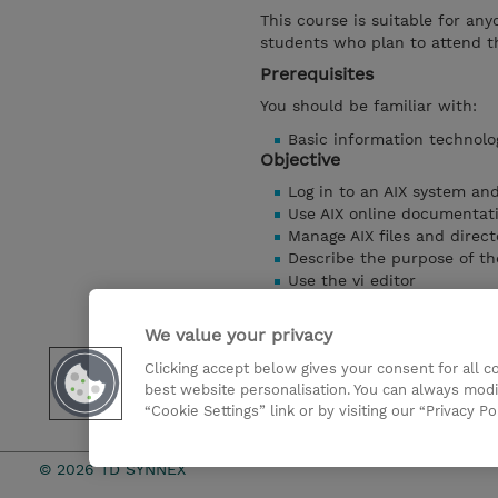
This course is suitable for any
students who plan to attend t
Prerequisites
You should be familiar with:
Basic information technolo
Objective
Log in to an AIX system an
Use AIX online documentat
Manage AIX files and direct
Describe the purpose of th
Use the vi editor
Execute common AIX comm
Customize the working en
We value your privacy
Use common AIX utilities
Clicking accept below gives your consent for all 
Write simple shell scripts
best website personalisation. You can always modi
Use the AIX Windows Envi
“Cookie Settings” link or by visiting our “Privacy Po
Show details
© 2026 TD SYNNEX