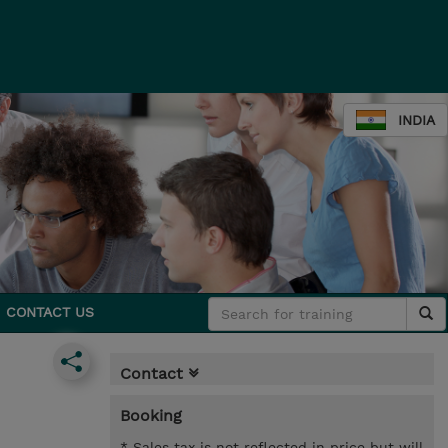
INDIA
CONTACT US
Contact
Booking
* Sales tax is not reflected in price but will