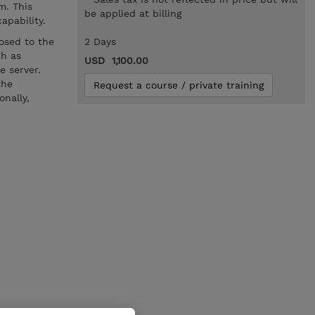
m. This
be applied at billing
capability.
osed to the
2 Days
ch as
USD 1,100.00
e server.
the
Request a course / private training
nally,