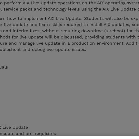
o perform AIX Live Update operations on the AIX operating syste
es, service packs and technology levels using the AIX Live Update 
earn how to implement AIX Live Update. Students will also be exp
 live update and learn skills required to install AIX updates, su
s and interim fixes, without requiring downtime (a reboot) for th
hods for live update will be discussed, providing students with 
gure and manage live update in a production environment. Additio
roubleshoot and debug live update issues.
uals
X Live Update
oncepts and pre-requisites