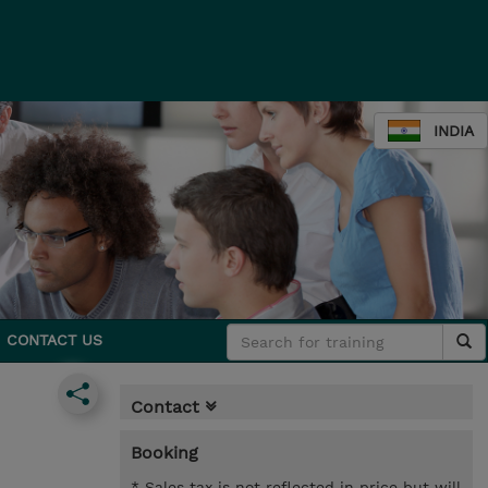
INDIA
CONTACT US
Contact
Booking
* Sales tax is not reflected in price but will