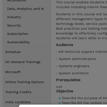
Automation
This course enables students t
includes installing interim fix
Data, Analytics, and AI
Students in this course will l
Industry
different management types for
technology levels, service pack
Security
Best practices and testing met
knowledge to effectively confi
Subscription
students will learn skills to t
Sustainability
Audience
- AIX technical support individ
Schedule
- System administrators
On Demand Trainings
- Systems engineers
Microsoft
- System architects
Prerequisites
Online Training Options
null
Objective
Training Credits
Describe the purpose of AI
India Locations
Describe AIX live update c