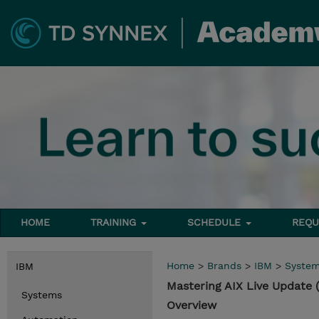
HOME
TRAINING
SCHEDULE
REQU
Home
>
Brands
>
IBM
>
Syste
IBM
Mastering AIX Live Update
Systems
Overview