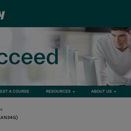
EST A COURSE
RESOURCES
ABOUT US
ms
 (AN34G)