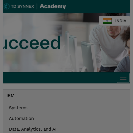
INDIA
Togg
navi
IBM
Systems
Automation
Data, Analytics, and AI