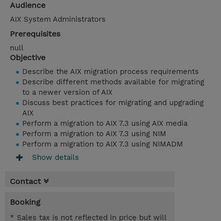
Audience
AIX System Administrators
Prerequisites
null
Objective
Describe the AIX migration process requirements
Describe different methods available for migrating
to a newer version of AIX
Discuss best practices for migrating and upgrading
AIX
Perform a migration to AIX 7.3 using AIX media
Perform a migration to AIX 7.3 using NIM
Perform a migration to AIX 7.3 using NIMADM
Show details
Contact
Booking
* Sales tax is not reflected in price but will