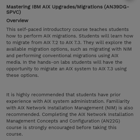
Mastering IBM AIX Upgrades/Migrations (AN39DG-
SPVC)
Overview
This self-paced introductory course teaches students
how to perform AIX migrations. Students will learn how
to migrate from AIX 7.2 to AIX 7.3. They will explore the
available migration options, such as migrating with NIM
and performing conventional migrations using AIX
media. In the hands-on labs students will have the
opportunity to migrate an AIX system to AIX 7.3 using
these options.
It is highly recommended that students have prior
experience with AIX system administration. Familiarity
with AIX Network Installation Management (NIM) is also
recommended. Completing the AIX Network Installation
Management Concepts and Configuration (AN22G)
course is strongly encouraged before taking this
course.