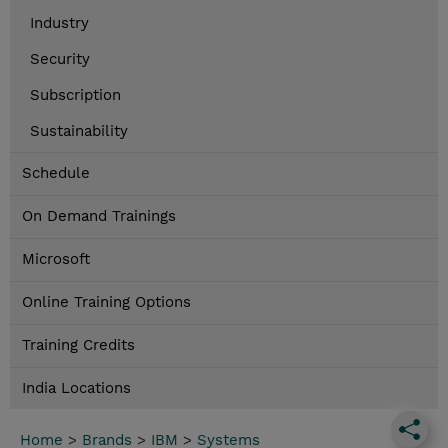
Industry
Security
Subscription
Sustainability
Schedule
On Demand Trainings
Microsoft
Online Training Options
Training Credits
India Locations
Home
>
Brands
>
IBM
>
Systems