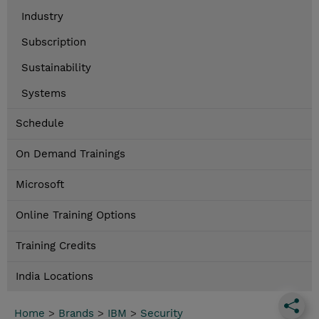
Industry
Subscription
Sustainability
Systems
Schedule
On Demand Trainings
Microsoft
Online Training Options
Training Credits
India Locations
Home
>
Brands
>
IBM
>
Security