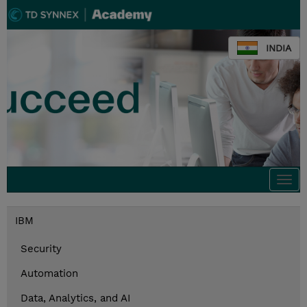
INDIA
Togg
navi
IBM
Security
Automation
Data, Analytics, and AI