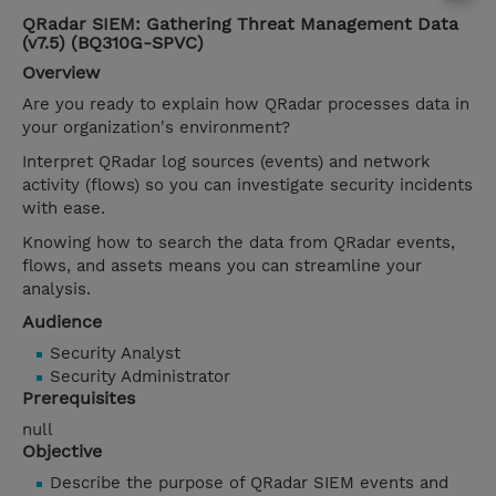
QRadar SIEM: Gathering Threat Management Data
(v7.5) (BQ310G-SPVC)
Overview
Are you ready to explain how QRadar processes data in
your organization's environment?
Interpret QRadar log sources (events) and network
activity (flows) so you can investigate security incidents
with ease.
Knowing how to search the data from QRadar events,
flows, and assets means you can streamline your
analysis.
Audience
Security Analyst
Security Administrator
Prerequisites
null
Objective
Describe the purpose of QRadar SIEM events and