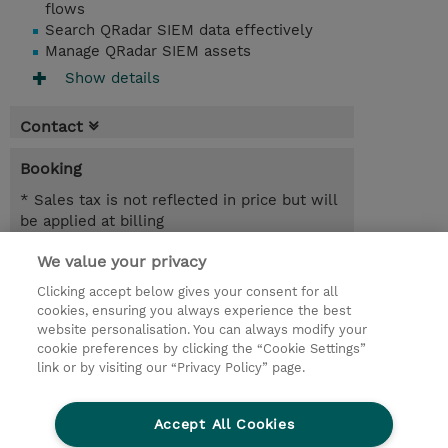
flows
Search QRadar SIEM data effectively
Manage QRadar SIEM assets
Show details
Contact
Booking
* Sales tax is not reflected in price but will
be applied at billing
We value your privacy
4.00 Hours
INR 38,700.00
Clicking accept below gives your consent for all
cookies, ensuring you always experience the best
Register
website personalisation. You can always modify your
cookie preferences by clicking the “Cookie Settings”
Request a course / private training
link or by visiting our “Privacy Policy” page.
Lab Access : 14 Day/s
Accept All Cookies