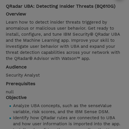
QRadar UBA: Detecting Insider Threats (BQ610G)
Overview
Learn how to detect insider threats triggered by
anomalous or malicious user behavior. Get ready to
install, configure, and tune IBM Security® QRadar UBA
and the Machine Learning app. Improve your skill to
investigate user behavior with UBA and expand your
threat detection capabilities across your network with
the QRadar® Advisor with Watson™ app.
Audience
Security Analyst
Prerequisites
null
Objective
Analyze UBA concepts, such as the senseValue
variable, risk scores, and the IBM Sense DSM.
Identify how QRadar rules are connected to UBA
and how user information is imported into the app.