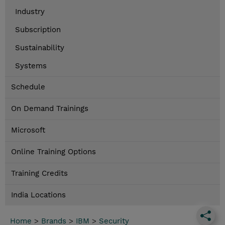
Industry
Subscription
Sustainability
Systems
Schedule
On Demand Trainings
Microsoft
Online Training Options
Training Credits
India Locations
Home
>
Brands
>
IBM
>
Security