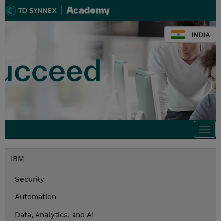
INDIA
Togg
navi
IBM
Security
Automation
Data, Analytics, and AI