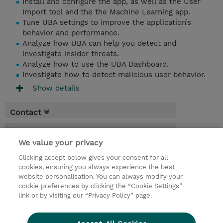
Install and configure the app, as well as the User
Import tool and the the Machine Learning app.
Tune UBA settings to improve the application’s
behavior and performance.
Analyze how UBA can help you detect and
investigate insider threats.
Analyze how to use the UBA Dashboard.
Investigate how to detect malicious user behavior.
Show details
Contact
Booking
We value your privacy
* Sales tax is not reflected in price but will
Clicking accept below gives your consent for all
be applied at billing
cookies, ensuring you always experience the best
website personalisation. You can always modify your
6.00 Hours
cookie preferences by clicking the “Cookie Settings”
USD 550.00
link or by visiting our “Privacy Policy” page.
Request a course / private training