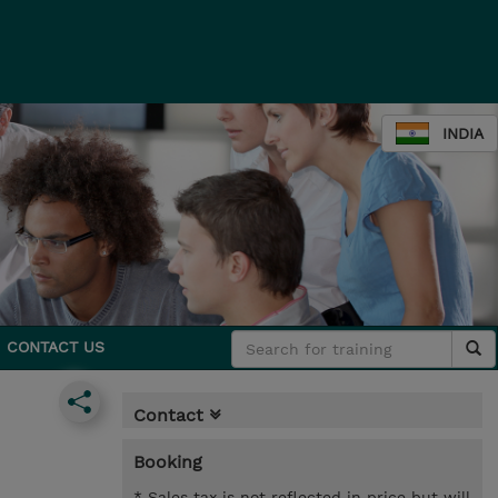
INDIA
CONTACT US
Contact
Booking
* Sales tax is not reflected in price but will