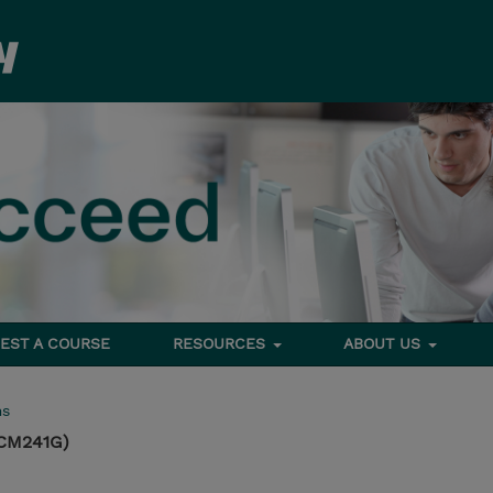
EST A COURSE
RESOURCES
ABOUT US
ms
(CM241G)