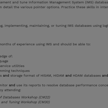
plement and tune Information Management System (IMS) databas
n detail the various pointer options. Practice these skills in inte
ng, implementing, maintaining, or tuning IMS databases using log
months of experience using IMS and should be able to:
edge of:
guage
rvice utilities
amming techniques
s
and
storage format of HISAM, HIDAM
and
HDAM databases
an
nitor
and
use its reports to resolve database performance conc
by attending:
 of Databases Workshop (CM22)
 and Tuning Workshop (CM30)