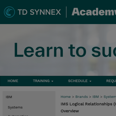
HOME
TRAINING
SCHEDULE
REQU
Home
>
Brands
>
IBM
>
Syste
IBM
IMS Logical Relationships 
Systems
Overview