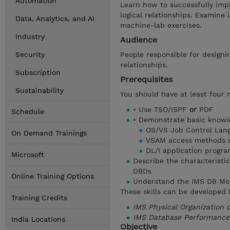
Automation
Learn how to successfully im
logical relationships. Examine i
Data, Analytics, and AI
machine-lab exercises.
Industry
Audience
Security
People responsible for designi
relationships.
Subscription
Prerequisites
Sustainability
You should have at least four 
• Use TSO/ISPF
or
PDF
Schedule
• Demonstrate basic knowl
OS/VS Job Control Lan
On Demand Trainings
VSAM access methods se
DL/I application progr
Microsoft
Describe the characteristic
DBDs
Online Training Options
Understand the IMS DB Mo
These skills can be developed 
Training Credits
IMS Physical Organization
IMS Database Performance
India Locations
Objective