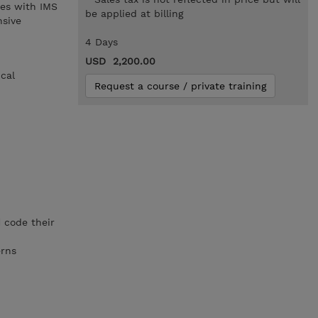
es with IMS
be applied at billing
nsive
4 Days
USD 2,200.00
ical
Request a course / private training
d
code their
erns