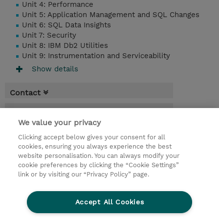
Unit 4: Performance
Unit 5: Application Management and SQL Changes
Unit 6: SQL Data Insights
Unit 7: Security
Unit 8: IBM Db2 Utilities
Unit 9: Instrumentation and Serviceability
Show details
Contact
Booking
We value your privacy
* Sales tax is not reflected in price but will
Clicking accept below gives your consent for all
be applied at billing
cookies, ensuring you always experience the best
website personalisation. You can always modify your
3 Days
cookie preferences by clicking the “Cookie Settings”
USD 1,650.00
link or by visiting our “Privacy Policy” page.
Request a course / private training
Accept All Cookies