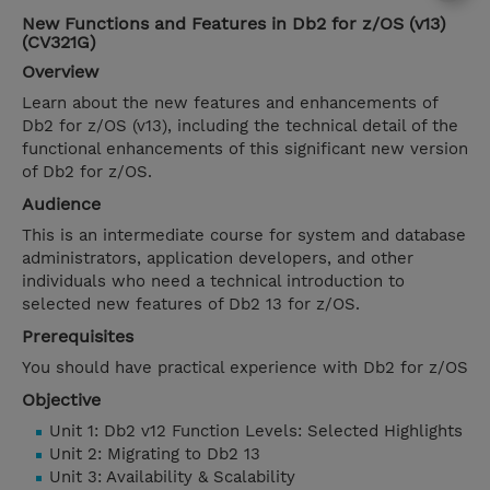
New Functions and Features in Db2 for z/OS (v13)
(CV321G)
Overview
Learn about the new features and enhancements of
Db2 for z/OS (v13), including the technical detail of the
functional enhancements of this significant new version
of Db2 for z/OS.
Audience
This is an intermediate course for system and database
administrators, application developers, and other
individuals who need a technical introduction to
selected new features of Db2 13 for z/OS.
Prerequisites
You should have practical experience with Db2 for z/OS
Objective
Unit 1: Db2 v12 Function Levels: Selected Highlights
Unit 2: Migrating to Db2 13
Unit 3: Availability & Scalability