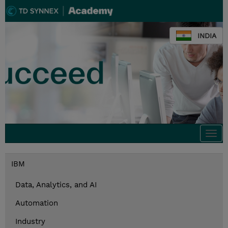
INDIA
Togg
navi
IBM
Data, Analytics, and AI
Automation
Industry