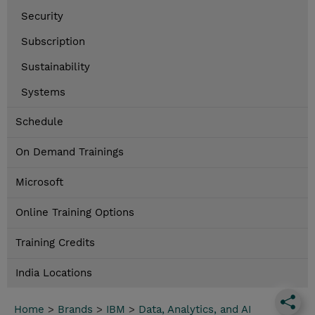
Security
Subscription
Sustainability
Systems
Schedule
On Demand Trainings
Microsoft
Online Training Options
Training Credits
India Locations
Home
>
Brands
>
IBM
>
Data, Analytics, and AI