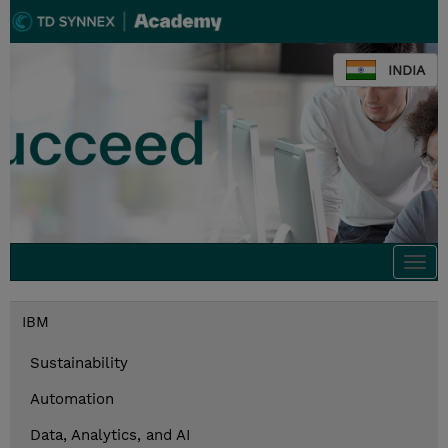
INDIA
Togg
navi
IBM
Sustainability
Automation
Data, Analytics, and AI