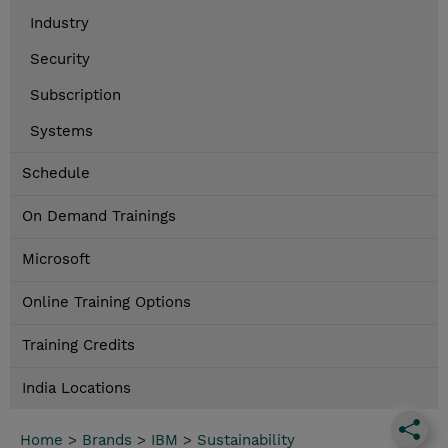
Industry
Security
Subscription
Systems
Schedule
On Demand Trainings
Microsoft
Online Training Options
Training Credits
India Locations
Home
>
Brands
>
IBM
>
Sustainability