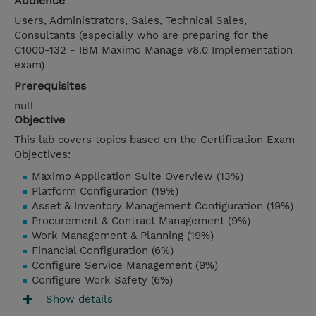
Audience
Users, Administrators, Sales, Technical Sales,
Consultants (especially who are preparing for the
C1000-132 - IBM Maximo Manage v8.0 Implementation
exam)
Prerequisites
null
Objective
This lab covers topics based on the Certification Exam
Objectives:
Maximo Application Suite Overview (13%)
Platform Configuration (19%)
Asset & Inventory Management Configuration (19%)
Procurement & Contract Management (9%)
Work Management & Planning (19%)
Financial Configuration (6%)
Configure Service Management (9%)
Configure Work Safety (6%)
Show details