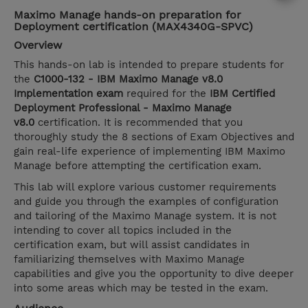
Maximo Manage hands-on preparation for
Deployment certification (MAX4340G-SPVC)
Overview
This hands-on lab is intended to prepare students for
the
C1000-132 - IBM Maximo Manage v8.0
Implementation exam
required for the
IBM Certified
Deployment Professional - Maximo Manage
v8.0
certification. It is recommended that you
thoroughly study the 8 sections of Exam Objectives and
gain real-life experience of implementing IBM Maximo
Manage before attempting the certification exam.
This lab will explore various customer requirements
and guide you through the examples of configuration
and tailoring of the Maximo Manage system. It is not
intending to cover all topics included in the
certification exam, but will assist candidates in
familiarizing themselves with Maximo Manage
capabilities and give you the opportunity to dive deeper
into some areas which may be tested in the exam.