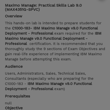
Maximo Manage: Practical Skills Lab 9.0
(MAX4351G-SPVC)
Overview
This hands-on lab is intended to prepare students for
the
C1000-183- IBM Maximo Manage v9.0 Functional
Deployment - Professional
exam required for the
IBM
Maximo Manage v9.0 Functional Deployment -
Professional
certification. It is recommended that you
thoroughly study the 9 sections of Exam Objectives and
gain real-life experience of implementing IBM Maximo
Manage before attempting this exam.
Audience
Users, Administrators, Sales, Technical Sales,
Consultants (especially who are preparing for the
C1000-183 -
IBM Maximo Manage v9.0 Functional
Deployment - Professional
exam)
Prerequisites
null
Objective