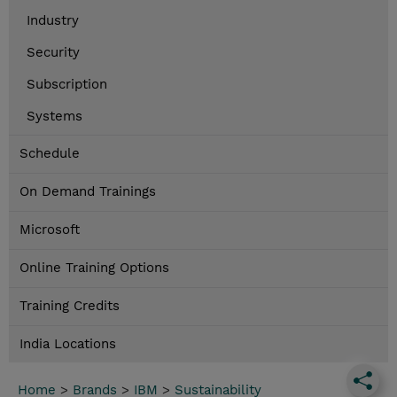
Industry
Security
Subscription
Systems
Schedule
On Demand Trainings
Microsoft
Online Training Options
Training Credits
India Locations
Home
>
Brands
>
IBM
>
Sustainability