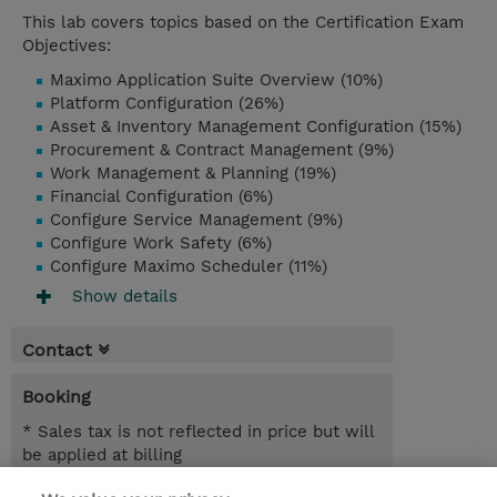
This lab covers topics based on the Certification Exam
Objectives:
Maximo Application Suite Overview (10%)
Platform Configuration (26%)
Asset & Inventory Management Configuration (15%)
Procurement & Contract Management (9%)
Work Management & Planning (19%)
Financial Configuration (6%)
Configure Service Management (9%)
Configure Work Safety (6%)
Configure Maximo Scheduler (11%)
Show details
Contact
Booking
* Sales tax is not reflected in price but will
be applied at billing