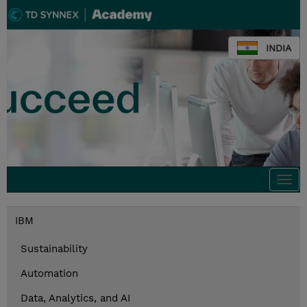
INDIA
Togg
navi
IBM
Sustainability
Automation
Data, Analytics, and AI