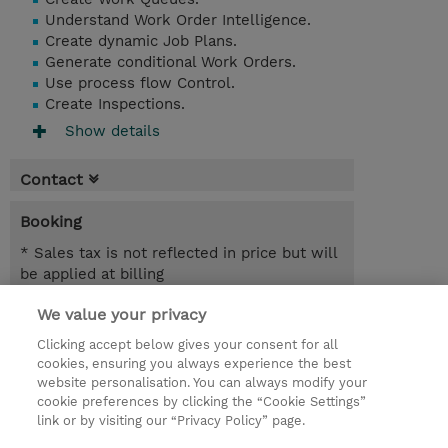
Understand Work Order Intelligence.
Create dynamic Job Plans.
Generate conditional Work Orders.
Use process flow Control.
Create Inspections.
Show details
Contact
Booking
* Sales tax is not reflected in price but will
be applied at billing
We value your privacy
6.00 Hours
INR 38,700.00
Clicking accept below gives your consent for all
cookies, ensuring you always experience the best
Register
website personalisation. You can always modify your
cookie preferences by clicking the “Cookie Settings”
Request a course / private training
link or by visiting our “Privacy Policy” page.