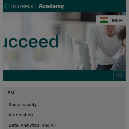
INDIA
Togg
navi
IBM
Sustainability
Automation
Data, Analytics, and AI