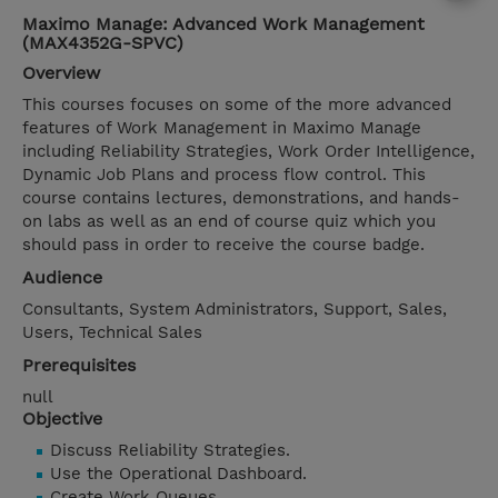
Maximo Manage: Advanced Work Management
(MAX4352G-SPVC)
Overview
This courses focuses on some of the more advanced
features of Work Management in Maximo Manage
including Reliability Strategies, Work Order Intelligence,
Dynamic Job Plans and process flow control. This
course contains lectures, demonstrations, and hands-
on labs as well as an end of course quiz which you
should pass in order to receive the course badge.
Audience
Consultants, System Administrators, Support, Sales,
Users, Technical Sales
Prerequisites
null
Objective
Discuss Reliability Strategies.
Use the Operational Dashboard.
Create Work Queues.