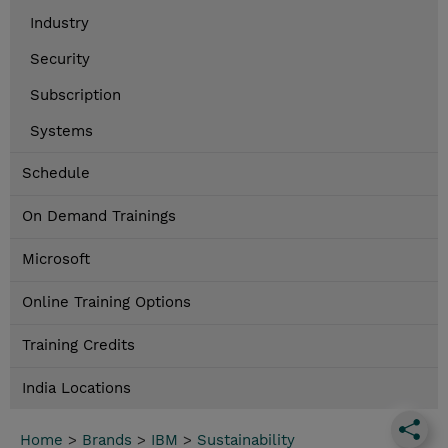
Industry
Security
Subscription
Systems
Schedule
On Demand Trainings
Microsoft
Online Training Options
Training Credits
India Locations
Home
>
Brands
>
IBM
>
Sustainability