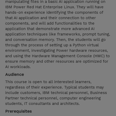
manipulating files in a basic AI application running on
IBM Power Red Hat Enterprise Linux. They will have
hands-on experience identifying the components of
that AI application and their connection to other
components, and will add functionalities to the
application that demonstrate more advanced AI
application techniques like frameworks, prompt tuning,
and conversation memory. Then, the students will go
through the process of setting up a Python virtual
environment, investigating Power hardware resources,
and using the Hardware Management Console (HMC) to
ensure memory and other resources are optimized for
AI workloads.
Audience
This course is open to all interested learners,
regardless of their experience. Typical students may
include customers, IBM technical personnel, Business
Partner technical personnel, computer engineering
students, IT consultants and architects.
Prerequisites