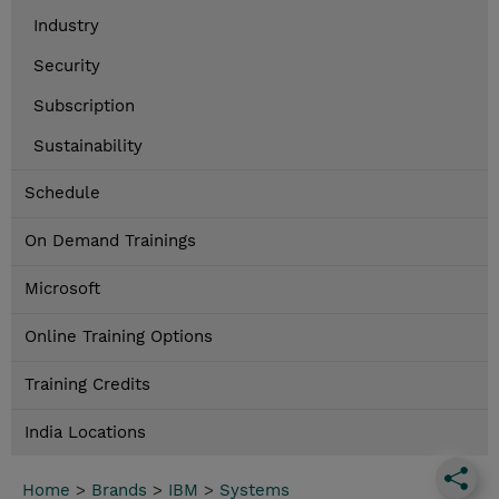
Industry
Security
Subscription
Sustainability
Schedule
On Demand Trainings
Microsoft
Online Training Options
Training Credits
India Locations
Home
>
Brands
>
IBM
>
Systems