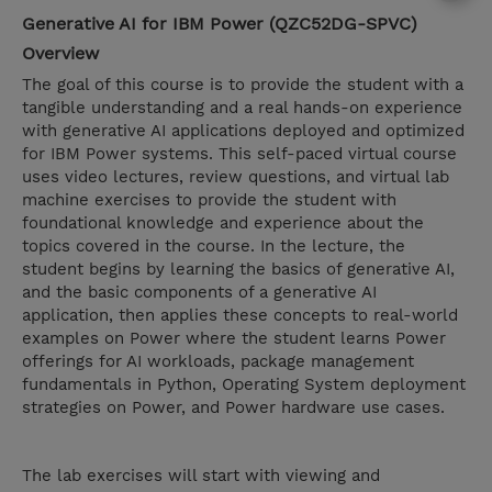
Generative AI for IBM Power (QZC52DG-SPVC)
Overview
The goal of this course is to provide the student with a
tangible understanding and a real hands-on experience
with generative AI applications deployed and optimized
for IBM Power systems. This self-paced virtual course
uses video lectures, review questions, and virtual lab
machine exercises to provide the student with
foundational knowledge and experience about the
topics covered in the course. In the lecture, the
student begins by learning the basics of generative AI,
and the basic components of a generative AI
application, then applies these concepts to real-world
examples on Power where the student learns Power
offerings for AI workloads, package management
fundamentals in Python, Operating System deployment
strategies on Power, and Power hardware use cases.
The lab exercises will start with viewing and