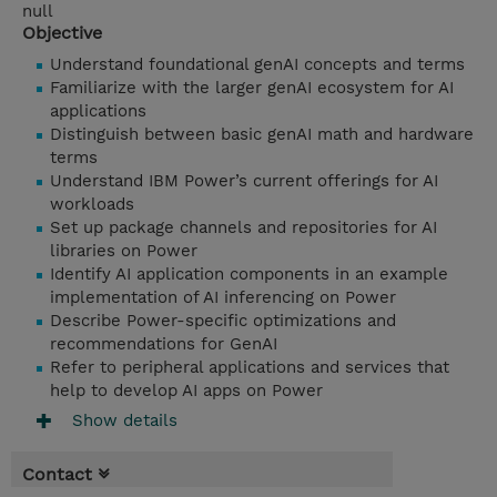
null
Objective
Understand foundational genAI concepts and terms
Familiarize with the larger genAI ecosystem for AI
applications
Distinguish between basic genAI math and hardware
terms
Understand IBM Power’s current offerings for AI
workloads
Set up package channels and repositories for AI
libraries on Power
Identify AI application components in an example
implementation of AI inferencing on Power
Describe Power-specific optimizations and
recommendations for GenAI
Refer to peripheral applications and services that
help to develop AI apps on Power
Show details
Contact