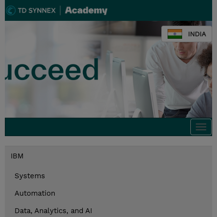
INDIA
Togg
navi
IBM
Systems
Automation
Data, Analytics, and AI