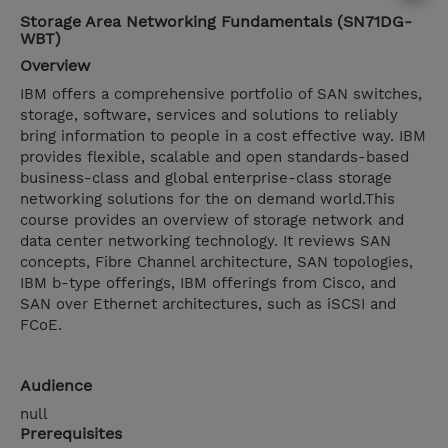
Storage Area Networking Fundamentals (SN71DG-
WBT)
Overview
IBM offers a comprehensive portfolio of SAN switches,
storage, software, services and solutions to reliably
bring information to people in a cost effective way. IBM
provides flexible, scalable and open standards-based
business-class and global enterprise-class storage
networking solutions for the on demand world.This
course provides an overview of storage network and
data center networking technology. It reviews SAN
concepts, Fibre Channel architecture, SAN topologies,
IBM b-type offerings, IBM offerings from Cisco, and
SAN over Ethernet architectures, such as iSCSI and
FCoE.
Audience
null
Prerequisites