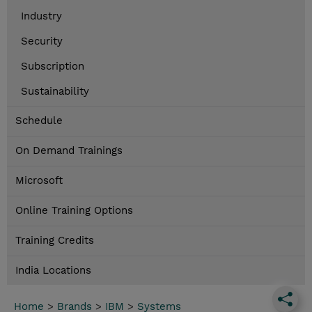
Industry
Security
Subscription
Sustainability
Schedule
On Demand Trainings
Microsoft
Online Training Options
Training Credits
India Locations
Home
>
Brands
>
IBM
>
Systems