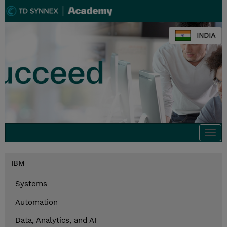
INDIA
Togg
navi
IBM
Systems
Automation
Data, Analytics, and AI