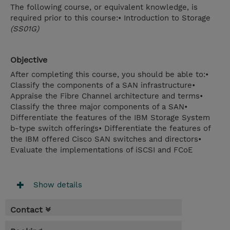
The following course, or equivalent knowledge, is
required prior to this course:• Introduction to Storage
(SS01G)
Objective
After completing this course, you should be able to:•
Classify the components of a SAN infrastructure•
Appraise the Fibre Channel architecture and terms•
Classify the three major components of a SAN•
Differentiate the features of the IBM Storage System
b-type switch offerings• Differentiate the features of
the IBM offered Cisco SAN switches and directors•
Evaluate the implementations of iSCSI and FCoE
Show details
Contact