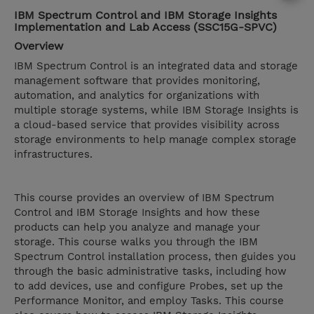
IBM Spectrum Control and IBM Storage Insights
Implementation and Lab Access (SSC15G-SPVC)
Overview
IBM Spectrum Control is an integrated data and storage
management software that provides monitoring,
automation, and analytics for organizations with
multiple storage systems, while IBM Storage Insights is
a cloud-based service that provides visibility across
storage environments to help manage complex storage
infrastructures.
This course provides an overview of IBM Spectrum
Control and IBM Storage Insights and how these
products can help you analyze and manage your
storage. This course walks you through the IBM
Spectrum Control installation process, then guides you
through the basic administrative tasks, including how
to add devices, use and configure Probes, set up the
Performance Monitor, and employ Tasks. This course