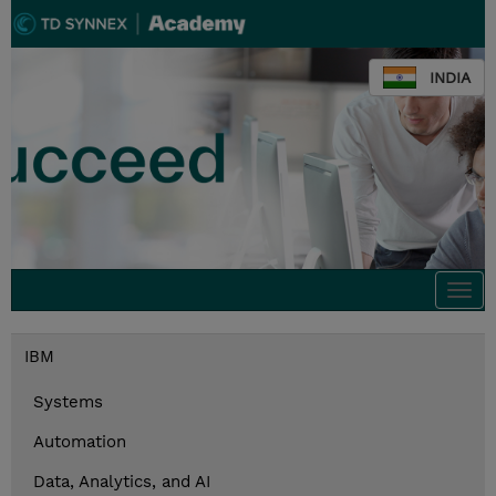
INDIA
Togg
navi
IBM
Systems
Automation
Data, Analytics, and AI