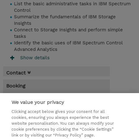
List the basic administrative tasks in IBM Spectrum
Control
Summarize the fundamentals of IBM Storage
Insights
Connect to Storage Insights and perform simple
tasks
Identify the basic uses of IBM Spectrum Control
Advanced Analytics
Show details
Contact
Booking
* Sales tax is not reflected in price but will
We value your privacy
be applied at billing
Clicking accept below gives your consent for all
4.00 Hours
cookies, ensuring you always experience the best
website personalisation. You can always modify your
INR 38,700.00
cookie preferences by clicking the “Cookie Settings”
Register
link or by visiting our “Privacy Policy” page.