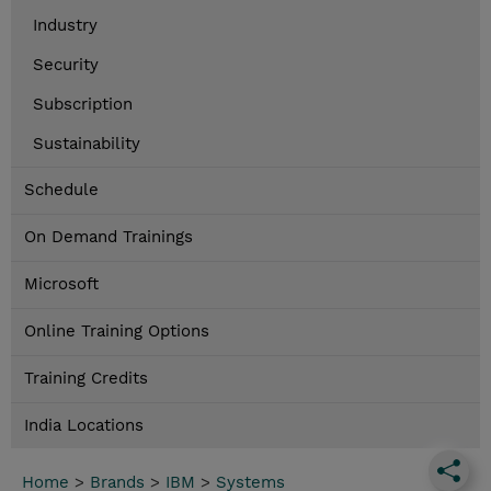
Industry
Security
Subscription
Sustainability
Schedule
On Demand Trainings
Microsoft
Online Training Options
Training Credits
India Locations
Home
>
Brands
>
IBM
>
Systems