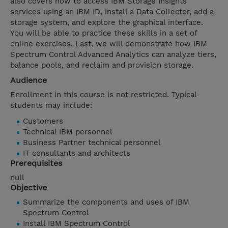
also covers how to access IBM Storage Insights
services using an IBM ID, install a Data Collector, add a
storage system, and explore the graphical interface.
You will be able to practice these skills in a set of
online exercises. Last, we will demonstrate how IBM
Spectrum Control Advanced Analytics can analyze tiers,
balance pools, and reclaim and provision storage.
Audience
Enrollment in this course is not restricted. Typical
students may include:
Customers
Technical IBM personnel
Business Partner technical personnel
IT consultants and architects
Prerequisites
null
Objective
Summarize the components and uses of IBM
Spectrum Control
Install IBM Spectrum Control