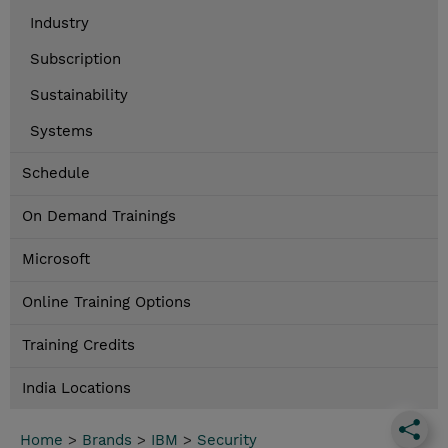
Industry
Subscription
Sustainability
Systems
Schedule
On Demand Trainings
Microsoft
Online Training Options
Training Credits
India Locations
Home
>
Brands
>
IBM
>
Security