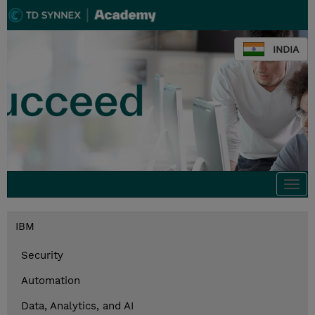
INDIA
Togg
navi
IBM
Security
Automation
Data, Analytics, and AI