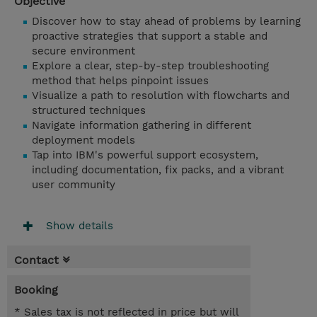
Objective
Discover how to stay ahead of problems by learning
proactive strategies that support a stable and
secure environment
Explore a clear, step-by-step troubleshooting
method that helps pinpoint issues
Visualize a path to resolution with flowcharts and
structured techniques
Navigate information gathering in different
deployment models
Tap into IBM's powerful support ecosystem,
including documentation, fix packs, and a vibrant
user community
Show details
Contact
Booking
* Sales tax is not reflected in price but will