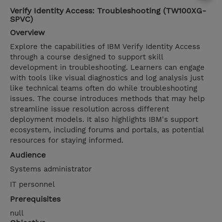
Verify Identity Access: Troubleshooting (TW100XG-
SPVC)
Overview
Explore the capabilities of IBM Verify Identity Access
through a course designed to support skill
development in troubleshooting. Learners can engage
with tools like visual diagnostics and log analysis just
like technical teams often do while troubleshooting
issues. The course introduces methods that may help
streamline issue resolution across different
deployment models. It also highlights IBM's support
ecosystem, including forums and portals, as potential
resources for staying informed.
Audience
Systems administrator
IT personnel
Prerequisites
null