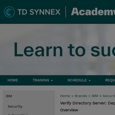
HOME
TRAINING
SCHEDULE
REQU
Home
>
Brands
>
IBM
>
Securi
IBM
Verify Directory Server: 
Security
Overview