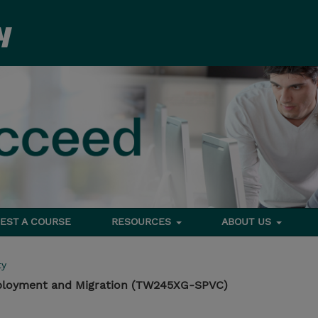
EST A COURSE
RESOURCES
ABOUT US
ty
Deployment and Migration (TW245XG-SPVC)