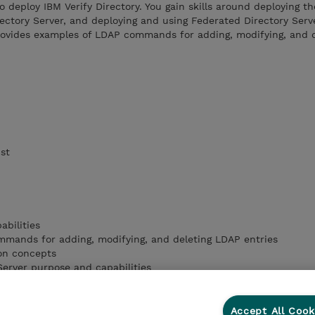
o deploy IBM Verify Directory. You gain skills around deploying th
rectory Server, and deploying and using Federated Directory Serv
provides examples of LDAP commands for adding, modifying, and 
ist
abilities
mands for adding, modifying, and deleting LDAP entries
ion concepts
Server purpose and capabilities
ctory Server purpose
Accept All Cook