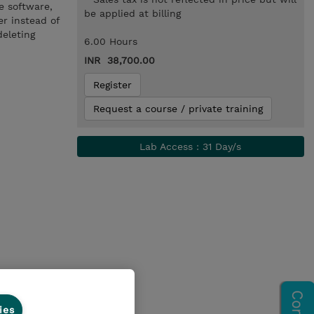
e software,
be applied at billing
er instead of
deleting
6.00 Hours
INR 38,700.00
Register
Request a course / private training
Lab Access : 31 Day/s
ies