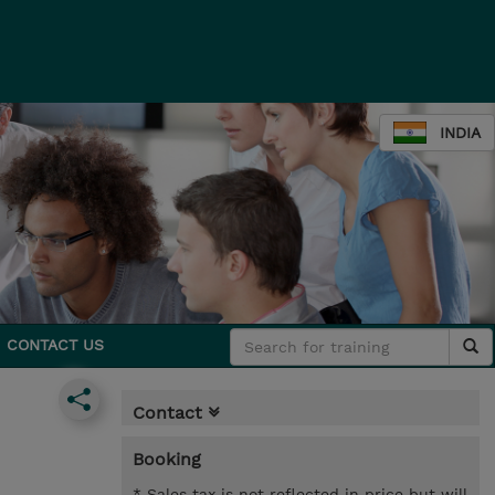
INDIA
CONTACT US
Contact
Booking
* Sales tax is not reflected in price but will