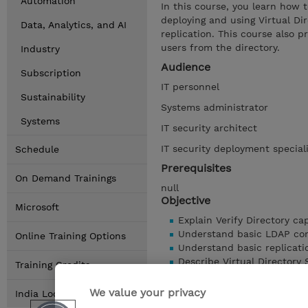
Automation
In this course, you learn how t
deploying and using Virtual Di
Data, Analytics, and AI
replication. This course also 
users from the directory.
Industry
Audience
Subscription
IT personnel
Sustainability
Systems administrator
Systems
IT security architect
IT security deployment special
Schedule
Prerequisites
On Demand Trainings
null
Objective
Microsoft
Explain Verify Directory cap
Understand basic LDAP com
Online Training Options
Understand basic replicat
Describe Virtual Directory 
Training Credits
Understand Federated Dire
We value your privacy
Show details
India Locations