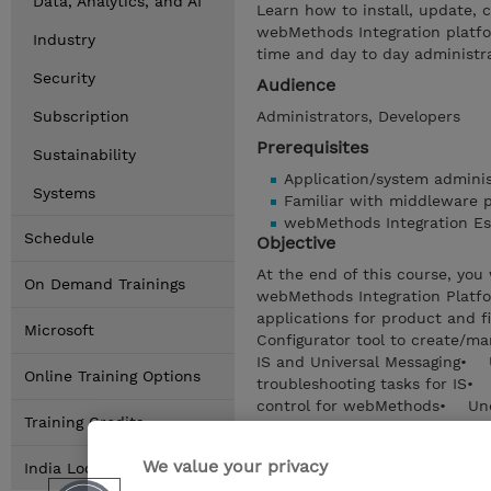
Data, Analytics, and AI
Learn how to install, update,
webMethods Integration platfo
Industry
time and day to day administr
Security
Audience
Subscription
Administrators, Developers
Prerequisites
Sustainability
Application/system adminis
Systems
Familiar with middleware 
webMethods Integration Es
Schedule
Objective
At the end of this course, yo
On Demand Trainings
webMethods Integration Platf
applications for product and 
Microsoft
Configurator tool to create/
IS and Universal Messaging• 
Online Training Options
troubleshooting tasks for I
control for webMethods• Unde
Training Credits
webMethods Deployer
We value your privacy
Show details
India Locations