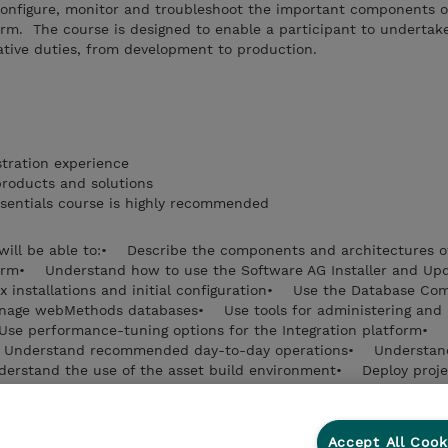
 configure, monitor and troubleshoot the important components o
rm. The course is designed to enable a participant to undertak
ative duties, from development to production.
tration experience
products and solutions
sentials course is highly recommended
u will be able to:• Describe the components and architectures o
orm• Understand how to use the Software AG Installer and Up
fix installations and initial configuration• Use the Database C
manage webMethods databases• Use tools for administering and 
Use performance-tuning options for the Integration platform•
S• Understand recommended day-to-day operations• Understand
rstand the use of the asset build environment• Deploy proje
Accept All Cook