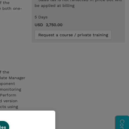
f the
be applied at billing
e both one-
5 Days
USD 2,750.00
Request a course / private training
f the
date Manager
omponent
monitoring
 Perform
 version
cts using
ies