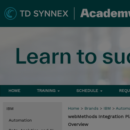
HOME
TRAINING
SCHEDULE
REQU
Home
>
Brands
>
IBM
>
Automa
IBM
webMethods Integration P
Automation
Overview