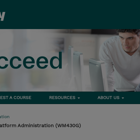
EST A COURSE
RESOURCES
ABOUT US
tion
latform Administration (WM430G)