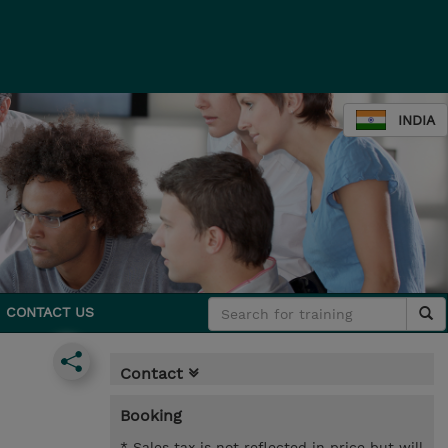
INDIA
CONTACT US
Contact
Booking
* Sales tax is not reflected in price but will