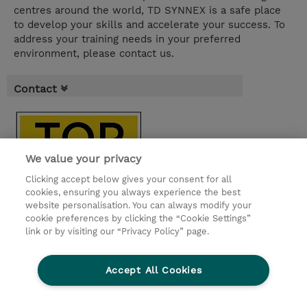
centres around the world, TD SYNNEX is a safe place
to develop your skills and accelerate your success. To
address your training needs in your preferred
environment, please contact us.
Contact
We value your privacy
Clicking accept below gives your consent for all
cookies, ensuring you always experience the best
website personalisation. You can always modify your
cookie preferences by clicking the “Cookie Settings”
link or by visiting our “Privacy Policy” page.
Accept All Cookies
© 2026 TD SYNNEX