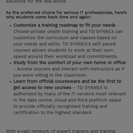
solutions for the real world.
As the preferred choice for serious IT professionals, here’s
why students come back time and again:
Customize a training roadmap to fit your needs
-
Choose private onsite training and TD SYNNEX can
customize the curriculum and classes based on
your needs and skills. TD SYNNEX’s self-paced
courses allows students to work at their own
speed around their workload and commitments.
Study from the comfort of your own home or office
- Access courses and interact with instructors as if
you were sitting in the classroom.
Learn from official courseware and be the first to
get access to new courses
– TD SYNNEX is
authorized by many of the IT vendors most relevant
in the data centre, cloud and third platform space
to provide officially recognised training and
certification to the highest standard.
With a vast network of expert trainers and training