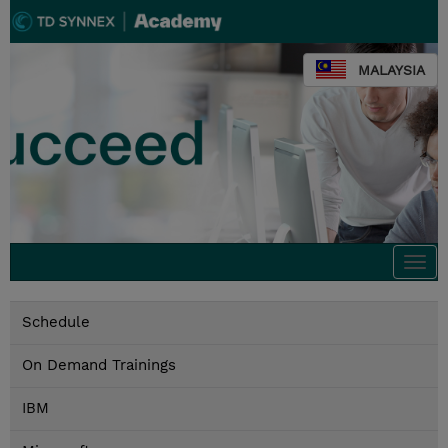
MALAYSIA
Togg
navi
Schedule
On Demand Trainings
IBM