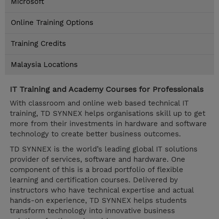
Microsoft
Online Training Options
Training Credits
Malaysia Locations
IT Training and Academy Courses for Professionals
With classroom and online web based technical IT
training, TD SYNNEX helps organisations skill up to get
more from their investments in hardware and software
technology to create better business outcomes.
TD SYNNEX is the world’s leading global IT solutions
provider of services, software and hardware. One
component of this is a broad portfolio of flexible
learning and certification courses. Delivered by
instructors who have technical expertise and actual
hands-on experience, TD SYNNEX helps students
transform technology into innovative business