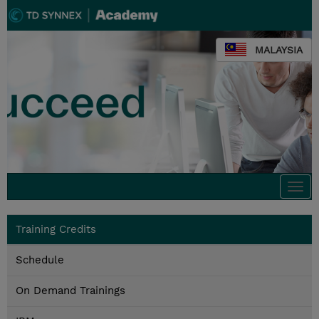
MALAYSIA
Togg
navi
Training Credits
Schedule
On Demand Trainings