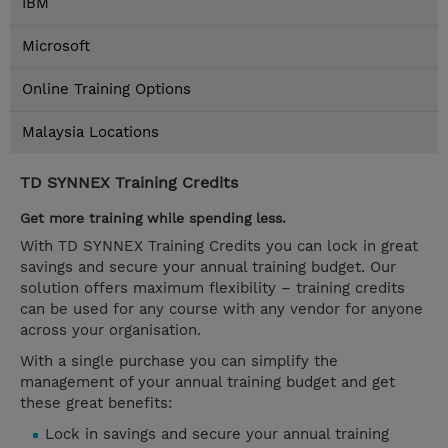
IBM
Microsoft
Online Training Options
Malaysia Locations
TD SYNNEX Training Credits
Get more training while spending less.
With TD SYNNEX Training Credits you can lock in great
savings and secure your annual training budget. Our
solution offers maximum flexibility – training credits
can be used for any course with any vendor for anyone
across your organisation.
With a single purchase you can simplify the
management of your annual training budget and get
these great benefits:
Lock in savings and secure your annual training