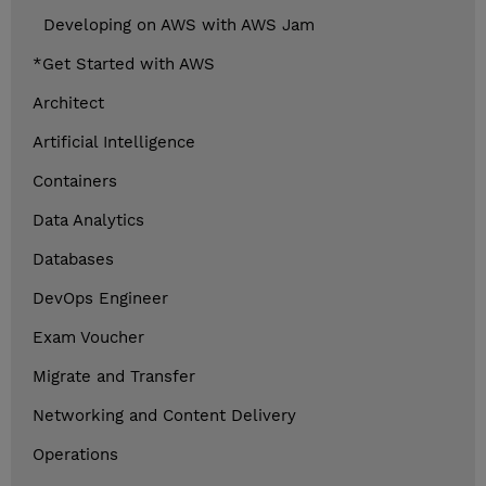
Developing on AWS with AWS Jam
*Get Started with AWS
Architect
Artificial Intelligence
Containers
Data Analytics
Databases
DevOps Engineer
Exam Voucher
Migrate and Transfer
Networking and Content Delivery
Operations