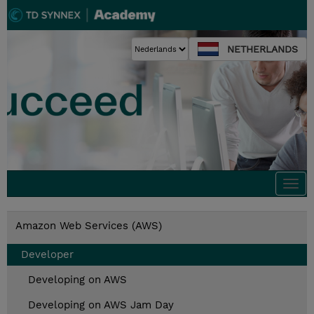
NETHERLANDS
Togg
navi
Amazon Web Services (AWS)
Developer
Developing on AWS
Developing on AWS Jam Day