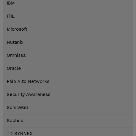
IBM
ITIL
Microsoft
Nutanix
Omnissa
Oracle
Palo Alto Networks
Security Awareness
SonicWall
Sophos
TD SYNNEX