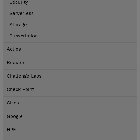
Security
Serverless
Storage
Subscription
Acties
Rooster
Challenge Labs
Check Point
Cisco
Google
HPE