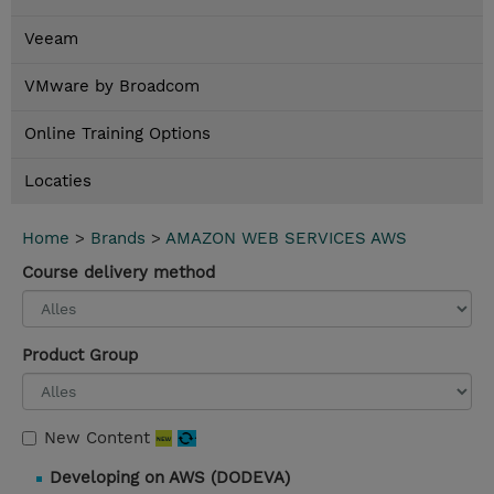
Veeam
VMware by Broadcom
Online Training Options
Locaties
Home
>
Brands
>
AMAZON WEB SERVICES AWS
Course delivery method
Product Group
New Content
Developing on AWS (DODEVA)