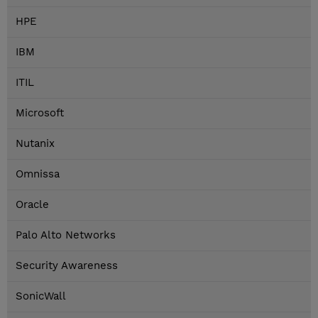
HPE
IBM
ITIL
Microsoft
Nutanix
Omnissa
Oracle
Palo Alto Networks
Security Awareness
SonicWall