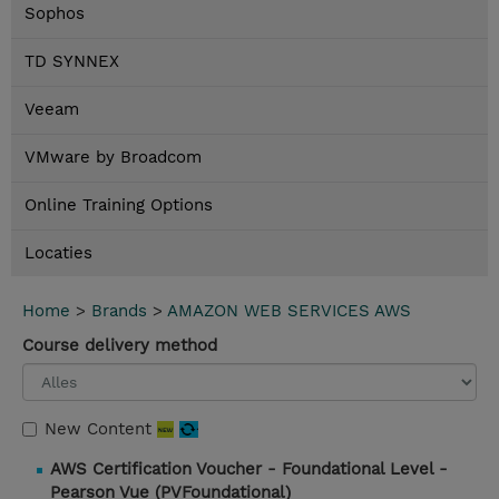
Sophos
TD SYNNEX
Veeam
VMware by Broadcom
Online Training Options
Locaties
Home
>
Brands
>
AMAZON WEB SERVICES AWS
Course delivery method
New Content
AWS Certification Voucher - Foundational Level -
Pearson Vue (PVFoundational)