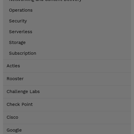
Operations
Security
Serverless
Storage
Subscription
Acties
Rooster
Challenge Labs
Check Point
Cisco
Google