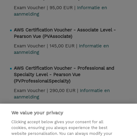
Exam Voucher |
95,00 EUR |
Informatie en
aanmelding
AWS Certification Voucher - Associate Level -
Pearson Vue (PVAssociate)
Exam Voucher |
145,00 EUR |
Informatie en
aanmelding
AWS Certification Voucher - Professional and
Specialty Level - Pearson Vue
(PVProfessionalSpecialty)
Exam Voucher |
290,00 EUR |
Informatie en
aanmelding
We value your privacy
Contact
Clicking accept below gives your consent for all
cookies, ensuring you always experience the best
website personalisation. You can always modify your
© 2026 TD SYNNEX