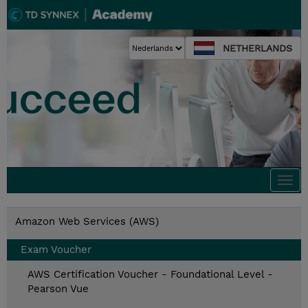
NETHERLANDS
Togg
navi
Amazon Web Services (AWS)
Exam Voucher
AWS Certification Voucher - Foundational Level -
Pearson Vue