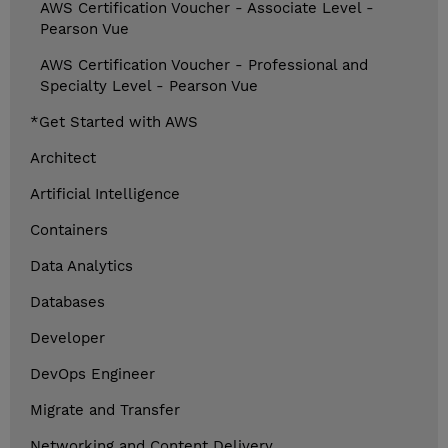
AWS Certification Voucher - Associate Level -
Pearson Vue
AWS Certification Voucher - Professional and
Specialty Level - Pearson Vue
*Get Started with AWS
Architect
Artificial Intelligence
Containers
Data Analytics
Databases
Developer
DevOps Engineer
Migrate and Transfer
Networking and Content Delivery