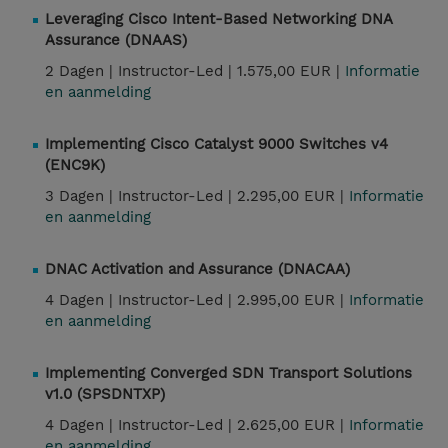
Leveraging Cisco Intent-Based Networking DNA
Assurance (DNAAS)
2 Dagen |
Instructor-Led |
1.575,00 EUR |
Informatie
en aanmelding
Implementing Cisco Catalyst 9000 Switches v4
(ENC9K)
3 Dagen |
Instructor-Led |
2.295,00 EUR |
Informatie
en aanmelding
DNAC Activation and Assurance (DNACAA)
4 Dagen |
Instructor-Led |
2.995,00 EUR |
Informatie
en aanmelding
Implementing Converged SDN Transport Solutions
v1.0 (SPSDNTXP)
4 Dagen |
Instructor-Led |
2.625,00 EUR |
Informatie
en aanmelding