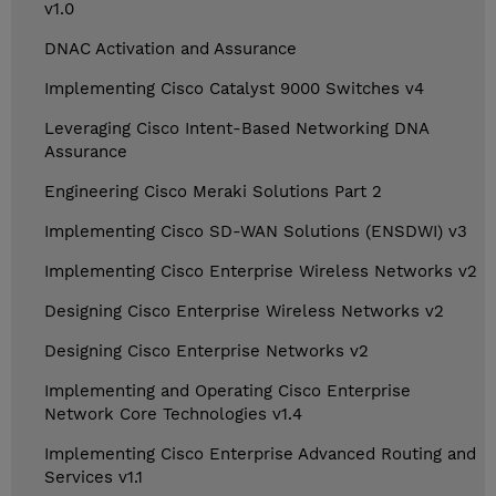
v1.0
DNAC Activation and Assurance
Implementing Cisco Catalyst 9000 Switches v4
Leveraging Cisco Intent-Based Networking DNA
Assurance
Engineering Cisco Meraki Solutions Part 2
Implementing Cisco SD-WAN Solutions (ENSDWI) v3
Implementing Cisco Enterprise Wireless Networks v2
Designing Cisco Enterprise Wireless Networks v2
Designing Cisco Enterprise Networks v2
Implementing and Operating Cisco Enterprise
Network Core Technologies v1.4
Implementing Cisco Enterprise Advanced Routing and
Services v1.1