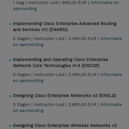
1 Dag |
Instructor-Led |
895,00 EUR |
Informatie en
aanmelding
Implementing Cisco Enterprise Advanced Routing
and Services v1.1 (ENARSI)
5 Dagen |
Instructor-Led |
3.495,00 EUR |
Informatie
en aanmelding
Implementing and Operating Cisco Enterprise
Network Core Technologies v1.4 (ENCOR)
5 Dagen |
Instructor-Led |
3.495,00 EUR |
Informatie
en aanmelding
Designing Cisco Enterprise Networks v2 (ENSLD)
5 Dagen |
Instructor-Led |
3.695,00 EUR |
Informatie
en aanmelding
Designing Cisco Enterprise Wireless Networks v2