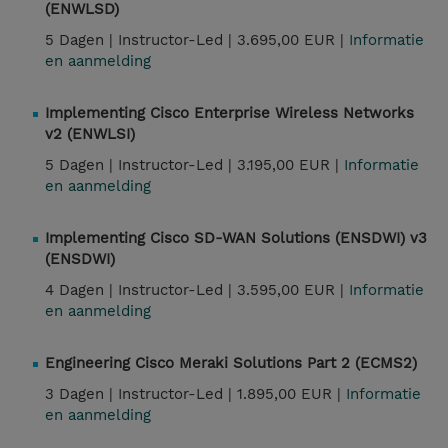
(ENWLSD)
5 Dagen |
Instructor-Led |
3.695,00 EUR |
Informatie
en aanmelding
Implementing Cisco Enterprise Wireless Networks
v2 (ENWLSI)
5 Dagen |
Instructor-Led |
3.195,00 EUR |
Informatie
en aanmelding
Implementing Cisco SD-WAN Solutions (ENSDWI) v3
(ENSDWI)
4 Dagen |
Instructor-Led |
3.595,00 EUR |
Informatie
en aanmelding
Engineering Cisco Meraki Solutions Part 2 (ECMS2)
3 Dagen |
Instructor-Led |
1.895,00 EUR |
Informatie
en aanmelding