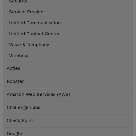
Security
Service Provider
Unified Communication
Unified Contact Center
Voice & Telephony
Wireless
Acties
Rooster
Amazon Web Services (AWS)
Challenge Labs
Check Point
Google