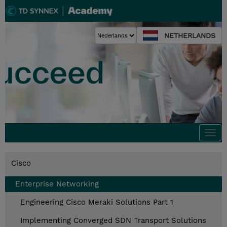
NETHERLANDS
Togg
navi
Cisco
Enterprise Networking
Engineering Cisco Meraki Solutions Part 1
Implementing Converged SDN Transport Solutions