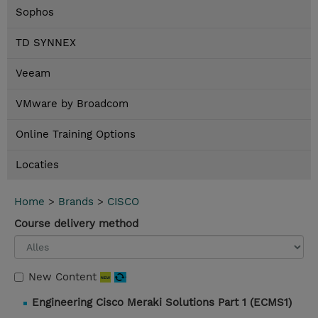
Sophos
TD SYNNEX
Veeam
VMware by Broadcom
Online Training Options
Locaties
Home
>
Brands
>
CISCO
Course delivery method
New Content
Engineering Cisco Meraki Solutions Part 1 (ECMS1)