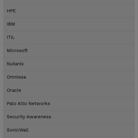
HPE
IBM
ITIL
Microsoft
Nutanix
Omnissa
Oracle
Palo Alto Networks
Security Awareness
SonicWall