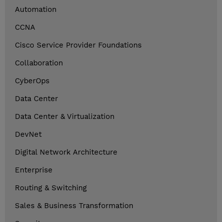
Automation
CCNA
Cisco Service Provider Foundations
Collaboration
CyberOps
Data Center
Data Center & Virtualization
DevNet
Digital Network Architecture
Enterprise
Routing & Switching
Sales & Business Transformation