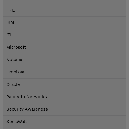
HPE
IBM
ITIL
Microsoft
Nutanix
Omnissa
Oracle
Palo Alto Networks
Security Awareness
SonicWall