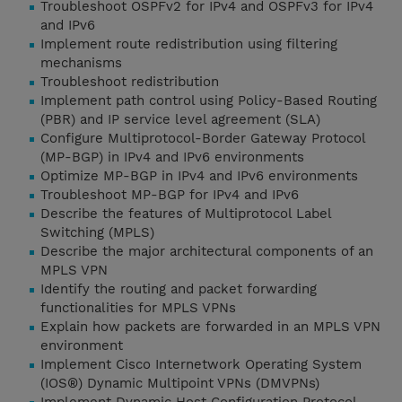
Troubleshoot OSPFv2 for IPv4 and OSPFv3 for IPv4
and IPv6
Implement route redistribution using filtering
mechanisms
Troubleshoot redistribution
Implement path control using Policy-Based Routing
(PBR) and IP service level agreement (SLA)
Configure Multiprotocol-Border Gateway Protocol
(MP-BGP) in IPv4 and IPv6 environments
Optimize MP-BGP in IPv4 and IPv6 environments
Troubleshoot MP-BGP for IPv4 and IPv6
Describe the features of Multiprotocol Label
Switching (MPLS)
Describe the major architectural components of an
MPLS VPN
Identify the routing and packet forwarding
functionalities for MPLS VPNs
Explain how packets are forwarded in an MPLS VPN
environment
Implement Cisco Internetwork Operating System
(IOS®) Dynamic Multipoint VPNs (DMVPNs)