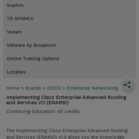
Sophos
TD SYNNEX
Veeam
VMware by Broadcom
Online Training Options
Locaties
Home
>
Brands
>
CISCO
>
Enterprise Networking
Implementing Cisco Enterprise Advanced Routing
and Services v1.1 (ENARSI)
Continuing Education: 40 credits
The Implementing Cisco Enterprise Advanced Routing
and Services (ENARSI) v1.0 gives you the knowledge