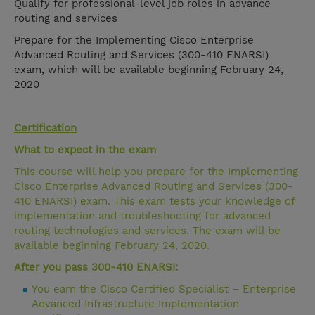
Qualify for professional-level job roles in advance
routing and services
Prepare for the Implementing Cisco Enterprise
Advanced Routing and Services (300-410 ENARSI)
exam, which will be available beginning February 24,
2020
Certification
What to expect in the exam
This course will help you prepare for the Implementing
Cisco Enterprise Advanced Routing and Services (300-
410 ENARSI) exam. This exam tests your knowledge of
implementation and troubleshooting for advanced
routing technologies and services. The exam will be
available beginning February 24, 2020.
After you pass 300-410 ENARSI:
You earn the Cisco Certified Specialist – Enterprise
Advanced Infrastructure Implementation