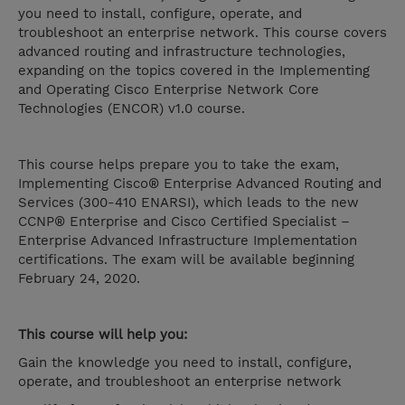
you need to install, configure, operate, and
troubleshoot an enterprise network. This course covers
advanced routing and infrastructure technologies,
expanding on the topics covered in the Implementing
and Operating Cisco Enterprise Network Core
Technologies (ENCOR) v1.0 course.
This course helps prepare you to take the exam,
Implementing Cisco® Enterprise Advanced Routing and
Services (300-410 ENARSI), which leads to the new
CCNP® Enterprise and Cisco Certified Specialist –
Enterprise Advanced Infrastructure Implementation
certifications. The exam will be available beginning
February 24, 2020.
This course will help you:
Gain the knowledge you need to install, configure,
operate, and troubleshoot an enterprise network