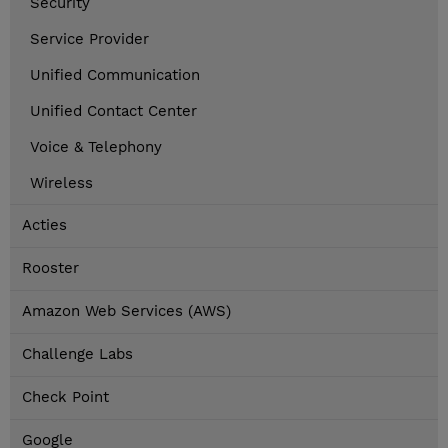
Security
Service Provider
Unified Communication
Unified Contact Center
Voice & Telephony
Wireless
Acties
Rooster
Amazon Web Services (AWS)
Challenge Labs
Check Point
Google