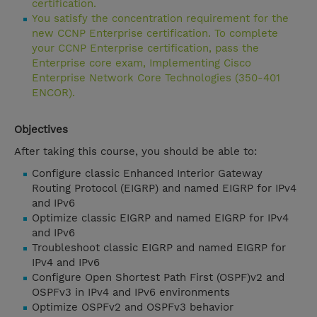
certification.
You satisfy the concentration requirement for the
new CCNP Enterprise certification. To complete
your CCNP Enterprise certification, pass the
Enterprise core exam, Implementing Cisco
Enterprise Network Core Technologies (350-401
ENCOR).
Objectives
After taking this course, you should be able to:
Configure classic Enhanced Interior Gateway
Routing Protocol (EIGRP) and named EIGRP for IPv4
and IPv6
Optimize classic EIGRP and named EIGRP for IPv4
and IPv6
Troubleshoot classic EIGRP and named EIGRP for
IPv4 and IPv6
Configure Open Shortest Path First (OSPF)v2 and
OSPFv3 in IPv4 and IPv6 environments
Optimize OSPFv2 and OSPFv3 behavior