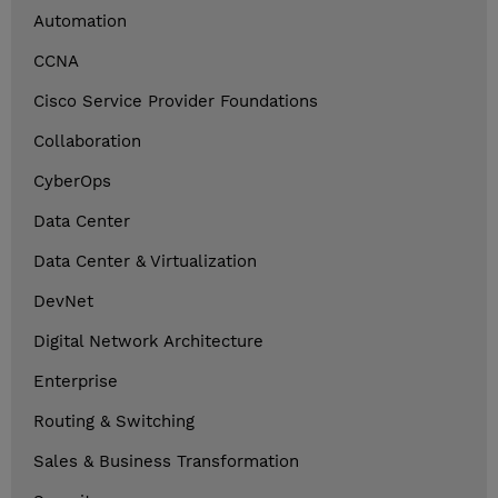
Automation
CCNA
Cisco Service Provider Foundations
Collaboration
CyberOps
Data Center
Data Center & Virtualization
DevNet
Digital Network Architecture
Enterprise
Routing & Switching
Sales & Business Transformation