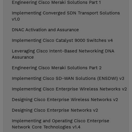
Engineering Cisco Meraki Solutions Part 1
Implementing Converged SDN Transport Solutions
v1.0
DNAC Activation and Assurance
Implementing Cisco Catalyst 9000 Switches v4
Leveraging Cisco Intent-Based Networking DNA
Assurance
Engineering Cisco Meraki Solutions Part 2
Implementing Cisco SD-WAN Solutions (ENSDWI) v3
Implementing Cisco Enterprise Wireless Networks v2
Designing Cisco Enterprise Wireless Networks v2
Designing Cisco Enterprise Networks v2
Implementing and Operating Cisco Enterprise
Network Core Technologies v1.4