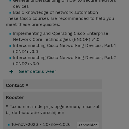
General understanding of how to secure network
devices
Basic knowledge of network automation
These Cisco courses are recommended to help you
meet these prerequisites:
Implementing and Operating Cisco Enterprise
Network Core Technologies (ENCOR) v1.0
Interconnecting Cisco Networking Devices, Part 1
(ICND1) v3.0
Interconnecting Cisco Networking Devices, Part 2
(ICND2) v3.0
Geef details weer
Contact
Rooster
* Tax is niet in de prijs opgenomen, maar zal
bij de facturatie verschijnen
16-nov-2026 - 20-nov-2026
Aanmelden