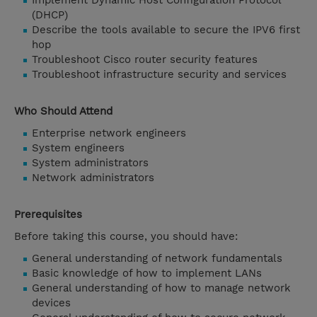
Implement Dynamic Host Configuration Protocol
(DHCP)
Describe the tools available to secure the IPV6 first
hop
Troubleshoot Cisco router security features
Troubleshoot infrastructure security and services
Who Should Attend
Enterprise network engineers
System engineers
System administrators
Network administrators
Prerequisites
Before taking this course, you should have:
General understanding of network fundamentals
Basic knowledge of how to implement LANs
General understanding of how to manage network
devices