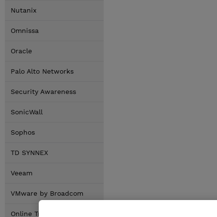
Nutanix
Omnissa
Oracle
Palo Alto Networks
Security Awareness
SonicWall
Sophos
TD SYNNEX
Veeam
VMware by Broadcom
Online Training Options