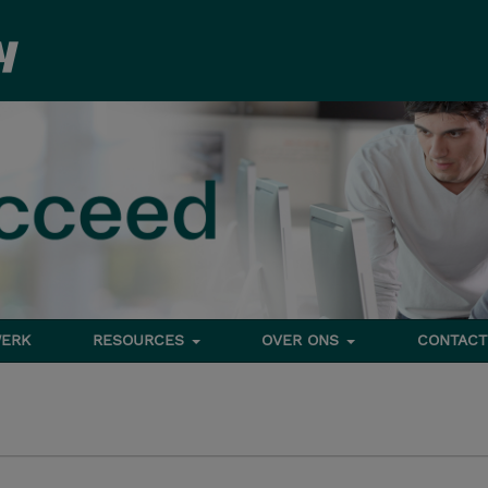
ERK
RESOURCES
OVER ONS
CONTACT