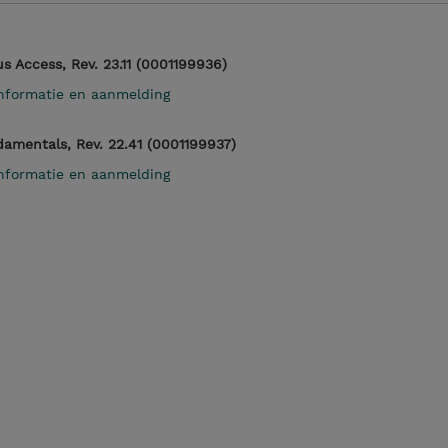
 Access, Rev. 23.11 (0001199936)
nformatie en aanmelding
mentals, Rev. 22.41 (0001199937)
nformatie en aanmelding