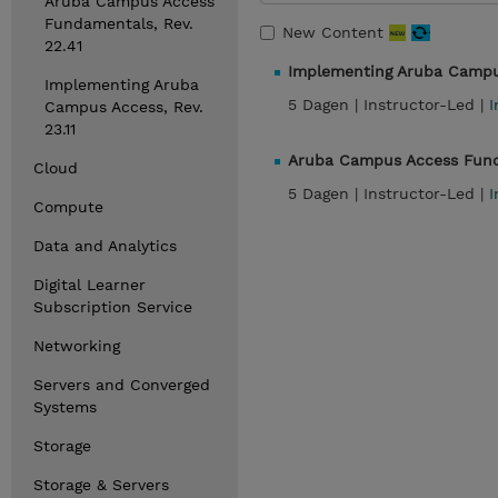
Aruba Campus Access
Fundamentals, Rev.
New Content
22.41
Implementing Aruba Campus
Implementing Aruba
5 Dagen |
Instructor-Led |
I
Campus Access, Rev.
23.11
Aruba Campus Access Funda
Cloud
5 Dagen |
Instructor-Led |
I
Compute
Data and Analytics
Digital Learner
Subscription Service
Networking
Servers and Converged
Systems
Storage
Storage & Servers