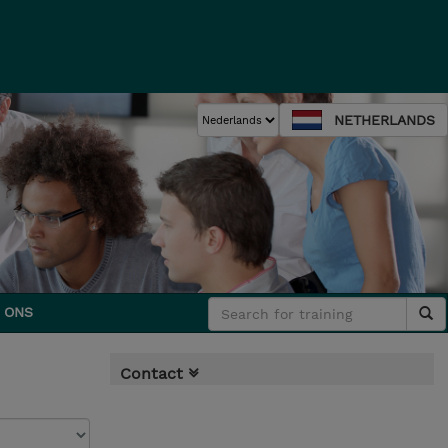
NETHERLANDS
 ONS
Contact