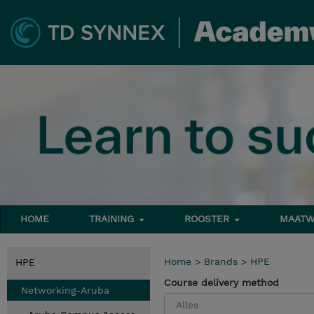
HOME
TRAINING
ROOSTER
MAATW
Home
>
Brands
>
HPE
HPE
Course delivery method
Networking-Aruba