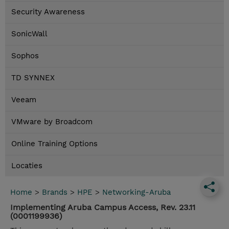
Security Awareness
SonicWall
Sophos
TD SYNNEX
Veeam
VMware by Broadcom
Online Training Options
Locaties
Home
>
Brands
>
HPE
>
Networking-Aruba
Implementing Aruba Campus Access, Rev. 23.11
(0001199936)