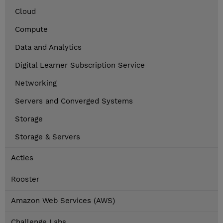
Cloud
Compute
Data and Analytics
Digital Learner Subscription Service
Networking
Servers and Converged Systems
Storage
Storage & Servers
Acties
Rooster
Amazon Web Services (AWS)
Challenge Labs