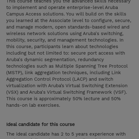
This course teaches you the advanced skills necessary
to implement and operate enterprise-level Aruba
Campus Access solutions. You will build on the skills
you learned at the Associate level to configure, secure,
and manage modern, open standards-based wired and
wireless network solutions using Aruba's switching,
mobility, security, and management technologies. In
this course, participants learn about technologies
including but not limited to: secure port access with
Aruba's dynamic segmentation, redundancy
technologies such as Multiple Spanning Tree Protocol
(MSTP), link aggregation techniques, including Link
Aggregation Control Protocol (LACP) and switch
virtualization with Aruba’s Virtual Switching Extension
(VSX) and Aruba's Virtual Switching Framework (VSF).
This course is approximately 50% lecture and 50%
hands-on lab exercises.
Ideal candidate for this course
The ideal candidate has 2 to 5 years experience with