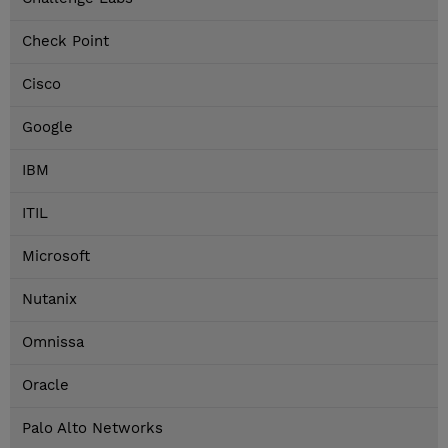
Check Point
Cisco
Google
IBM
ITIL
Microsoft
Nutanix
Omnissa
Oracle
Palo Alto Networks