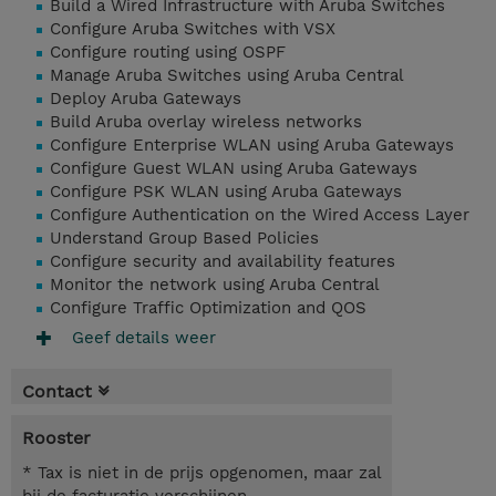
Build a Wired Infrastructure with Aruba Switches
Configure Aruba Switches with VSX
Configure routing using OSPF
Manage Aruba Switches using Aruba Central
Deploy Aruba Gateways
Build Aruba overlay wireless networks
Configure Enterprise WLAN using Aruba Gateways
Configure Guest WLAN using Aruba Gateways
Configure PSK WLAN using Aruba Gateways
Configure Authentication on the Wired Access Layer
Understand Group Based Policies
Configure security and availability features
Monitor the network using Aruba Central
Configure Traffic Optimization and QOS
Geef details weer
Contact
Rooster
* Tax is niet in de prijs opgenomen, maar zal