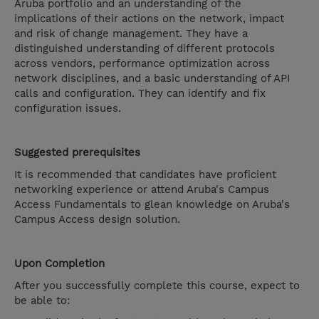
Aruba portfolio and an understanding of the
implications of their actions on the network, impact
and risk of change management. They have a
distinguished understanding of different protocols
across vendors, performance optimization across
network disciplines, and a basic understanding of API
calls and configuration. They can identify and fix
configuration issues.
Suggested prerequisites
It is recommended that candidates have proficient
networking experience or attend Aruba's Campus
Access Fundamentals to glean knowledge on Aruba's
Campus Access design solution.
Upon Completion
After you successfully complete this course, expect to
be able to: