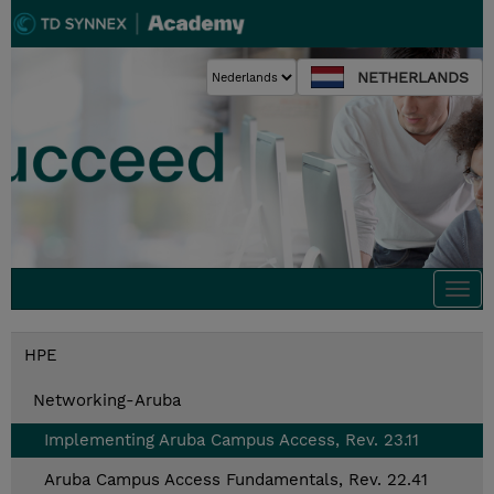
NETHERLANDS
Togg
navi
HPE
Networking-Aruba
Implementing Aruba Campus Access, Rev. 23.11
Aruba Campus Access Fundamentals, Rev. 22.41