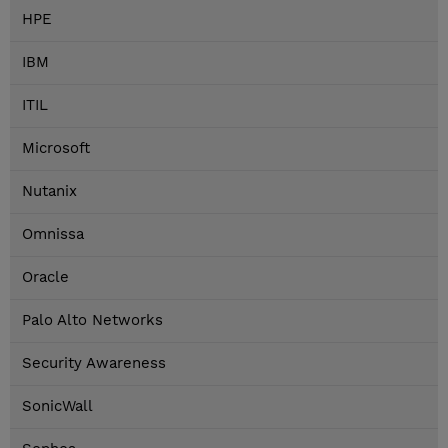
HPE
IBM
ITIL
Microsoft
Nutanix
Omnissa
Oracle
Palo Alto Networks
Security Awareness
SonicWall