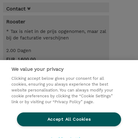
Contact
Rooster
* Tax is niet in de prijs opgenomen, maar zal
bij de facturatie verschijnen
2.00 Dagen
EUR 1.600,00
We value your privacy
Request a course / private training
Clicking accept below gives your consent for all
cookies, ensuring you always experience the best
website personalisation. You can always modify your
© 2026 TD SYNNEX
cookie preferences by clicking the “Cookie Settings”
link or by visiting our “Privacy Policy” page.
TD SYNNEX Connect
Privacyverklaring
Ethics and Compliance
Ethics Line
Accept All Cookies
Algemene voorwaarden
Cookieverklaring
Cookie-instellingen
Klant worden bij TD SYNNEX