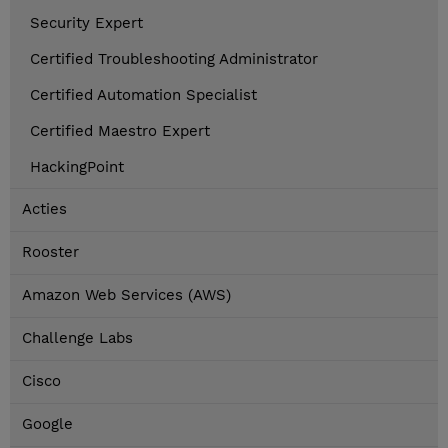
Security Expert
Certified Troubleshooting Administrator
Certified Automation Specialist
Certified Maestro Expert
HackingPoint
Acties
Rooster
Amazon Web Services (AWS)
Challenge Labs
Cisco
Google