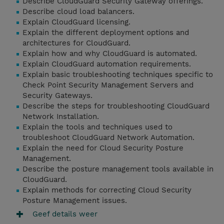
Describe CloudGuard Security Gateway offerings.
Describe cloud load balancers.
Explain CloudGuard licensing.
Explain the different deployment options and
architectures for CloudGuard.
Explain how and why CloudGuard is automated.
Explain CloudGuard automation requirements.
Explain basic troubleshooting techniques specific to
Check Point Security Management Servers and
Security Gateways.
Describe the steps for troubleshooting CloudGuard
Network Installation.
Explain the tools and techniques used to
troubleshoot CloudGuard Network Automation.
Explain the need for Cloud Security Posture
Management.
Describe the posture management tools available in
CloudGuard.
Explain methods for correcting Cloud Security
Posture Management issues.
Geef details weer