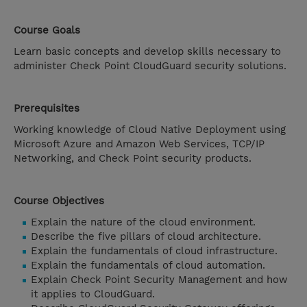
Course Goals
Learn basic concepts and develop skills necessary to
administer Check Point CloudGuard security solutions.
Prerequisites
Working knowledge of Cloud Native Deployment using
Microsoft Azure and Amazon Web Services, TCP/IP
Networking, and Check Point security products.
Course Objectives
Explain the nature of the cloud environment.
Describe the five pillars of cloud architecture.
Explain the fundamentals of cloud infrastructure.
Explain the fundamentals of cloud automation.
Explain Check Point Security Management and how
it applies to CloudGuard.