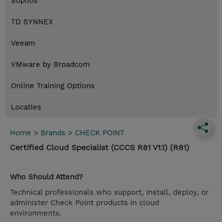
Sophos
TD SYNNEX
Veeam
VMware by Broadcom
Online Training Options
Locaties
Home
>
Brands
>
CHECK POINT
Certified Cloud Specialist (CCCS R81 V1.1) (R81)
Who Should Attend?
Technical professionals who support, install, deploy, or
administer Check Point products in cloud
environments.