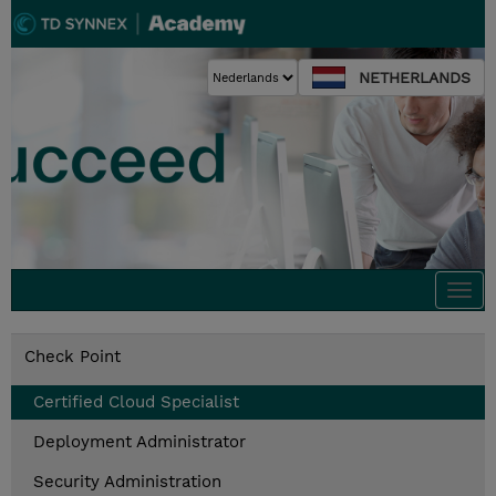
NETHERLANDS
Togg
navi
Check Point
Certified Cloud Specialist
Deployment Administrator
Security Administration