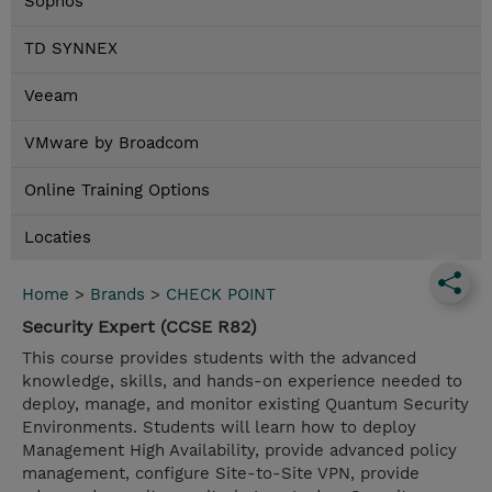
Sophos
TD SYNNEX
Veeam
VMware by Broadcom
Online Training Options
Locaties
Home
>
Brands
>
CHECK POINT
Security Expert (CCSE R82)
This course provides students with the advanced
knowledge, skills, and hands-on experience needed to
deploy, manage, and monitor existing Quantum Security
Environments. Students will learn how to deploy
Management High Availability, provide advanced policy
management, configure Site-to-Site VPN, provide