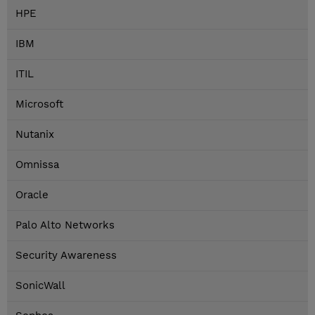
HPE
IBM
ITIL
Microsoft
Nutanix
Omnissa
Oracle
Palo Alto Networks
Security Awareness
SonicWall