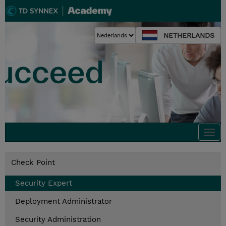
NETHERLANDS
Togg
navi
Check Point
Security Expert
Deployment Administrator
Security Administration