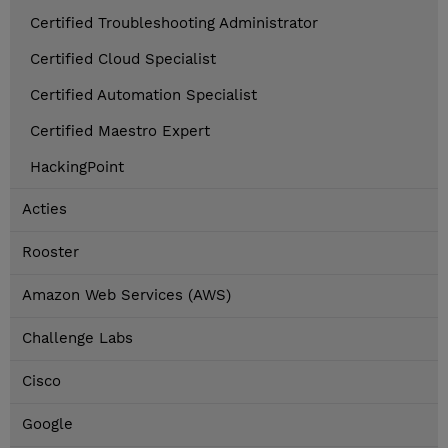
Certified Troubleshooting Administrator
Certified Cloud Specialist
Certified Automation Specialist
Certified Maestro Expert
HackingPoint
Acties
Rooster
Amazon Web Services (AWS)
Challenge Labs
Cisco
Google