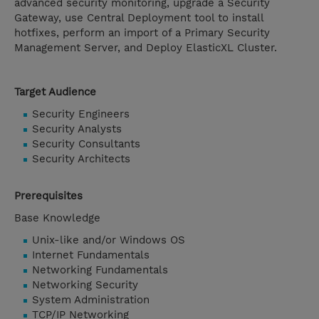
advanced security monitoring, upgrade a Security
Gateway, use Central Deployment tool to install
hotfixes, perform an import of a Primary Security
Management Server, and Deploy ElasticXL Cluster.
Target Audience
Security Engineers
Security Analysts
Security Consultants
Security Architects
Prerequisites
Base Knowledge
Unix-like and/or Windows OS
Internet Fundamentals
Networking Fundamentals
Networking Security
System Administration
TCP/IP Networking