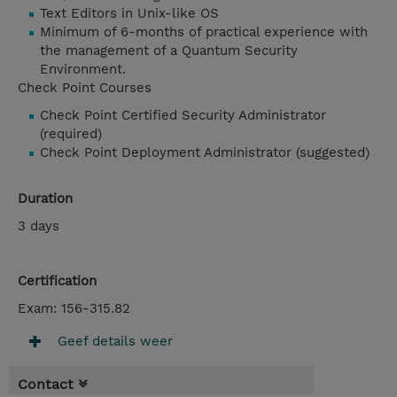
Text Editors in Unix-like OS
Minimum of 6-months of practical experience with
the management of a Quantum Security
Environment.
Check Point Courses
Check Point Certified Security Administrator
(required)
Check Point Deployment Administrator (suggested)
Duration
3 days
Certification
Exam: 156-315.82
Geef details weer
Contact