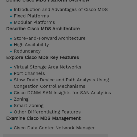
Define Cisco MDS Platform Overview
Introduction and Advantages of Cisco MDS
Fixed Platforms
Modular Platforms
Describe Cisco MDS Architecture
Store-and-Forward Architecture
High Availability
Redundancy
Explore Cisco MDS Key Features
Virtual Storage Area Networks
Port Channels
Slow Drain Device and Path Analysis Using
Congestion Control Mechanisms
Cisco DCNM SAN Insights for SAN Analytics
Zoning
Smart Zoning
Other Differentiating Features
Examine Cisco MDS Management
Cisco Data Center Network Manager