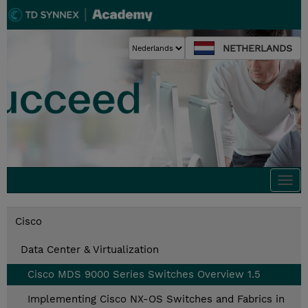
NETHERLANDS
Togg
navi
Cisco
Data Center & Virtualization
Cisco MDS 9000 Series Switches Overview 1.5
Implementing Cisco NX-OS Switches and Fabrics in