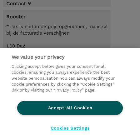
Contact
Rooster
* Tax is niet in de prijs opgenomen, maar zal
bij de facturatie verschijnen
1.00 Dag
We value your privacy
Request a course / private training
Clicking accept below gives your consent for all
cookies, ensuring you always experience the best
website personalisation. You can always modify your
© 2026 TD SYNNEX
cookie preferences by clicking the “Cookie Settings”
link or by visiting our “Privacy Policy” page.
TD SYNNEX Connect
Privacyverklaring
Ethics and Compliance
Ethics Line
Accept All Cookies
Algemene voorwaarden
Cookieverklaring
Cookie-instellingen
Klant worden bij TD SYNNEX
Cookies Settings
Werken bij TD SYNNEX