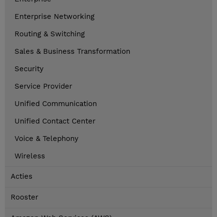
Enterprise Networking
Routing & Switching
Sales & Business Transformation
Security
Service Provider
Unified Communication
Unified Contact Center
Voice & Telephony
Wireless
Acties
Rooster