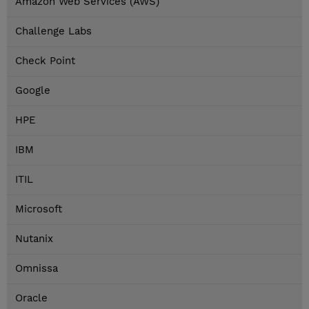
Amazon Web Services (AWS)
Challenge Labs
Check Point
Google
HPE
IBM
ITIL
Microsoft
Nutanix
Omnissa
Oracle