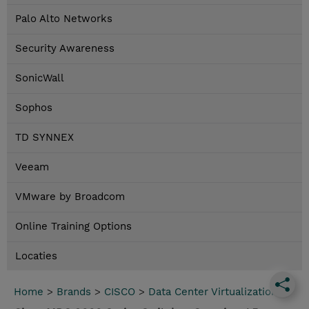
Palo Alto Networks
Security Awareness
SonicWall
Sophos
TD SYNNEX
Veeam
VMware by Broadcom
Online Training Options
Locaties
Home
>
Brands
>
CISCO
>
Data Center Virtualization