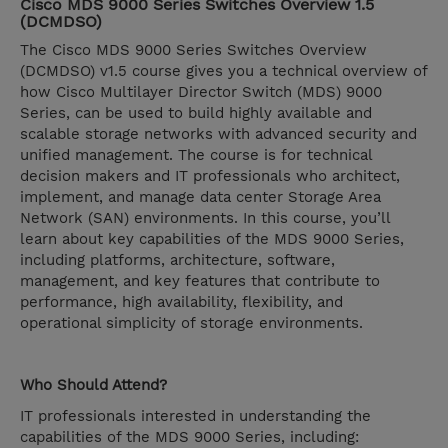
Cisco MDS 9000 Series Switches Overview 1.5
(DCMDSO)
The Cisco MDS 9000 Series Switches Overview
(DCMDSO) v1.5 course gives you a technical overview of
how Cisco Multilayer Director Switch (MDS) 9000
Series, can be used to build highly available and
scalable storage networks with advanced security and
unified management. The course is for technical
decision makers and IT professionals who architect,
implement, and manage data center Storage Area
Network (SAN) environments. In this course, you’ll
learn about key capabilities of the MDS 9000 Series,
including platforms, architecture, software,
management, and key features that contribute to
performance, high availability, flexibility, and
operational simplicity of storage environments.
Who Should Attend?
IT professionals interested in understanding the
capabilities of the MDS 9000 Series, including: