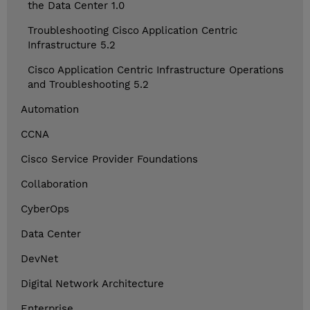
the Data Center 1.0
Troubleshooting Cisco Application Centric
Infrastructure 5.2
Cisco Application Centric Infrastructure Operations
and Troubleshooting 5.2
Automation
CCNA
Cisco Service Provider Foundations
Collaboration
CyberOps
Data Center
DevNet
Digital Network Architecture
Enterprise