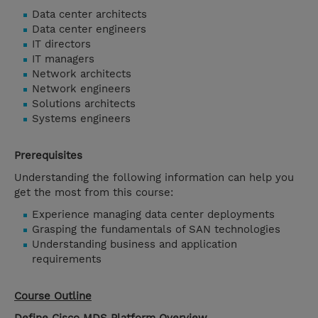
Data center architects
Data center engineers
IT directors
IT managers
Network architects
Network engineers
Solutions architects
Systems engineers
Prerequisites
Understanding the following information can help you
get the most from this course:
Experience managing data center deployments
Grasping the fundamentals of SAN technologies
Understanding business and application
requirements
Course Outline