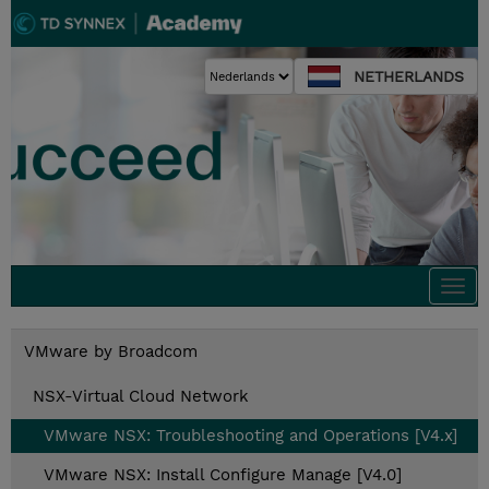
NETHERLANDS
Togg
navi
VMware by Broadcom
NSX-Virtual Cloud Network
VMware NSX: Troubleshooting and Operations [V4.x]
VMware NSX: Install Configure Manage [V4.0]