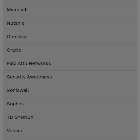
Microsoft
Nutanix
Omnissa
Oracle
Palo Alto Networks
Security Awareness
SonicWall
Sophos
TD SYNNEX
Veeam