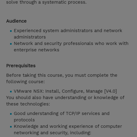
solve through a systematic process.
Audience
Experienced system administrators and network
administrators
Network and security professionals who work with
enterprise networks
Prerequisites
Before taking this course, you must complete the
following course:
VMware NSX: Install, Configure, Manage [V4.0]
You should also have understanding or knowledge of
these technologies:
Good understanding of TCP/IP services and
protocols
Knowledge and working experience of computer
networking and security, including: