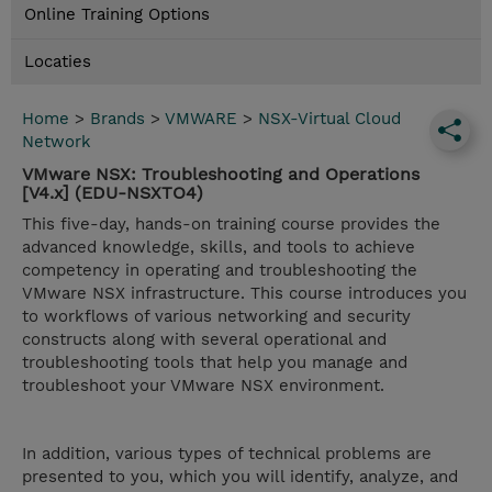
Online Training Options
Locaties
Home
>
Brands
>
VMWARE
>
NSX-Virtual Cloud
Network
VMware NSX: Troubleshooting and Operations
[V4.x] (EDU-NSXTO4)
This five-day, hands-on training course provides the
advanced knowledge, skills, and tools to achieve
competency in operating and troubleshooting the
VMware NSX infrastructure. This course introduces you
to workflows of various networking and security
constructs along with several operational and
troubleshooting tools that help you manage and
troubleshoot your VMware NSX environment.
In addition, various types of technical problems are
presented to you, which you will identify, analyze, and