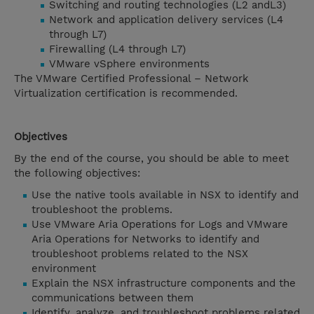
Switching and routing technologies (L2 andL3)
Network and application delivery services (L4
through L7)
Firewalling (L4 through L7)
VMware vSphere environments
The VMware Certified Professional – Network
Virtualization certification is recommended.
Objectives
By the end of the course, you should be able to meet
the following objectives:
Use the native tools available in NSX to identify and
troubleshoot the problems.
Use VMware Aria Operations for Logs and VMware
Aria Operations for Networks to identify and
troubleshoot problems related to the NSX
environment
Explain the NSX infrastructure components and the
communications between them
Identify, analyze, and troubleshoot problems related