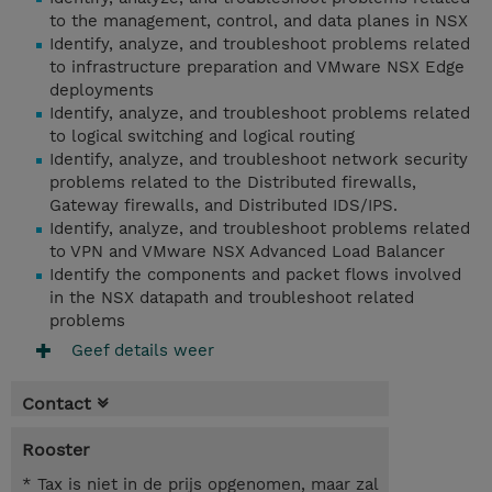
to the management, control, and data planes in NSX
Identify, analyze, and troubleshoot problems related
to infrastructure preparation and VMware NSX Edge
deployments
Identify, analyze, and troubleshoot problems related
to logical switching and logical routing
Identify, analyze, and troubleshoot network security
problems related to the Distributed firewalls,
Gateway firewalls, and Distributed IDS/IPS.
Identify, analyze, and troubleshoot problems related
to VPN and VMware NSX Advanced Load Balancer
Identify the components and packet flows involved
in the NSX datapath and troubleshoot related
problems
Geef details weer
Contact
Rooster
* Tax is niet in de prijs opgenomen, maar zal