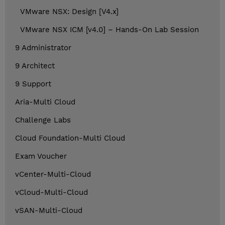
VMware NSX: Design [V4.x]
VMware NSX ICM [v4.0] – Hands-On Lab Session
9 Administrator
9 Architect
9 Support
Aria-Multi Cloud
Challenge Labs
Cloud Foundation-Multi Cloud
Exam Voucher
vCenter-Multi-Cloud
vCloud-Multi-Cloud
vSAN-Multi-Cloud