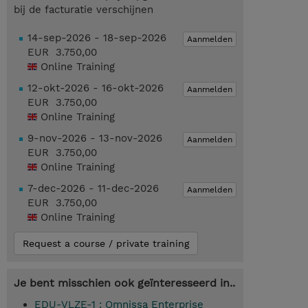
bij de facturatie verschijnen
14-sep-2026 - 18-sep-2026
Aanmelden
EUR 3.750,00
Online Training
12-okt-2026 - 16-okt-2026
Aanmelden
EUR 3.750,00
Online Training
9-nov-2026 - 13-nov-2026
Aanmelden
EUR 3.750,00
Online Training
7-dec-2026 - 11-dec-2026
Aanmelden
EUR 3.750,00
Online Training
Request a course / private training
Je bent misschien ook geïnteresseerd in..
EDU-VLZE-1 : Omnissa Enterprise