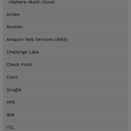
vSphere-Multi-Cloud
Acties
Rooster
Amazon Web Services (AWS)
Challenge Labs
Check Point
Cisco
Google
HPE
IBM
ITIL