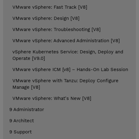
VMware vSphere: Fast Track [V8]
VMware vSphere: Design [V8]
VMware vSphere: Troubleshooting [V8]
VMware vSphere: Advanced Administration [V8]
vSphere Kubernetes Service: Design, Deploy and
Operate [V9.0]
VMware vSphere ICM [v8] – Hands-On Lab Session
VMware vSphere with Tanzu: Deploy Configure
Manage [V8]
VMware vSphere: What's New [V8]
9 Administrator
9 Architect
9 Support