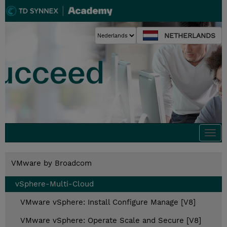
NETHERLANDS
Togg
navi
VMware by Broadcom
vSphere-Multi-Cloud
VMware vSphere: Install Configure Manage [V8]
VMware vSphere: Operate Scale and Secure [V8]