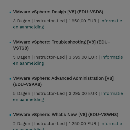
VMware vSphere: Design [V8] (EDU-VSD8)
3 Dagen |
Instructor-Led |
1.950,00 EUR |
Informatie
en aanmelding
VMware vSphere: Troubleshooting [V8] (EDU-
VSTS8)
5 Dagen |
Instructor-Led |
3.595,00 EUR |
Informatie
en aanmelding
VMware vSphere: Advanced Administration [V8]
(EDU-VSAA8)
5 Dagen |
Instructor-Led |
3.295,00 EUR |
Informatie
en aanmelding
VMware vSphere: What's New [V8] (EDU-VSWN8)
2 Dagen |
Instructor-Led |
1.250,00 EUR |
Informatie
en aanmelding