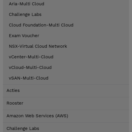
Aria-Multi Cloud
Challenge Labs
Cloud Foundation-Multi Cloud
Exam Voucher
NSX-Virtual Cloud Network
vCenter-Multi-Cloud
vCloud-Multi-Cloud
vSAN-Multi-Cloud
Acties
Rooster
Amazon Web Services (AWS)
Challenge Labs