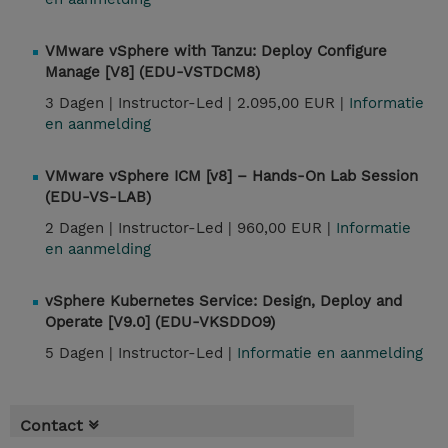
VMware vSphere with Tanzu: Deploy Configure
Manage [V8] (EDU-VSTDCM8)
3 Dagen |
Instructor-Led |
2.095,00 EUR |
Informatie
en aanmelding
VMware vSphere ICM [v8] – Hands-On Lab Session
(EDU-VS-LAB)
2 Dagen |
Instructor-Led |
960,00 EUR |
Informatie
en aanmelding
vSphere Kubernetes Service: Design, Deploy and
Operate [V9.0] (EDU-VKSDDO9)
5 Dagen |
Instructor-Led |
Informatie en aanmelding
Contact