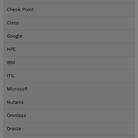
Check Point
Cisco
Google
HPE
IBM
ITIL
Microsoft
Nutanix
Omnissa
Oracle