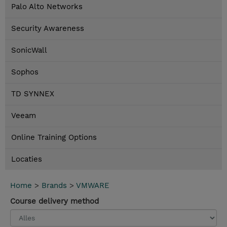
Palo Alto Networks
Security Awareness
SonicWall
Sophos
TD SYNNEX
Veeam
Online Training Options
Locaties
Home
>
Brands
>
VMWARE
Course delivery method