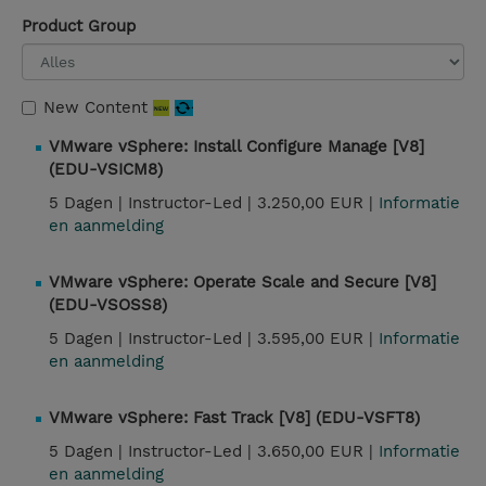
Product Group
New Content
VMware vSphere: Install Configure Manage [V8]
(EDU-VSICM8)
5 Dagen |
Instructor-Led |
3.250,00 EUR |
Informatie
en aanmelding
VMware vSphere: Operate Scale and Secure [V8]
(EDU-VSOSS8)
5 Dagen |
Instructor-Led |
3.595,00 EUR |
Informatie
en aanmelding
VMware vSphere: Fast Track [V8] (EDU-VSFT8)
5 Dagen |
Instructor-Led |
3.650,00 EUR |
Informatie
en aanmelding