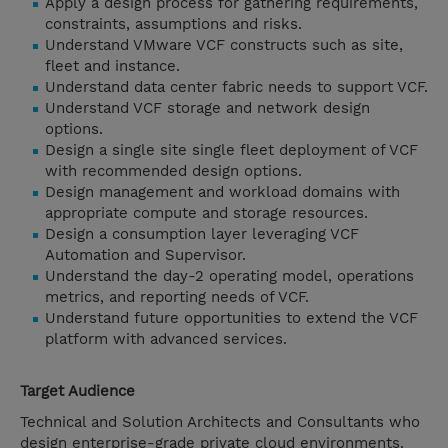
Apply a design process for gathering requirements,
constraints, assumptions and risks.
Understand VMware VCF constructs such as site,
fleet and instance.
Understand data center fabric needs to support VCF.
Understand VCF storage and network design
options.
Design a single site single fleet deployment of VCF
with recommended design options.
Design management and workload domains with
appropriate compute and storage resources.
Design a consumption layer leveraging VCF
Automation and Supervisor.
Understand the day-2 operating model, operations
metrics, and reporting needs of VCF.
Understand future opportunities to extend the VCF
platform with advanced services.
Target Audience
Technical and Solution Architects and Consultants who
design enterprise-grade private cloud environments.