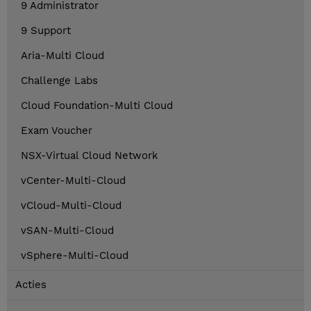
9 Administrator
9 Support
Aria-Multi Cloud
Challenge Labs
Cloud Foundation-Multi Cloud
Exam Voucher
NSX-Virtual Cloud Network
vCenter-Multi-Cloud
vCloud-Multi-Cloud
vSAN-Multi-Cloud
vSphere-Multi-Cloud
Acties