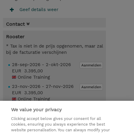
Geef details weer
Contact
Rooster
* Tax is niet in de prijs opgenomen, maar zal
bij de facturatie verschijnen
28-sep-2026 - 2-okt-2026
Aanmelden
EUR 3.395,00
Online Training
23-nov-2026 - 27-nov-2026
Aanmelden
EUR 3.395,00
Online Training
We value your privacy
Request a course / private training
Clicking accept below gives your consent for all
cookies, ensuring you always experience the best
website personalisation. You can always modify your
© 2026 TD SYNNEX