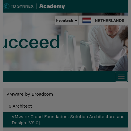
NETHERLANDS
Togg
navi
VMware by Broadcom
9 Architect
VMware Cloud Foundation: Solution Architecture and
Design [V9.0]