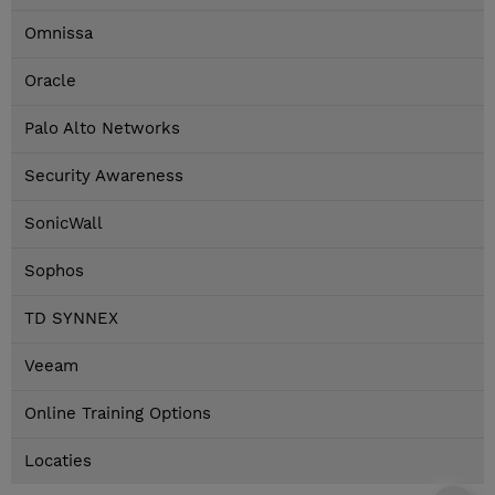
Omnissa
Oracle
Palo Alto Networks
Security Awareness
SonicWall
Sophos
TD SYNNEX
Veeam
Online Training Options
Locaties