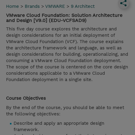
Home
>
Brands
>
VMWARE
>
9 Architect
VMware Cloud Foundation: Solution Architecture
and Design [V9.0] (EDU-VCFSAD9)
This five day course explores the architecture and
design considerations for an initial deployment of
VMware Cloud Foundation (VCF). The course explains
the architecture framework and language, as well as
design considerations for building, operationalizing, and
consuming a VMware Cloud Foundation deployment.
The scope of the course is centered on the core design
considerations applicable to a VMware Cloud
Foundation deployment in a single site.
Course Objectives
By the end of the course, you should be able to meet
the following objectives:
Describe and apply an appropriate design
framework.