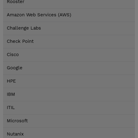
Rooster
Amazon Web Services (AWS)
Challenge Labs
Check Point
Cisco
Google
HPE
IBM
ITIL
Microsoft
Nutanix