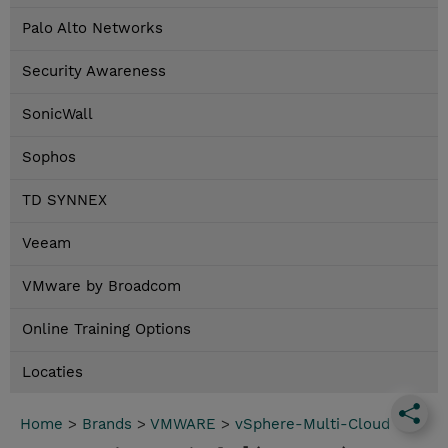
Palo Alto Networks
Security Awareness
SonicWall
Sophos
TD SYNNEX
Veeam
VMware by Broadcom
Online Training Options
Locaties
Home
>
Brands
>
VMWARE
>
vSphere-Multi-Cloud