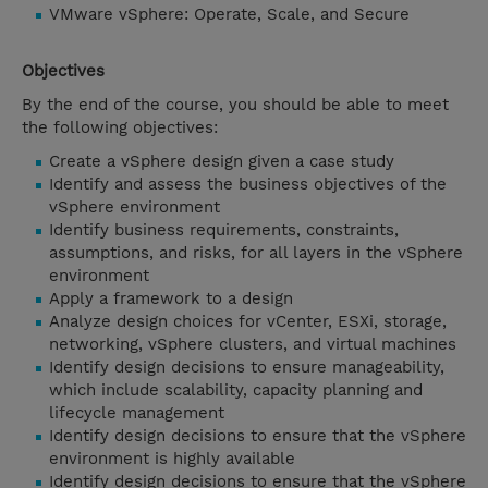
VMware vSphere: Operate, Scale, and Secure
Objectives
By the end of the course, you should be able to meet
the following objectives:
Create a vSphere design given a case study
Identify and assess the business objectives of the
vSphere environment
Identify business requirements, constraints,
assumptions, and risks, for all layers in the vSphere
environment
Apply a framework to a design
Analyze design choices for vCenter, ESXi, storage,
networking, vSphere clusters, and virtual machines
Identify design decisions to ensure manageability,
which include scalability, capacity planning and
lifecycle management
Identify design decisions to ensure that the vSphere
environment is highly available
Identify design decisions to ensure that the vSphere