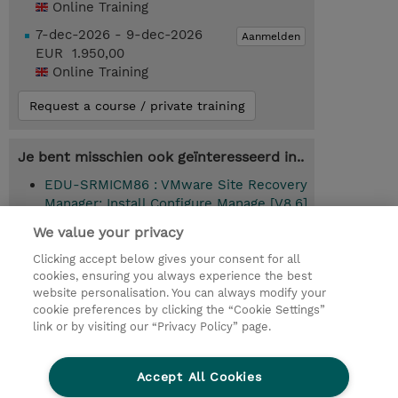
Online Training
7-dec-2026 - 9-dec-2026
Aanmelden
EUR 1.950,00
Online Training
Request a course / private training
Je bent misschien ook geïnteresseerd in..
EDU-SRMICM86 : VMware Site Recovery
Manager: Install Configure Manage [V8.6]
(Instructor-Led)
We value your privacy
Clicking accept below gives your consent for all
cookies, ensuring you always experience the best
website personalisation. You can always modify your
© 2026 TD SYNNEX
cookie preferences by clicking the “Cookie Settings”
link or by visiting our “Privacy Policy” page.
TD SYNNEX Connect
Privacyverklaring
Ethics and Compliance
Ethics Line
Accept All Cookies
Algemene voorwaarden
Cookieverklaring