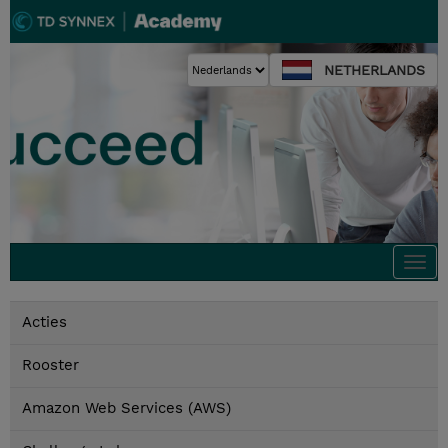
NETHERLANDS
Togg
navi
Acties
Rooster
Amazon Web Services (AWS)