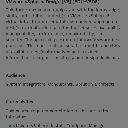
VMware vSphere: Design [V8] (EDU-VSD8)
This three-day course equips you with the knowledge,
skills, and abilities to design a VMware vSphere 8
virtual infrastructure. You follow a proven approach to
design a virtualization solution that ensures availability,
manageability, performance, recoverability, and
security. The approach presented follows VMware best
practices. This course discusses the benefits and risks
of available design alternatives and provides
information to support making sound design decisions.
Audience
System integrators, Consultants, Solution architects
Prerequisites
This course requires completion of the one of the
following:
VMware vSphere: Install, Configure, Manage