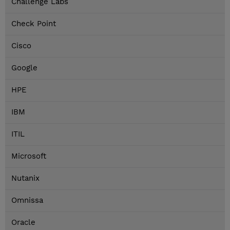
Challenge Labs
Check Point
Cisco
Google
HPE
IBM
ITIL
Microsoft
Nutanix
Omnissa
Oracle