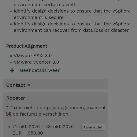
environment performs well
Identify design decisions to ensure that the vSphere
environment is secure
Identify design decisions to ensure that the vSphere
environment can recover from data loss or disaster
Product Alignment
VMware ESXi 8.0
VMware vCenter 8.0
Geef details weer
Contact
Rooster
* Tax is niet in de prijs opgenomen, maar zal
bij de facturatie verschijnen
21-okt-2026 - 23-okt-2026
Aanmelden
EUR 1.950,00