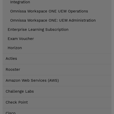
Integration
Omnissa Workspace ONE UEM Operations
Omnissa Workspace ONE: UEM Administration
Enterprise Learning Subscription
Exam Voucher
Horizon
Acties
Rooster
Amazon Web Services (AWS)
Challenge Labs
Check Point
Cisco