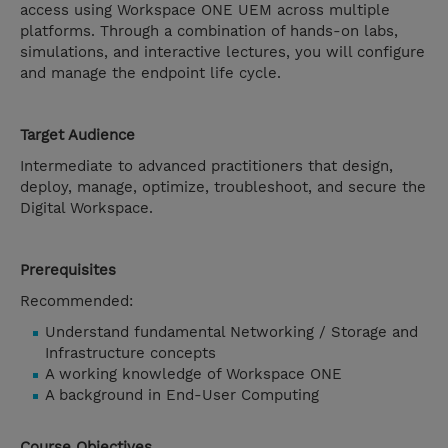
access using Workspace ONE UEM across multiple
platforms. Through a combination of hands-on labs,
simulations, and interactive lectures, you will configure
and manage the endpoint life cycle.
Target Audience
Intermediate to advanced practitioners that design,
deploy, manage, optimize, troubleshoot, and secure the
Digital Workspace.
Prerequisites
Recommended:
Understand fundamental Networking / Storage and
Infrastructure concepts
A working knowledge of Workspace ONE
A background in End-User Computing
Course Objectives