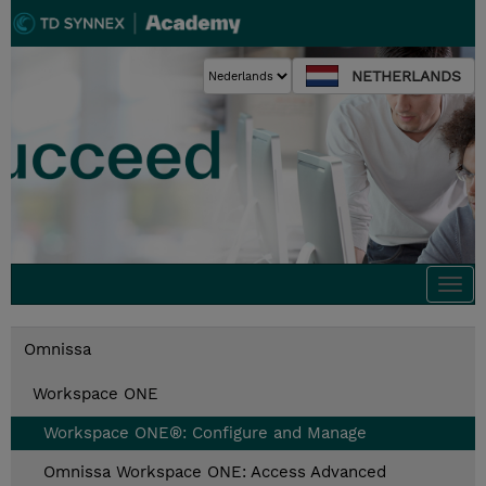
NETHERLANDS
Togg
navi
Omnissa
Workspace ONE
Workspace ONE®: Configure and Manage
Omnissa Workspace ONE: Access Advanced