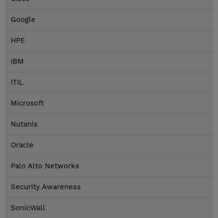
Google
HPE
IBM
ITIL
Microsoft
Nutanix
Oracle
Palo Alto Networks
Security Awareness
SonicWall