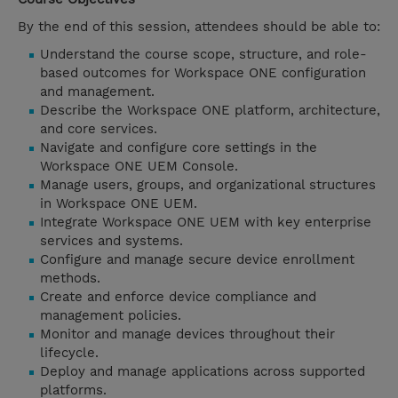
By the end of this session, attendees should be able to:
Understand the course scope, structure, and role-
based outcomes for Workspace ONE configuration
and management.
Describe the Workspace ONE platform, architecture,
and core services.
Navigate and configure core settings in the
Workspace ONE UEM Console.
Manage users, groups, and organizational structures
in Workspace ONE UEM.
Integrate Workspace ONE UEM with key enterprise
services and systems.
Configure and manage secure device enrollment
methods.
Create and enforce device compliance and
management policies.
Monitor and manage devices throughout their
lifecycle.
Deploy and manage applications across supported
platforms.