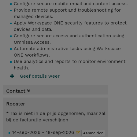
Configure secure mobile email and content access.
Provide remote support and troubleshooting for
managed devices.
Apply Workspace ONE security features to protect
devices and data.
Configure secure access and authentication using
Omnissa Access.
Automate administrative tasks using Workspace
ONE workflows.
Use analytics and reports to monitor environment
health.
Geef details weer
Contact
Rooster
* Tax is niet in de prijs opgenomen, maar zal
bij de facturatie verschijnen
14-sep-2026 - 18-sep-2026
Aanmelden