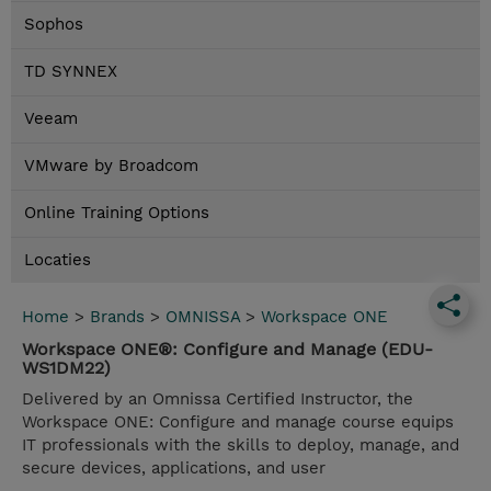
Sophos
TD SYNNEX
Veeam
VMware by Broadcom
Online Training Options
Locaties
Home
>
Brands
>
OMNISSA
>
Workspace ONE
Workspace ONE®: Configure and Manage (EDU-
WS1DM22)
Delivered by an Omnissa Certified Instructor, the
Workspace ONE: Configure and manage course equips
IT professionals with the skills to deploy, manage, and
secure devices, applications, and user