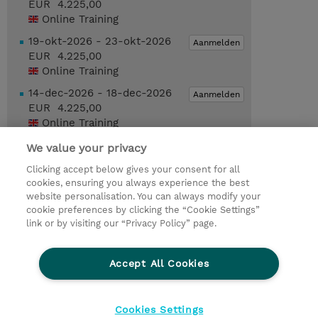
EUR 4.225,00
Online Training
19-okt-2026 - 23-okt-2026
Aanmelden
EUR 4.225,00
Online Training
14-dec-2026 - 18-dec-2026
Aanmelden
EUR 4.225,00
Online Training
We value your privacy
Request a course / private training
Clicking accept below gives your consent for all
cookies, ensuring you always experience the best
website personalisation. You can always modify your
© 2026 TD SYNNEX
cookie preferences by clicking the “Cookie Settings”
link or by visiting our “Privacy Policy” page.
TD SYNNEX Connect
Privacyverklaring
Ethics and Compliance
Ethics Line
Accept All Cookies
Algemene voorwaarden
Cookieverklaring
Cookie-instellingen
Klant worden bij TD SYNNEX
Cookies Settings