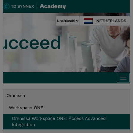
NETHERLANDS
Togg
navi
Omnissa
Workspace ONE
Omnissa Workspace ONE: Access Advanced
Integration