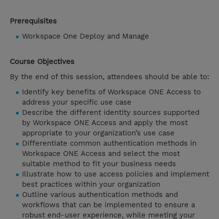
Prerequisites
Workspace One Deploy and Manage
Course Objectives
By the end of this session, attendees should be able to:
Identify key benefits of Workspace ONE Access to
address your specific use case
Describe the different identity sources supported
by Workspace ONE Access and apply the most
appropriate to your organization’s use case
Differentiate common authentication methods in
Workspace ONE Access and select the most
suitable method to fit your business needs
Illustrate how to use access policies and implement
best practices within your organization
Outline various authentication methods and
workflows that can be implemented to ensure a
robust end-user experience, while meeting your