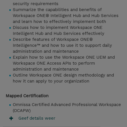
security requirements
Summarize the capabilities and benefits of
Workspace ONE® Intelligent Hub and Hub Services
and learn how to effectively implement both
Discuss how to implement Workspace ONE
Intelligent Hub and Hub Services effectively
Describe features of Workspace ONE®
Intelligence™ and how to use it to support daily
administration and maintenance
Explain how to use the Workspace ONE UEM and
Workspace ONE Access APIs to perform
administration and maintenance
Outline Workspace ONE design methodology and
how it can apply to your organization
Mapped Certification
Omnissa Certified Advanced Professional Workspace
(OCAPW)
Geef details weer