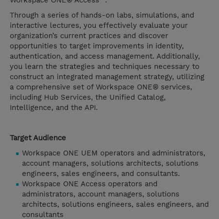
Workspace ONE® Access™.
Through a series of hands-on labs, simulations, and
interactive lectures, you effectively evaluate your
organization’s current practices and discover
opportunities to target improvements in identity,
authentication, and access management. Additionally,
you learn the strategies and techniques necessary to
construct an integrated management strategy, utilizing
a comprehensive set of Workspace ONE® services,
including Hub Services, the Unified Catalog,
Intelligence, and the API.
Target Audience
Workspace ONE UEM operators and administrators,
account managers, solutions architects, solutions
engineers, sales engineers, and consultants.
Workspace ONE Access operators and
administrators, account managers, solutions
architects, solutions engineers, sales engineers, and
consultants