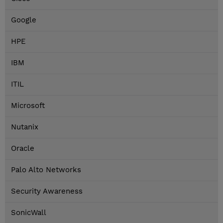
Google
HPE
IBM
ITIL
Microsoft
Nutanix
Oracle
Palo Alto Networks
Security Awareness
SonicWall