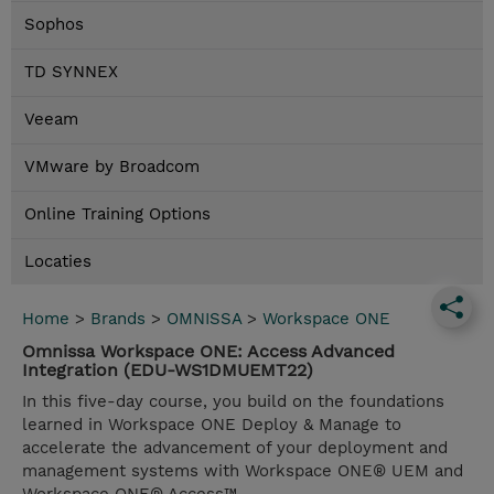
Sophos
TD SYNNEX
Veeam
VMware by Broadcom
Online Training Options
Locaties
Home
>
Brands
>
OMNISSA
>
Workspace ONE
Omnissa Workspace ONE: Access Advanced
Integration (EDU-WS1DMUEMT22)
In this five-day course, you build on the foundations
learned in Workspace ONE Deploy & Manage to
accelerate the advancement of your deployment and
management systems with Workspace ONE® UEM and