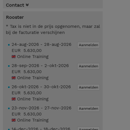
Contact
Rooster
* Tax is niet in de prijs opgenomen, maar zal
bij de facturatie verschijnen
24-aug-2026 - 28-aug-2026
Aanmelden
EUR 5.630,00
Online Training
28-sep-2026 - 2-okt-2026
Aanmelden
EUR 5.630,00
Online Training
26-okt-2026 - 30-okt-2026
Aanmelden
EUR 5.630,00
Online Training
23-nov-2026 - 27-nov-2026
Aanmelden
EUR 5.630,00
Online Training
14-dec-2026 - 18-dec-2026
Aanmelden