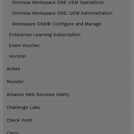
Omnissa Workspace ONE UEM Operations
Omnissa Workspace ONE: UEM Administration
Workspace ONE®: Configure and Manage
Enterprise Learning Subscription
Exam Voucher
Horizon
Acties
Rooster
Amazon Web Services (AWS)
Challenge Labs
Check Point
Cisco