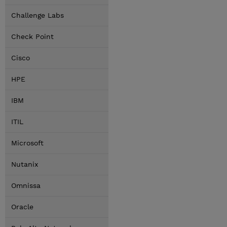
Challenge Labs
Check Point
Cisco
HPE
IBM
ITIL
Microsoft
Nutanix
Omnissa
Oracle