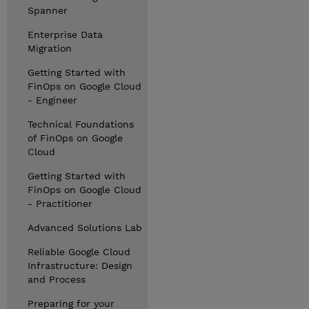
Spanner
Enterprise Data
Migration
Getting Started with
FinOps on Google Cloud
- Engineer
Technical Foundations
of FinOps on Google
Cloud
Getting Started with
FinOps on Google Cloud
- Practitioner
Advanced Solutions Lab
Reliable Google Cloud
Infrastructure: Design
and Process
Preparing for your