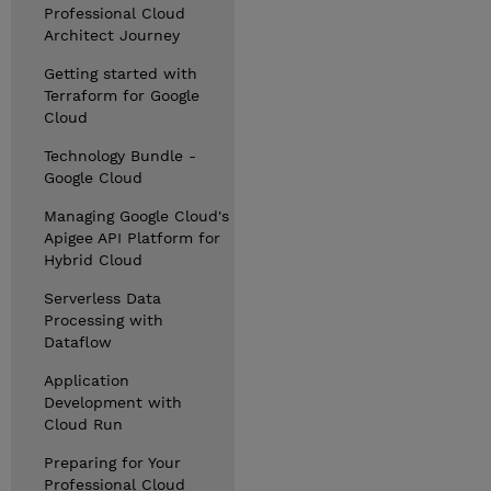
Professional Cloud
Architect Journey
Getting started with
Terraform for Google
Cloud
Technology Bundle -
Google Cloud
Managing Google Cloud's
Apigee API Platform for
Hybrid Cloud
Serverless Data
Processing with
Dataflow
Application
Development with
Cloud Run
Preparing for Your
Professional Cloud