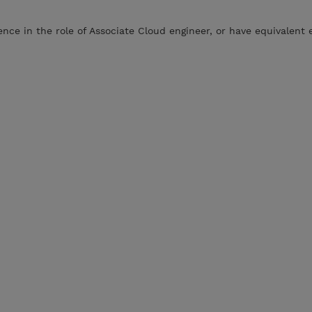
ce in the role of Associate Cloud engineer, or have equivalent 