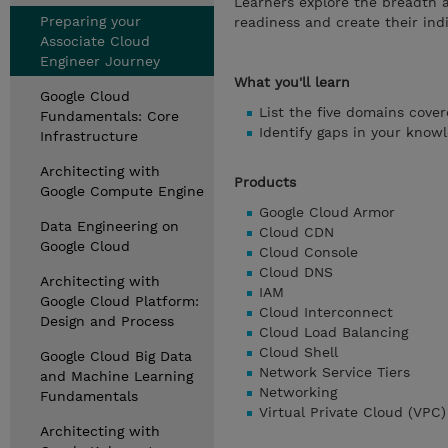
Learners explore the breadth 
Preparing your
readiness and create their indi
Associate Cloud
Engineer Journey
What you'll learn
Google Cloud
List the five domains cover
Fundamentals: Core
Identify gaps in your know
Infrastructure
Architecting with
Products
Google Compute Engine
Google Cloud Armor
Data Engineering on
Cloud CDN
Google Cloud
Cloud Console
Cloud DNS
Architecting with
IAM
Google Cloud Platform:
Cloud Interconnect
Design and Process
Cloud Load Balancing
Cloud Shell
Google Cloud Big Data
Network Service Tiers
and Machine Learning
Networking
Fundamentals
Virtual Private Cloud (VPC)
Architecting with