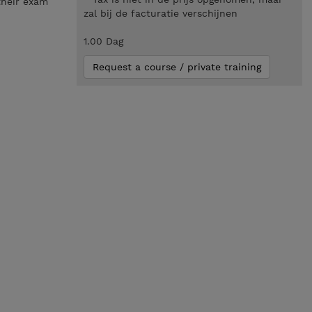
their exam
zal bij de facturatie verschijnen
1.00 Dag
Request a course / private training