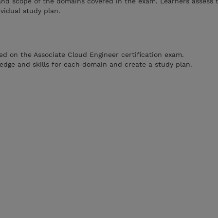
and scope of the domains covered in the exam. Learners assess 
vidual study plan.
ed on the Associate Cloud Engineer certification exam.
ledge and skills for each domain and create a study plan.