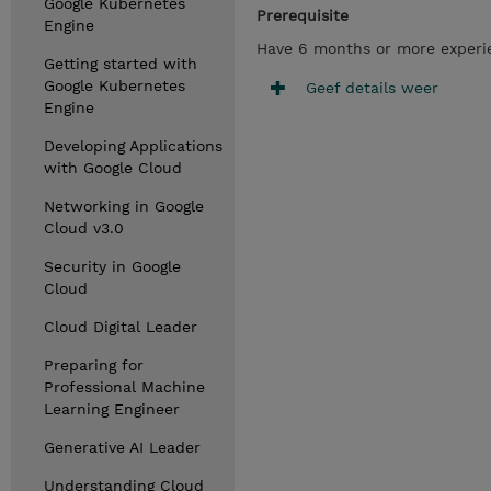
Google Kubernetes
Prerequisite
Engine
Have 6 months or more experien
Getting started with
Google Kubernetes
Geef details weer
Engine
Developing Applications
with Google Cloud
Networking in Google
Cloud v3.0
Security in Google
Cloud
Cloud Digital Leader
Preparing for
Professional Machine
Learning Engineer
Generative AI Leader
Understanding Cloud