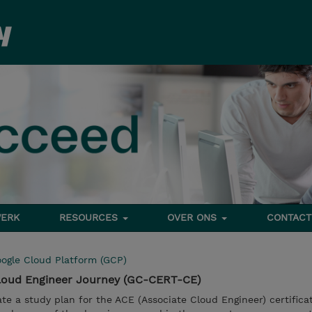
ERK
RESOURCES
OVER ONS
CONTACT
ogle Cloud Platform (GCP)
Cloud Engineer Journey (GC-CERT-CE)
ate a study plan for the ACE (Associate Cloud Engineer) certifica