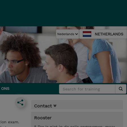
NETHERLANDS
 ONS
Contact
Rooster
tion exam.
* Tax is niet in de prijs opgenomen, maar