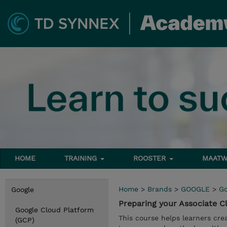
HOME
TRAINING
ROOSTER
MAATW
Home
>
Brands
>
GOOGLE
>
Go
Google
Preparing your Associate 
Google Cloud Platform
This course helps learners cre
(GCP)