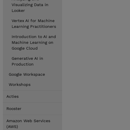
Visualizing Data in
Looker
Vertex AI for Machine
Learning Practitioners
Introduction to AI and
Machine Learning on
Google Cloud
Generative AI in
Production
Google Workspace
Workshops
Acties
Rooster
Amazon Web Services
(AWS)