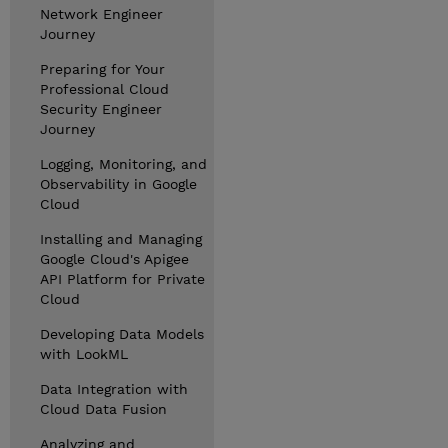
Network Engineer
Journey
Preparing for Your
Professional Cloud
Security Engineer
Journey
Logging, Monitoring, and
Observability in Google
Cloud
Installing and Managing
Google Cloud's Apigee
API Platform for Private
Cloud
Developing Data Models
with LookML
Data Integration with
Cloud Data Fusion
Analyzing and