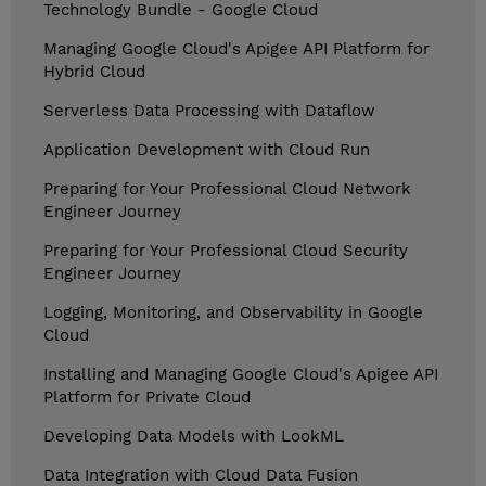
Technology Bundle - Google Cloud
Managing Google Cloud's Apigee API Platform for
Hybrid Cloud
Serverless Data Processing with Dataflow
Application Development with Cloud Run
Preparing for Your Professional Cloud Network
Engineer Journey
Preparing for Your Professional Cloud Security
Engineer Journey
Logging, Monitoring, and Observability in Google
Cloud
Installing and Managing Google Cloud's Apigee API
Platform for Private Cloud
Developing Data Models with LookML
Data Integration with Cloud Data Fusion