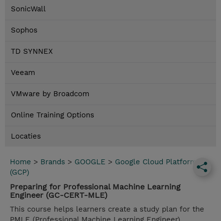
SonicWall
Sophos
TD SYNNEX
Veeam
VMware by Broadcom
Online Training Options
Locaties
Home
>
Brands
>
GOOGLE
>
Google Cloud Platform
(GCP)
Preparing for Professional Machine Learning
Engineer (GC-CERT-MLE)
This course helps learners create a study plan for the
PMLE (Professional Machine Learning Engineer)