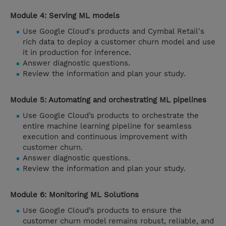
Module 4: Serving ML models
Use Google Cloud's products and Cymbal Retail's
rich data to deploy a customer churn model and use
it in production for inference.
Answer diagnostic questions.
Review the information and plan your study.
Module 5: Automating and orchestrating ML pipelines
Use Google Cloud’s products to orchestrate the
entire machine learning pipeline for seamless
execution and continuous improvement with
customer churn.
Answer diagnostic questions.
Review the information and plan your study.
Module 6: Monitoring ML Solutions
Use Google Cloud’s products to ensure the
customer churn model remains robust, reliable, and