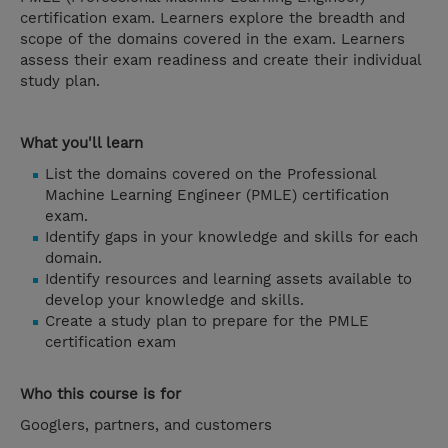
certification exam. Learners explore the breadth and
scope of the domains covered in the exam. Learners
assess their exam readiness and create their individual
study plan.
What you'll learn
List the domains covered on the Professional
Machine Learning Engineer (PMLE) certification
exam.
Identify gaps in your knowledge and skills for each
domain.
Identify resources and learning assets available to
develop your knowledge and skills.
Create a study plan to prepare for the PMLE
certification exam
Who this course is for
Googlers, partners, and customers