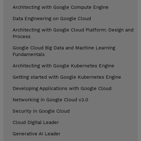
Architecting with Google Compute Engine
Data Engineering on Google Cloud
Architecting with Google Cloud Platform: Design and
Process
Google Cloud Big Data and Machine Learning
Fundamentals
Architecting with Google Kubernetes Engine
Getting started with Google Kubernetes Engine
Developing Applications with Google Cloud
Networking in Google Cloud v3.0
Security in Google Cloud
Cloud Digital Leader
Generative AI Leader