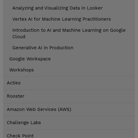
Analyzing and Visualizing Data in Looker
Vertex AI for Machine Learning Practitioners
Introduction to AI and Machine Learning on Google
Cloud
Generative AI in Production
Google Workspace
Workshops
Acties
Rooster
Amazon Web Services (AWS)
Challenge Labs
Check Point