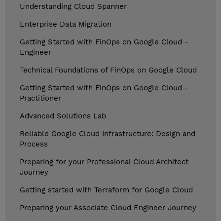
Understanding Cloud Spanner
Enterprise Data Migration
Getting Started with FinOps on Google Cloud -
Engineer
Technical Foundations of FinOps on Google Cloud
Getting Started with FinOps on Google Cloud -
Practitioner
Advanced Solutions Lab
Reliable Google Cloud Infrastructure: Design and
Process
Preparing for your Professional Cloud Architect
Journey
Getting started with Terraform for Google Cloud
Preparing your Associate Cloud Engineer Journey