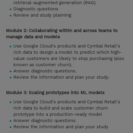
retrieval-augmented generation (RAG)
Diagnostic questions
Review and study planning
Module 2: Collaborating within and across teams to
manage data and models
Use Google Cloud's products and Cymbal Retail's
rich data to design a model to predict which high-
value customers are likely to stop purchasing (also
known as customer churn).
Answer diagnostic questions.
Review the information and plan your study.
Module 3: Scaling prototypes into ML models
Use Google Cloud's products and Cymbal Retail's
rich data to build and scale customer churn
prototype into a production-ready model
Answer diagnostic questions.
Review the information and plan your study