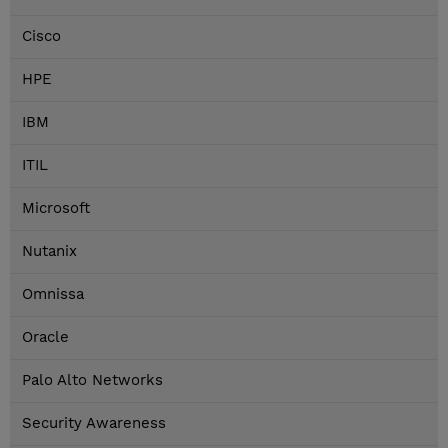
Cisco
HPE
IBM
ITIL
Microsoft
Nutanix
Omnissa
Oracle
Palo Alto Networks
Security Awareness