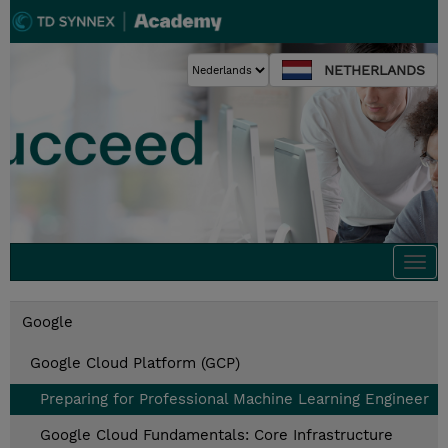
NETHERLANDS
Togg
navi
Google
Google Cloud Platform (GCP)
Preparing for Professional Machine Learning Engineer
Google Cloud Fundamentals: Core Infrastructure