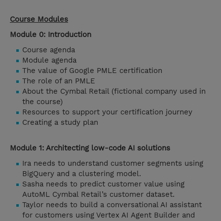
Course Modules
Module 0: Introduction
Course agenda
Module agenda
The value of Google PMLE certification
The role of an PMLE
About the Cymbal Retail (fictional company used in
the course)
Resources to support your certification journey
Creating a study plan
Module 1: Architecting low-code AI solutions
Ira needs to understand customer segments using
BigQuery and a clustering model.
Sasha needs to predict customer value using
AutoML Cymbal Retail’s customer dataset.
Taylor needs to build a conversational AI assistant
for customers using Vertex AI Agent Builder and