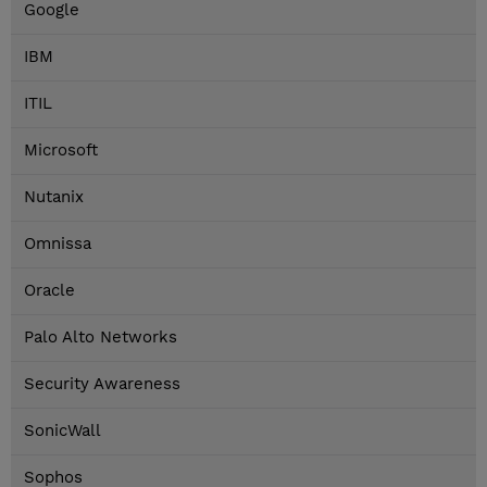
Google
IBM
ITIL
Microsoft
Nutanix
Omnissa
Oracle
Palo Alto Networks
Security Awareness
SonicWall
Sophos