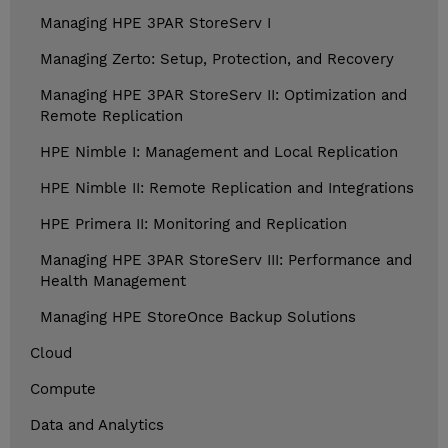
Managing HPE 3PAR StoreServ I
Managing Zerto: Setup, Protection, and Recovery
Managing HPE 3PAR StoreServ II: Optimization and
Remote Replication
HPE Nimble I: Management and Local Replication
HPE Nimble II: Remote Replication and Integrations
HPE Primera II: Monitoring and Replication
Managing HPE 3PAR StoreServ III: Performance and
Health Management
Managing HPE StoreOnce Backup Solutions
Cloud
Compute
Data and Analytics