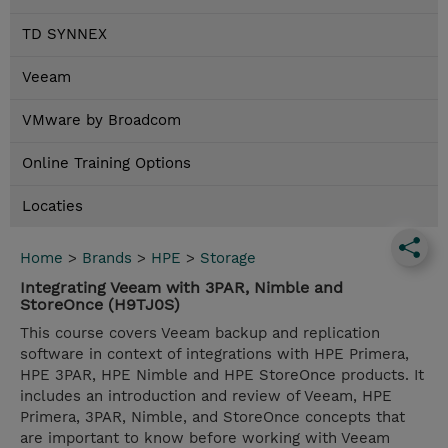
TD SYNNEX
Veeam
VMware by Broadcom
Online Training Options
Locaties
Home
>
Brands
>
HPE
>
Storage
Integrating Veeam with 3PAR, Nimble and
StoreOnce (H9TJ0S)
This course covers Veeam backup and replication
software in context of integrations with HPE Primera,
HPE 3PAR, HPE Nimble and HPE StoreOnce products. It
includes an introduction and review of Veeam, HPE
Primera, 3PAR, Nimble, and StoreOnce concepts that
are important to know before working with Veeam