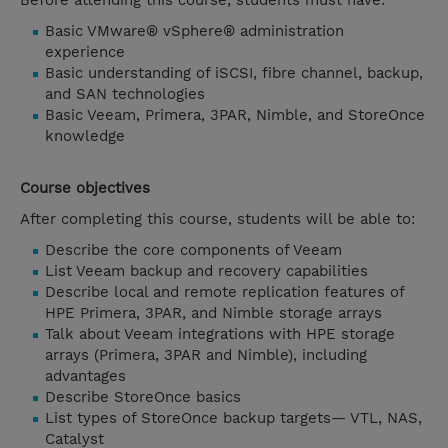
Before attending this course, students must have:
Basic VMware® vSphere® administration
experience
Basic understanding of iSCSI, fibre channel, backup,
and SAN technologies
Basic Veeam, Primera, 3PAR, Nimble, and StoreOnce
knowledge
Course objectives
After completing this course, students will be able to:
Describe the core components of Veeam
List Veeam backup and recovery capabilities
Describe local and remote replication features of
HPE Primera, 3PAR, and Nimble storage arrays
Talk about Veeam integrations with HPE storage
arrays (Primera, 3PAR and Nimble), including
advantages
Describe StoreOnce basics
List types of StoreOnce backup targets— VTL, NAS,
Catalyst