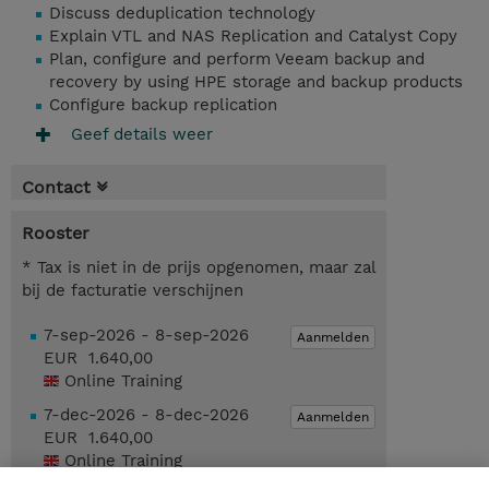
Discuss deduplication technology
Explain VTL and NAS Replication and Catalyst Copy
Plan, configure and perform Veeam backup and
recovery by using HPE storage and backup products
Configure backup replication
Geef details weer
Contact
Rooster
* Tax is niet in de prijs opgenomen, maar zal
bij de facturatie verschijnen
7-sep-2026 - 8-sep-2026
Aanmelden
EUR 1.640,00
Online Training
7-dec-2026 - 8-dec-2026
Aanmelden
EUR 1.640,00
Online Training