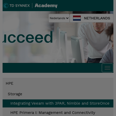
NETHERLANDS
Togg
navi
HPE
Storage
Integrating Veeam with 3PAR, Nimble and StoreOnce
HPE Primera I: Management and Connectivity