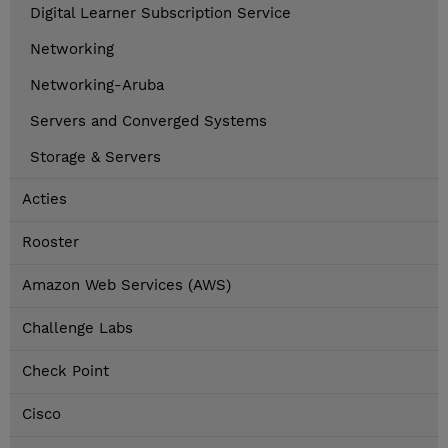
Digital Learner Subscription Service
Networking
Networking-Aruba
Servers and Converged Systems
Storage & Servers
Acties
Rooster
Amazon Web Services (AWS)
Challenge Labs
Check Point
Cisco