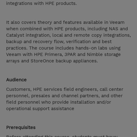
integrations with HPE products.
It also covers theory and features available in Veeam
when combined with HPE products, including NAS and
Catalyst integration, local and remote copy integrations,
backup and recovery flow, verification and best
practices. The course includes hands-on labs using
Veeam with HPE Primera, 3PAR and Nimble storage
arrays and StoreOnce backup appliances.
Audience
Customers, HPE services field engineers, call center
personnel, presales and channel partners, and other
field personnel who provide installation and/or
operational support assistance
Prerequisites