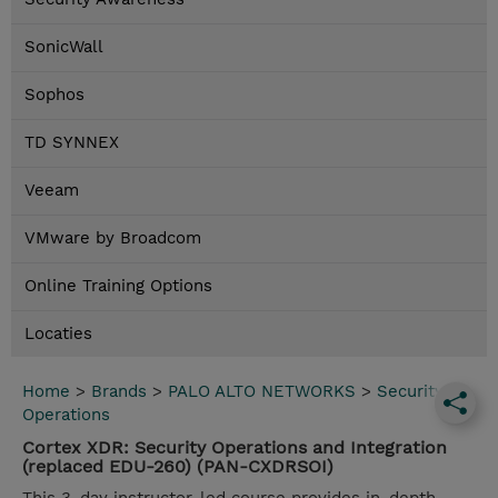
SonicWall
Sophos
TD SYNNEX
Veeam
VMware by Broadcom
Online Training Options
Locaties
Home
>
Brands
>
PALO ALTO NETWORKS
>
Security
Operations
Cortex XDR: Security Operations and Integration
(replaced EDU-260) (PAN-CXDRSOI)