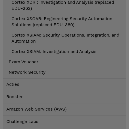
Cortex XDR : Investigation and Analysis (replaced
EDU-262)
Cortex XSOAR: Engineering Security Automation
Solutions (replaced EDU-380)
Cortex XSIAM: Security Operations, Integration, and
Automation
Cortex XSIAM: Investigation and Analysis
Exam Voucher
Network Security
Acties
Rooster
Amazon Web Services (AWS)
Challenge Labs