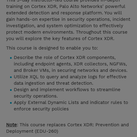
This 3-day instructor-led course provides in-depth
training on Cortex XDR, Palo Alto Networks' powerful
extended detection and response platform. You will
gain hands-on expertise in security operations, incident
investigation, and system optimization to effectively
protect modern environments. Throughout this course
you will explore the key features of Cortex XDR.
This course is designed to enable you to:
Describe the role of Cortex XDR components,
including endpoint agents, XDR collectors, NGFWs,
and Broker VMs, in securing networks and devices.
Utilize XQL to query and analyze logs for effective
data ingestion and threat detection.
Design and implement workflows to streamline
security operations.
Apply External Dynamic Lists and indicator rules to
enforce security policies
Note
: This course replaces Cortex XDR: Prevention and
Deployment (
EDU-260)