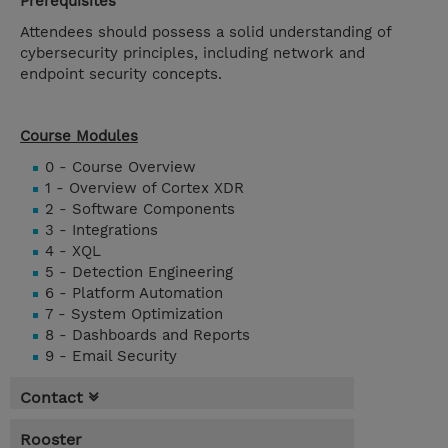
Prerequisites
Attendees should possess a solid understanding of
cybersecurity principles, including network and
endpoint security concepts.
Course Modules
0 - Course Overview
1 - Overview of Cortex XDR
2 - Software Components
3 - Integrations
4 - XQL
5 - Detection Engineering
6 - Platform Automation
7 - System Optimization
8 - Dashboards and Reports
9 - Email Security
Contact
Rooster