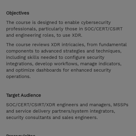
Objectives
The course is designed to enable cybersecurity
professionals, particularly those in SOC/CERT/CSIRT
and engineering roles, to use XDR.
The course reviews XDR intricacies, from fundamental
components to advanced strategies and techniques,
including skills needed to configure security
integrations, develop workflows, manage indicators,
and optimize dashboards for enhanced security
operations.
Target Audience
SOC/CERT/CSIRT/XDR engineers and managers, MSSPs
and service delivery partners/system integrators,
security consultants and sales engineers.