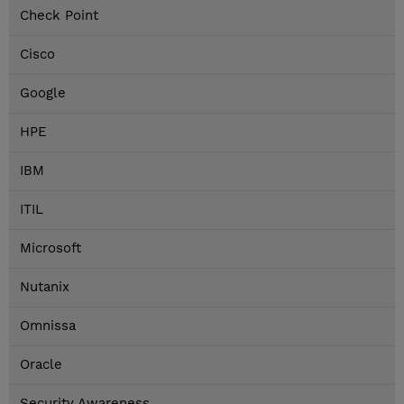
Check Point
Cisco
Google
HPE
IBM
ITIL
Microsoft
Nutanix
Omnissa
Oracle
Security Awareness