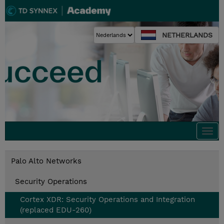
NETHERLANDS
Togg
navi
Palo Alto Networks
Security Operations
Cortex XDR: Security Operations and Integration
(replaced EDU-260)