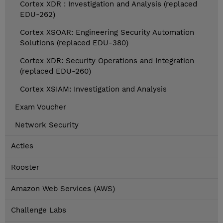
Cortex XDR : Investigation and Analysis (replaced
EDU-262)
Cortex XSOAR: Engineering Security Automation
Solutions (replaced EDU-380)
Cortex XDR: Security Operations and Integration
(replaced EDU-260)
Cortex XSIAM: Investigation and Analysis
Exam Voucher
Network Security
Acties
Rooster
Amazon Web Services (AWS)
Challenge Labs