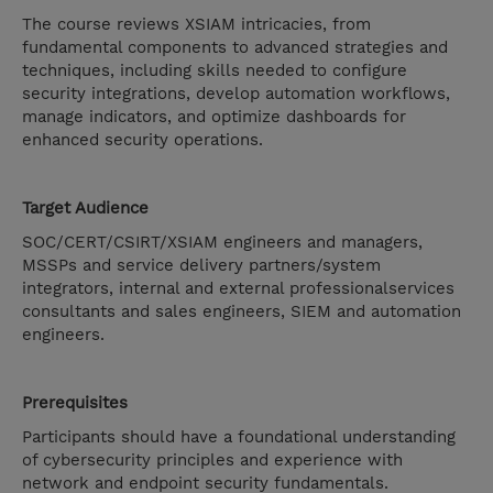
The course reviews XSIAM intricacies, from
fundamental components to advanced strategies and
techniques, including skills needed to configure
security integrations, develop automation workflows,
manage indicators, and optimize dashboards for
enhanced security operations.
Target Audience
SOC/CERT/CSIRT/XSIAM engineers and managers,
MSSPs and service delivery partners/system
integrators, internal and external professionalservices
consultants and sales engineers, SIEM and automation
engineers.
Prerequisites
Participants should have a foundational understanding
of cybersecurity principles and experience with
network and endpoint security fundamentals.