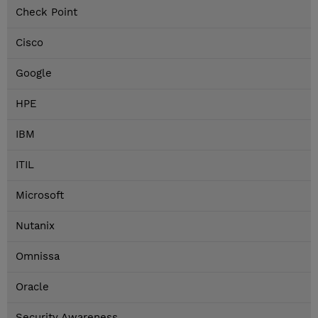
Check Point
Cisco
Google
HPE
IBM
ITIL
Microsoft
Nutanix
Omnissa
Oracle
Security Awareness