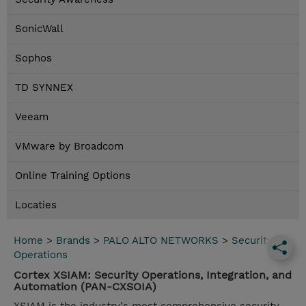
SonicWall
Sophos
TD SYNNEX
Veeam
VMware by Broadcom
Online Training Options
Locaties
Home
>
Brands
>
PALO ALTO NETWORKS
>
Security
Operations
Cortex XSIAM: Security Operations, Integration, and
Automation (PAN-CXSOIA)