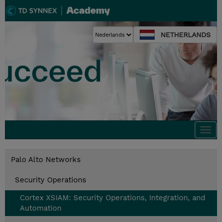
NETHERLANDS
Togg
navi
Palo Alto Networks
Security Operations
Cortex XSIAM: Security Operations, Integration, and
Automation