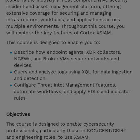
XSIAM is the industry's most comprehensive security
incident and asset management platform, offering
extensive coverage for securing and managing
infrastructure, workloads, and applications across
multiple environments. Throughout this course, you
will explore the key features of Cortex XSIAM.
This course is designed to enable you to:
Describe how endpoint agents, XDR collectors,
NGFWs, and Broker VMs secure networks and
devices.
Query and analyze logs using XQL for data ingestion
and detection.
Configure Threat Intel Management features,
automate workflows, and apply EDLs and indicator
rules
Objectives
The course is designed to enable cybersecurity
professionals, particularly those in SOC/CERT/CSIRT
and engineering roles, to use XSIAM.