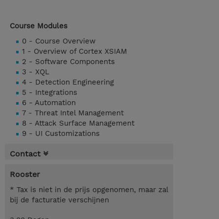
Course Modules
0 - Course Overview
1 - Overview of Cortex XSIAM
2 - Software Components
3 - XQL
4 - Detection Engineering
5 - Integrations
6 - Automation
7 - Threat Intel Management
8 - Attack Surface Management
9 - UI Customizations
Contact
Rooster
* Tax is niet in de prijs opgenomen, maar zal
bij de facturatie verschijnen