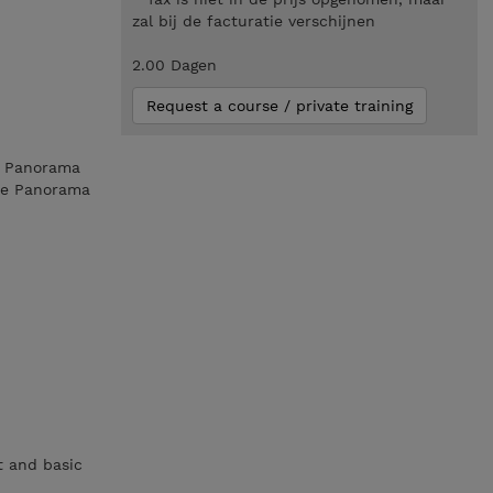
zal bij de facturatie verschijnen
2.00 Dagen
Request a course / private training
ks Panorama
the Panorama
t and basic