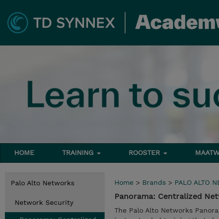
HOME
TRAINING
ROOSTER
MAATW
Home
>
Brands
>
PALO ALTO 
Palo Alto Networks
Panorama: Centralized Net
Network Security
The Palo Alto Networks Panora