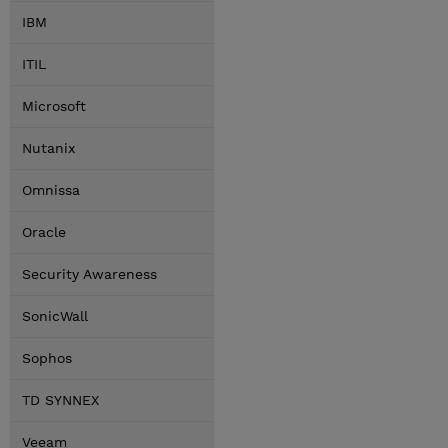
IBM
ITIL
Microsoft
Nutanix
Omnissa
Oracle
Security Awareness
SonicWall
Sophos
TD SYNNEX
Veeam