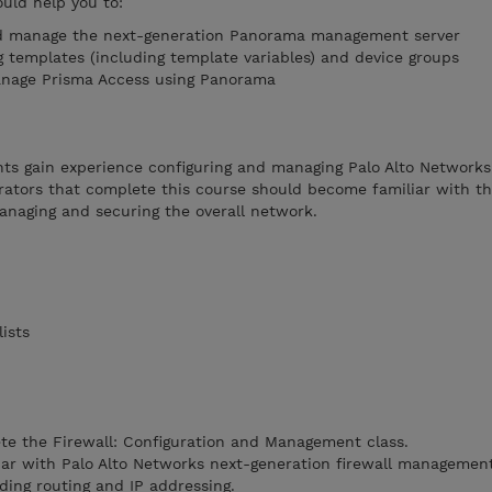
ould help you to:
nd manage the next-generation Panorama management server
g templates (including template variables) and device groups
manage Prisma Access using Panorama
nts gain experience configuring and managing Palo Alto Networ
ators that complete this course should become familiar with 
anaging and securing the overall network.
ists
te the Firewall: Configuration and Management class.
iar with Palo Alto Networks next-generation firewall managemen
ding routing and IP addressing.