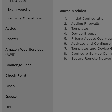
EDU-220)
Exam Voucher
Course Modules
Security Operations
- Initial Configuration
- Adding Firewalls
Acties
- Templates
- Device Groups
- Prisma Access Overvie
Rooster
- Activate and Configure
- Templates and Device 
Amazon Web Services
- Configure Service Conn
(AWS)
- Secure Remote Networ
Challenge Labs
Check Point
Cisco
Google
HPE