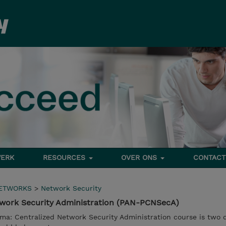
ERK
RESOURCES
OVER ONS
CONTACT
NETWORKS
>
Network Security
work Security Administration (PAN-PCNSecA)
ma: Centralized Network Security Administration course is two d