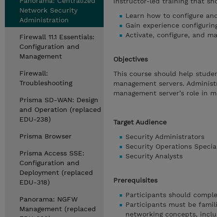
Panorama: Centralized
instructor-led training that sh
Network Security
Learn how to configure a
Administration
Gain experience configurin
Activate, configure, and 
Firewall 11.1 Essentials:
Configuration and
Management
Objectives
Firewall:
This course should help stude
Troubleshooting
management servers. Administr
management server’s role in m
Prisma SD-WAN: Design
and Operation (replaced
EDU-238)
Target Audience
Prisma Browser
Security Administrators
Security Operations Special
Prisma Access SSE:
Security Analysts
Configuration and
Deployment (replaced
Prerequisites
EDU-318)
Participants should comple
Panorama: NGFW
Participants must be famil
Management (replaced
networking concepts, inclu