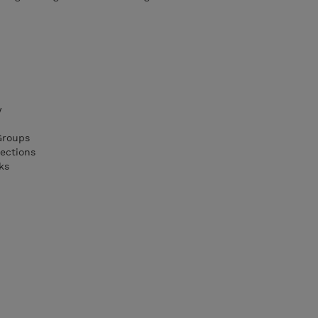
w
Groups
ections
ks