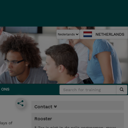
NETHERLANDS
 ONS
Contact
Rooster
ays of
* Tax is niet in de prijs opgenomen, maar