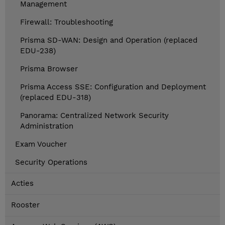
Management
Firewall: Troubleshooting
Prisma SD-WAN: Design and Operation (replaced
EDU-238)
Prisma Browser
Prisma Access SSE: Configuration and Deployment
(replaced EDU-318)
Panorama: Centralized Network Security
Administration
Exam Voucher
Security Operations
Acties
Rooster