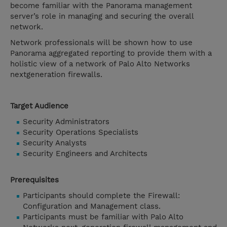
become familiar with the Panorama management
server’s role in managing and securing the overall
network.
Network professionals will be shown how to use
Panorama aggregated reporting to provide them with a
holistic view of a network of Palo Alto Networks
nextgeneration firewalls.
Target Audience
Security Administrators
Security Operations Specialists
Security Analysts
Security Engineers and Architects
Prerequisites
Participants should complete the Firewall:
Configuration and Management class.
Participants must be familiar with Palo Alto