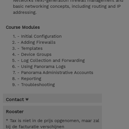
Networks next-generation firewall management and
basic networking concepts, including routing and IP
addressing.
Course Modules
- Initial Configuration
- Adding Firewalls
- Templates
- Device Groups
- Log Collection and Forwarding
- Using Panorama Logs
- Panorama Administrative Accounts
- Reporting
- Troubleshooting
Contact
Rooster
* Tax is niet in de prijs opgenomen, maar zal
bij de facturatie verschijnen