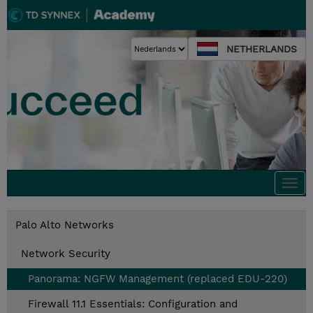
NETHERLANDS
Togg
navi
Palo Alto Networks
Network Security
Panorama: NGFW Management (replaced EDU-220)
Firewall 11.1 Essentials: Configuration and