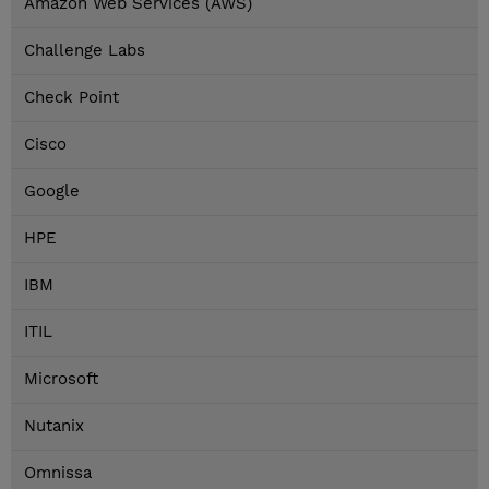
Amazon Web Services (AWS)
Challenge Labs
Check Point
Cisco
Google
HPE
IBM
ITIL
Microsoft
Nutanix
Omnissa