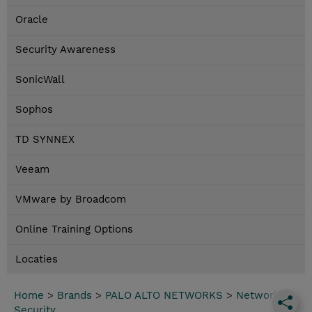
Oracle
Security Awareness
SonicWall
Sophos
TD SYNNEX
Veeam
VMware by Broadcom
Online Training Options
Locaties
Home
>
Brands
>
PALO ALTO NETWORKS
>
Network
Security