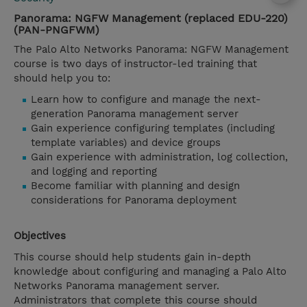
Panorama: NGFW Management (replaced EDU-220)
(PAN-PNGFWM)
The Palo Alto Networks Panorama: NGFW Management
course is two days of instructor-led training that
should help you to:
Learn how to configure and manage the next-
generation Panorama management server
Gain experience configuring templates (including
template variables) and device groups
Gain experience with administration, log collection,
and logging and reporting
Become familiar with planning and design
considerations for Panorama deployment
Objectives
This course should help students gain in-depth
knowledge about configuring and managing a Palo Alto
Networks Panorama management server.
Administrators that complete this course should