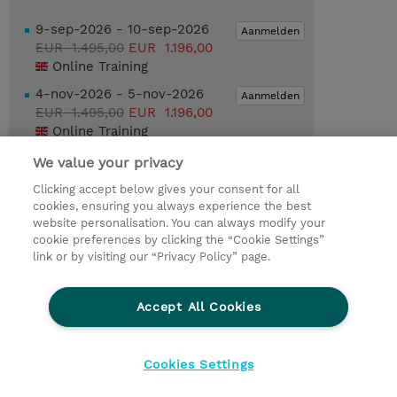
9-sep-2026 - 10-sep-2026
Aanmelden
EUR 1.495,00
EUR 1.196,00
Online Training
4-nov-2026 - 5-nov-2026
Aanmelden
EUR 1.495,00
EUR 1.196,00
Online Training
We value your privacy
Request a course / private training
Clicking accept below gives your consent for all
cookies, ensuring you always experience the best
website personalisation. You can always modify your
© 2026 TD SYNNEX
cookie preferences by clicking the “Cookie Settings”
link or by visiting our “Privacy Policy” page.
TD SYNNEX Connect
Privacyverklaring
Ethics and Compliance
Ethics Line
Accept All Cookies
Algemene voorwaarden
Cookieverklaring
Cookie-instellingen
Klant worden bij TD SYNNEX
Cookies Settings
Werken bij TD SYNNEX