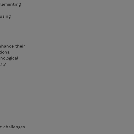
plementing
using
enhance their
tions,
nological
rly
t challenges