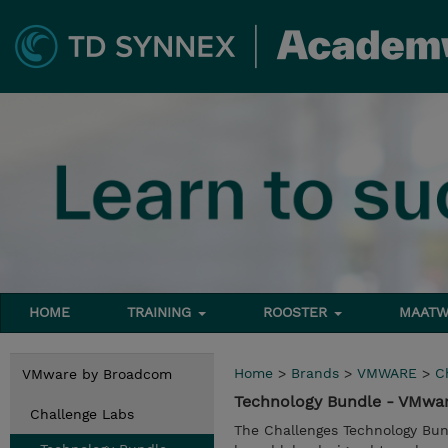
HOME
TRAINING
ROOSTER
MAATW
Home
>
Brands
>
VMWARE
>
C
VMware by Broadcom
Technology Bundle - VMwa
Challenge Labs
The Challenges Technology Bun