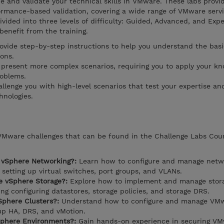
 and validate your technical skills in VMware. These labs provi
ormance-based validation, covering a wide range of VMware serv
ivided into three levels of difficulty: Guided, Advanced, and Expe
 benefit from the training.
rovide step-by-step instructions to help you understand the basi
ons.
present more complex scenarios, requiring you to apply your k
roblems.
llenge you with high-level scenarios that test your expertise and
hnologies.
 VMware challenges that can be found in the Challenge Labs Cou
 vSphere Networking?:
Learn how to configure and manage netwo
setting up virtual switches, port groups, and VLANs.
 vSphere Storage?:
Explore how to implement and manage stora
g configuring datastores, storage policies, and storage DRS.
phere Clusters?:
Understand how to configure and manage VM
 up HA, DRS, and vMotion.
phere Environments?:
Gain hands-on experience in securing V