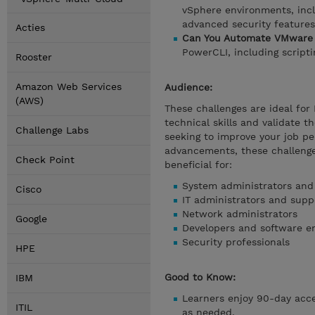
vSphere environments, incl
advanced security features
Acties
Can You Automate VMware 
PowerCLI, including script
Rooster
Amazon Web Services
Audience:
(AWS)
These challenges are ideal for
technical skills and validate t
Challenge Labs
seeking to improve your job pe
advancements, these challenge
Check Point
beneficial for:
System administrators and
Cisco
IT administrators and suppo
Network administrators
Google
Developers and software e
Security professionals
HPE
Good to Know:
IBM
Learners enjoy 90-day acces
ITIL
as needed.