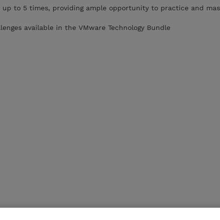
 up to 5 times, providing ample opportunity to practice and mas
llenges available in the VMware Technology Bundle