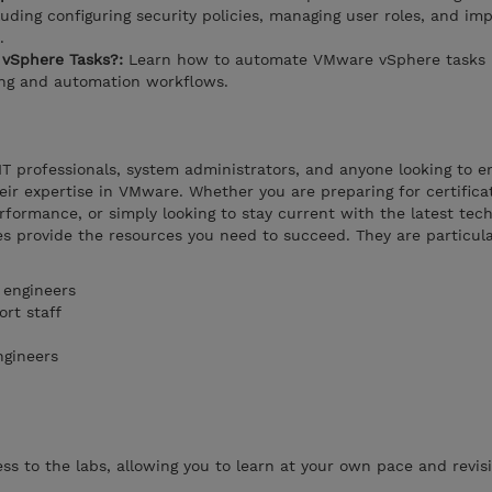
uding configuring security policies, managing user roles, and im
.
vSphere Tasks?:
Learn how to automate VMware vSphere tasks 
ing and automation workflows.
 IT professionals, system administrators, and anyone looking to 
heir expertise in VMware. Whether you are preparing for certifica
rformance, or simply looking to stay current with the latest tech
s provide the resources you need to succeed. They are particula
 engineers
rt staff
ngineers
s to the labs, allowing you to learn at your own pace and revisi