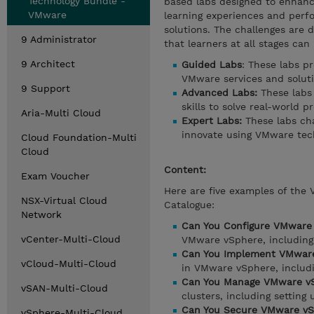
Technology Bundle -
based labs designed to enhance
VMware
learning experiences and perf
solutions. The challenges are d
9 Administrator
that learners at all stages can
9 Architect
Guided Labs
: These labs p
VMware services and soluti
9 Support
Advanced Labs:
These labs 
skills to solve real-world p
Aria-Multi Cloud
Expert Labs:
These labs cha
innovate using VMware tec
Cloud Foundation-Multi
Cloud
Content:
Exam Voucher
Here are five examples of the
NSX-Virtual Cloud
Catalogue:
Network
Can You Configure VMware
vCenter-Multi-Cloud
VMware vSphere, including 
Can You Implement VMware
vCloud-Multi-Cloud
in VMware vSphere, includin
Can You Manage VMware vS
vSAN-Multi-Cloud
clusters, including setting
Can You Secure VMware vS
vSphere-Multi-Cloud