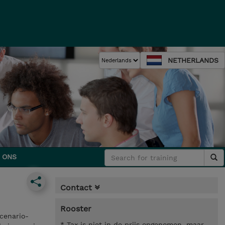
NETHERLANDS
 ONS
Contact
Rooster
cenario-
* Tax is niet in de prijs opgenomen, maar