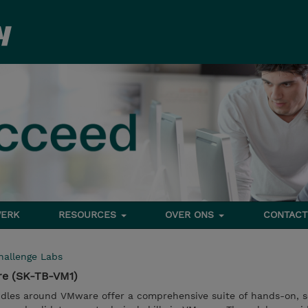
ERK
RESOURCES
OVER ONS
CONTACT
hallenge Labs
re (SK-TB-VM1)
dles around VMware offer a comprehensive suite of hands-on, s