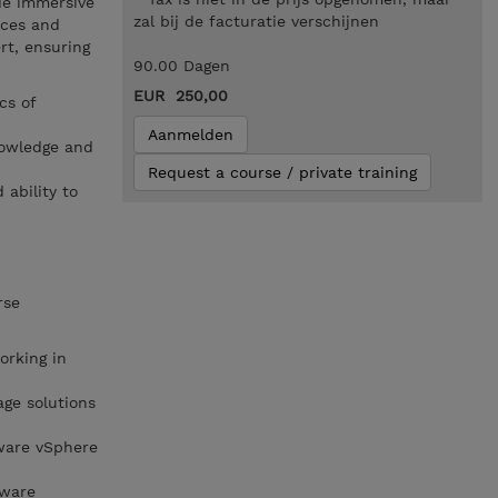
de immersive
zal bij de facturatie verschijnen
ices and
rt, ensuring
90.00 Dagen
EUR 250,00
cs of
Aanmelden
nowledge and
Request a course / private training
 ability to
rse
rking in
ge solutions
ware vSphere
Mware