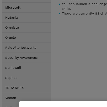
You can launch a challenge
Microsoft
skills.
There are currently 83 cha
Nutanix
Omnissa
Oracle
Palo Alto Networks
Security Awareness
SonicWall
Sophos
TD SYNNEX
Veeam