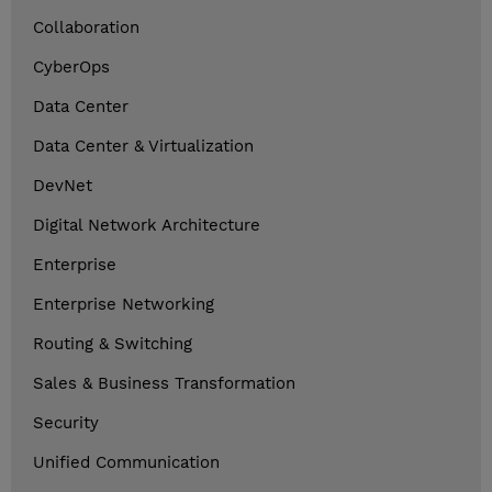
Collaboration
CyberOps
Data Center
Data Center & Virtualization
DevNet
Digital Network Architecture
Enterprise
Enterprise Networking
Routing & Switching
Sales & Business Transformation
Security
Unified Communication