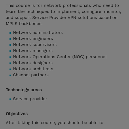
This course is for network professionals who need to
learn the techniques to implement, configure, monitor,
and support Service Provider VPN solutions based on
MPLS backbones.
Network administrators
Network engineers
Network supervisors
Network managers
Network Operations Center (NOC) personnel
Network designers
Network architects
Channel partners
Technology areas
Service provider
Objectives
After taking this course, you should be able to: