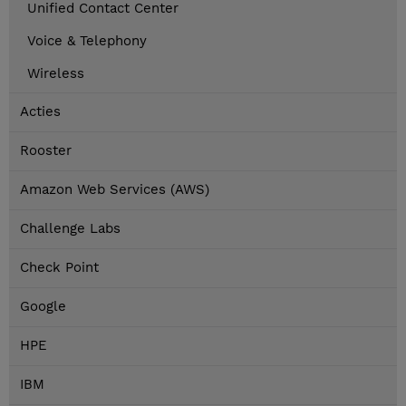
Unified Contact Center
Voice & Telephony
Wireless
Acties
Rooster
Amazon Web Services (AWS)
Challenge Labs
Check Point
Google
HPE
IBM