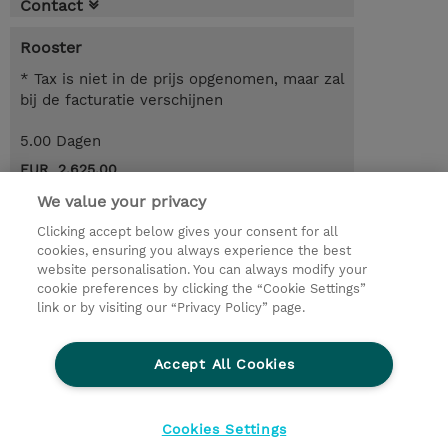
Contact
Rooster
* Tax is niet in de prijs opgenomen, maar zal
bij de facturatie verschijnen
5.00 Dagen
EUR 2.625,00
We value your privacy
Request a course / private training
Clicking accept below gives your consent for all
cookies, ensuring you always experience the best
website personalisation. You can always modify your
© 2026 TD SYNNEX
cookie preferences by clicking the “Cookie Settings”
link or by visiting our “Privacy Policy” page.
TD SYNNEX Connect
Privacyverklaring
Ethics and Compliance
Ethics Line
Accept All Cookies
Algemene voorwaarden
Cookieverklaring
Cookie-instellingen
Klant worden bij TD SYNNEX
Cookies Settings
Werken bij TD SYNNEX