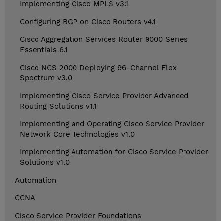
Implementing Cisco MPLS v3.1
Configuring BGP on Cisco Routers v4.1
Cisco Aggregation Services Router 9000 Series
Essentials 6.1
Cisco NCS 2000 Deploying 96-Channel Flex
Spectrum v3.0
Implementing Cisco Service Provider Advanced
Routing Solutions v1.1
Implementing and Operating Cisco Service Provider
Network Core Technologies v1.0
Implementing Automation for Cisco Service Provider
Solutions v1.0
Automation
CCNA
Cisco Service Provider Foundations