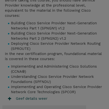
Before taking this course, you should have Service
Provider knowledge at the professional level,
equivalent to the material in the following Cisco
courses:
Building Cisco Service Provider Next-Generation
Networks Part 1 (SPNGN1) v1.2
Building Cisco Service Provider Next-Generation
Networks Part 2 (SPNGN2) v1.2
Deploying Cisco Service Provider Network Routing
(SPROUTE)
In the new certification program, foundational material
is covered in these courses:
Implementing and Administering Cisco Solutions
(CCNA®)
Understanding Cisco Service Provider Network
Foundations (SPFNDU)
Implementing and Operating Cisco Service Provider
Network Core Technologies (SPCOR)
Geef details weer