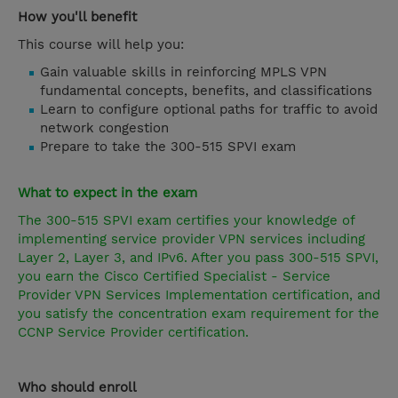
How you'll benefit
This course will help you:
Gain valuable skills in reinforcing MPLS VPN
fundamental concepts, benefits, and classifications
Learn to configure optional paths for traffic to avoid
network congestion
Prepare to take the 300-515 SPVI exam
What to expect in the exam
The 300-515 SPVI exam certifies your knowledge of
implementing service provider VPN services including
Layer 2, Layer 3, and IPv6. After you pass 300-515 SPVI,
you earn the Cisco Certified Specialist - Service
Provider VPN Services Implementation certification, and
you satisfy the concentration exam requirement for the
CCNP Service Provider
certification.
Who should enroll