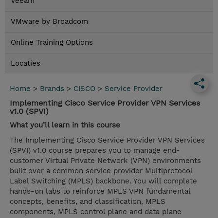
Veeam
VMware by Broadcom
Online Training Options
Locaties
Home
>
Brands
>
CISCO
>
Service Provider
Implementing Cisco Service Provider VPN Services
v1.0 (SPVI)
What you’ll learn in this course
The Implementing Cisco Service Provider VPN Services
(SPVI) v1.0 course prepares you to manage end-
customer Virtual Private Network (VPN) environments
built over a common service provider Multiprotocol
Label Switching (MPLS) backbone. You will complete
hands-on labs to reinforce MPLS VPN fundamental
concepts, benefits, and classification, MPLS
components, MPLS control plane and data plane