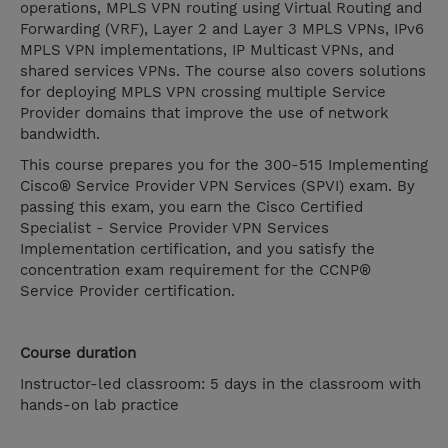
operations, MPLS VPN routing using Virtual Routing and
Forwarding (VRF), Layer 2 and Layer 3 MPLS VPNs, IPv6
MPLS VPN implementations, IP Multicast VPNs, and
shared services VPNs. The course also covers solutions
for deploying MPLS VPN crossing multiple Service
Provider domains that improve the use of network
bandwidth.
This course prepares you for the 300-515 Implementing
Cisco® Service Provider VPN Services (SPVI) exam. By
passing this exam, you earn the Cisco Certified
Specialist - Service Provider VPN Services
Implementation certification, and you satisfy the
concentration exam requirement for the CCNP®
Service Provider certification.
Course duration
Instructor-led classroom: 5 days in the classroom with
hands-on lab practice