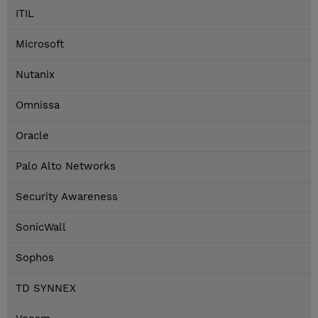
ITIL
Microsoft
Nutanix
Omnissa
Oracle
Palo Alto Networks
Security Awareness
SonicWall
Sophos
TD SYNNEX