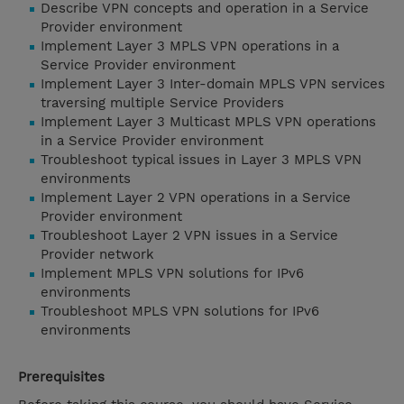
Describe VPN concepts and operation in a Service
Provider environment
Implement Layer 3 MPLS VPN operations in a
Service Provider environment
Implement Layer 3 Inter-domain MPLS VPN services
traversing multiple Service Providers
Implement Layer 3 Multicast MPLS VPN operations
in a Service Provider environment
Troubleshoot typical issues in Layer 3 MPLS VPN
environments
Implement Layer 2 VPN operations in a Service
Provider environment
Troubleshoot Layer 2 VPN issues in a Service
Provider network
Implement MPLS VPN solutions for IPv6
environments
Troubleshoot MPLS VPN solutions for IPv6
environments
Prerequisites