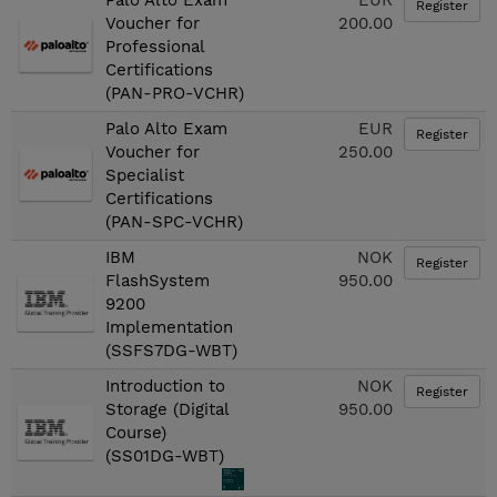
Palo Alto Exam
EUR
Register
Voucher for
200.00
Professional
Certifications
(PAN-PRO-VCHR)
Palo Alto Exam
EUR
Register
Voucher for
250.00
Specialist
Certifications
(PAN-SPC-VCHR)
IBM
NOK
Register
FlashSystem
950.00
9200
Implementation
(SSFS7DG-WBT)
Introduction to
NOK
Register
Storage (Digital
950.00
Course)
(SS01DG-WBT)