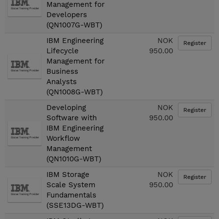
Management for
Developers
(QN1007G-WBT)
IBM Engineering
NOK
Register
Lifecycle
950.00
Management for
Business
Analysts
(QN1008G-WBT)
Developing
NOK
Register
Software with
950.00
IBM Engineering
Workflow
Management
(QN1010G-WBT)
IBM Storage
NOK
Register
Scale System
950.00
Fundamentals
(SSE13DG-WBT)