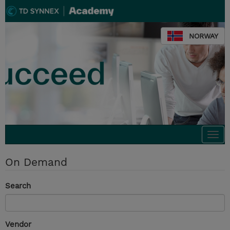
NORWAY
Togg
navi
On Demand
Search
Vendor