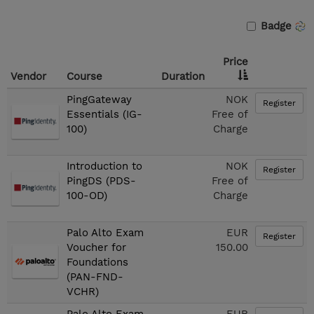
Badge
Price
Vendor
Course
Duration
PingGateway
NOK
Register
Essentials (IG-
Free of
100)
Charge
Introduction to
NOK
Register
PingDS (PDS-
Free of
100-OD)
Charge
Palo Alto Exam
EUR
Register
Voucher for
150.00
Foundations
(PAN-FND-
VCHR)