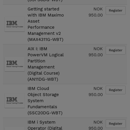
Getting started
NOK
Register
with IBM Maximo
950.00
Asset
Performance
Management v2
(MAX4311G-WBT)
AIX I: IBM
NOK
Register
PowerVM Logical
950.00
Partition
Management
(Digital Course)
(AN11DG-WBT)
IBM Cloud
NOK
Register
Object Storage
950.00
System
Fundamentals
(SSC20DG-WBT)
IBM i System
NOK
Register
Operator (Digital
950.00