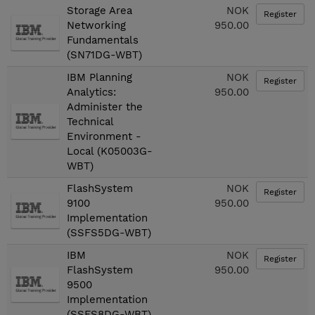
Storage Area
NOK
Register
Networking
950.00
Fundamentals
(SN71DG-WBT)
IBM Planning
NOK
Register
Analytics:
950.00
Administer the
Technical
Environment -
Local (K05003G-
WBT)
FlashSystem
NOK
Register
9100
950.00
Implementation
(SSFS5DG-WBT)
IBM
NOK
Register
FlashSystem
950.00
9500
Implementation
(SSFS8DG-WBT)