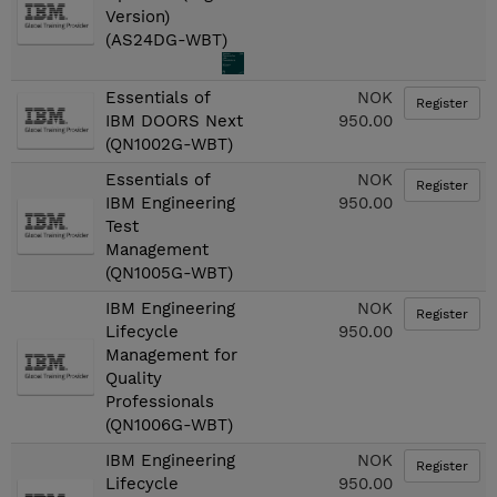
Version)
(AS24DG-WBT)
Essentials of
NOK
Register
IBM DOORS Next
950.00
(QN1002G-WBT)
Essentials of
NOK
Register
IBM Engineering
950.00
Test
Management
(QN1005G-WBT)
IBM Engineering
NOK
Register
Lifecycle
950.00
Management for
Quality
Professionals
(QN1006G-WBT)
IBM Engineering
NOK
Register
Lifecycle
950.00