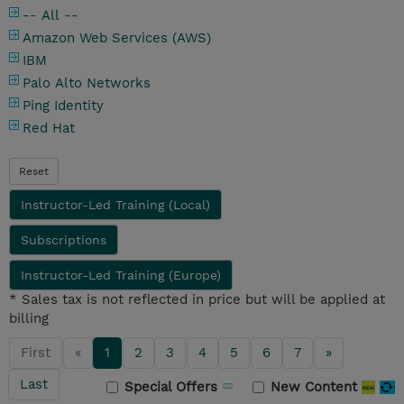
-- All --
Amazon Web Services (AWS)
IBM
Palo Alto Networks
Ping Identity
Red Hat
Reset
Instructor-Led Training (Local)
Subscriptions
Instructor-Led Training (Europe)
* Sales tax is not reflected in price but will be applied at
billing
First
«
1
2
3
4
5
6
7
»
Last
Special Offers
New Content