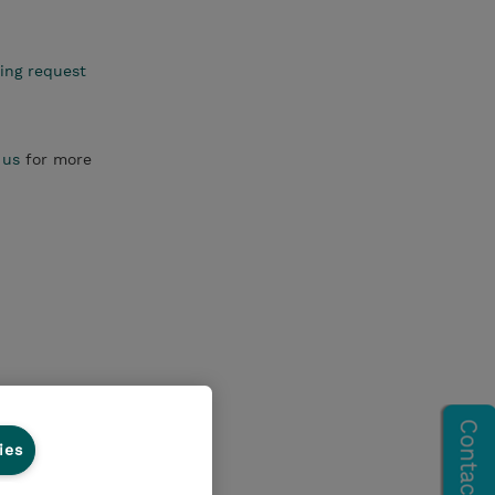
ing request
 us
for more
ies