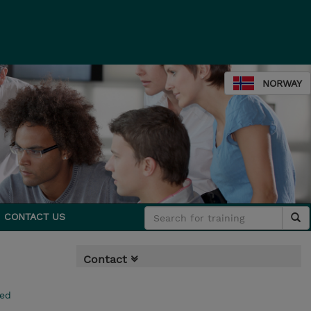
NORWAY
CONTACT US
Contact
ced