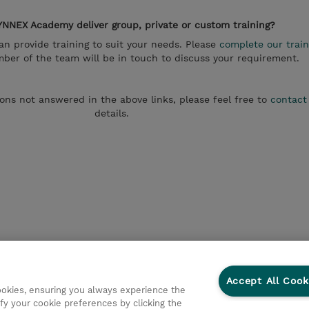
NNEX Academy deliver group, private or custom training?
 provide training to suit your needs. Please
complete our train
er of the team will be in touch to discuss your requirement.
ions not answered in the above links, please feel free to
contact
details.
Accept All Cook
cookies, ensuring you always experience the
fy your cookie preferences by clicking the