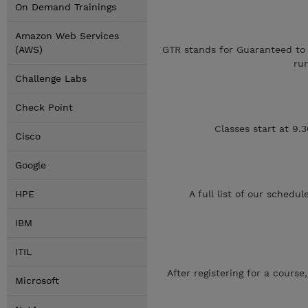
On Demand Trainings
Amazon Web Services
(AWS)
GTR stands for Guaranteed to R
ru
Challenge Labs
Check Point
Classes start at 9.
Cisco
Google
HPE
A full list of our sched
IBM
ITIL
After registering for a cours
Microsoft