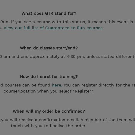
What does GTR stand for?
un; if you see a course with this status, it means this event is
n.
View our full list of Guaranteed to Run courses.
When do classes start/end?
30 am and end approximately at 4.30 pm, unless stated differentl
How do I enrol for training?
uled courses can be found
here.
You can register directly for the 
course/location when you select "Register".
When will my order be confirmed?
e, you will receive a confirmation email. A member of the team wil
touch with you to finalise the order.