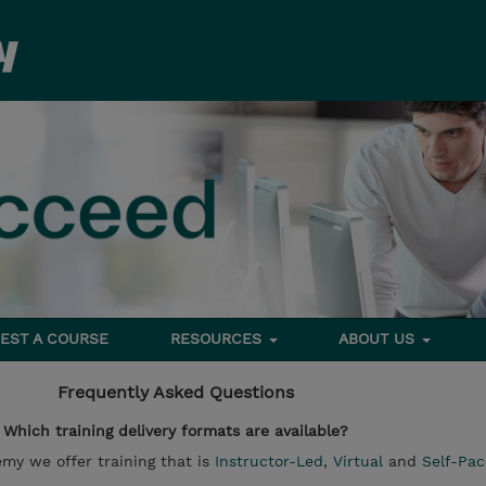
EST A COURSE
RESOURCES
ABOUT US
Frequently Asked Questions
Which training delivery formats are available?
y we offer training that is
Instructor-Led
,
Virtual
and
Self-Pa