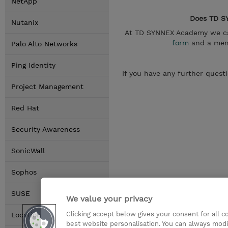
NetApp
Does TD SY
Nutanix
At TD SYNNEX Academy we can
form
and a memb
Palo Alto Networks
Ping Identity
If you have any further quest
Project Management
Red Hat
Security Awareness
SonicWall
Sophos
SUSE
We value your privacy
Clicking accept below gives your consent for all 
Locations
best website personalisation. You can always modi