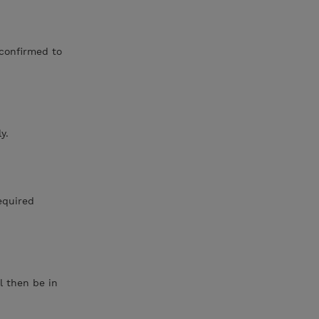
 confirmed to
y.
required
l then be in