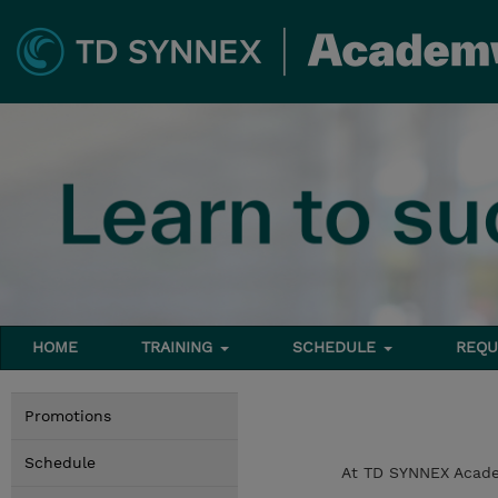
HOME
TRAINING
SCHEDULE
REQU
Promotions
Schedule
At TD SYNNEX Academ