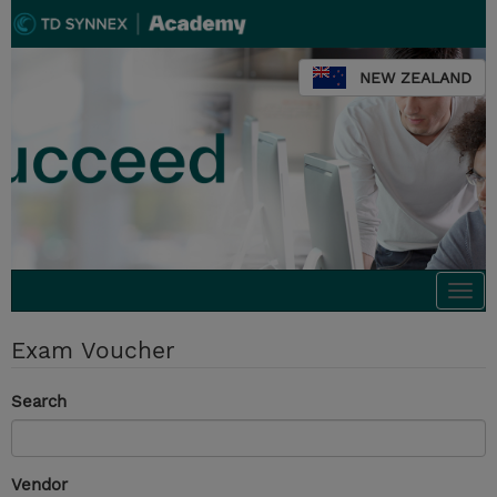
NEW ZEALAND
Togg
navi
Exam Voucher
Search
Vendor