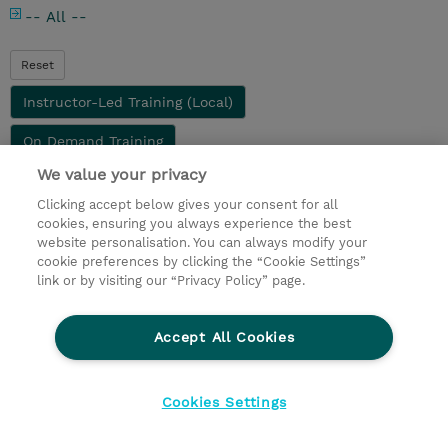
-- All --
Reset
Instructor-Led Training (Local)
On Demand Training
We value your privacy
Clicking accept below gives your consent for all
Didn’t find what you are looking for? Complete our
cookies, ensuring you always experience the best
Request Form
or
Contact Us
directly
website personalisation. You can always modify your
cookie preferences by clicking the “Cookie Settings”
© 2026 TD SYNNEX
link or by visiting our “Privacy Policy” page.
privacy
legal notices
terms & conditions
Accept All Cookies
Cookies Settings