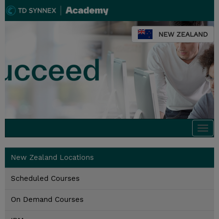
NEW ZEALAND
Togg
navi
New Zealand Locations
Scheduled Courses
On Demand Courses