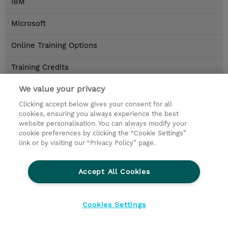
IBM
Microsoft
Online Training Options
Training Credits
Locations
We value your privacy
Clicking accept below gives your consent for all
Contact
cookies, ensuring you always experience the best
website personalisation. You can always modify your
cookie preferences by clicking the “Cookie Settings”
© 2026 TD SYNNEX
link or by visiting our “Privacy Policy” page.
privacy
legal notices
terms & conditions
Accept All Cookies
Cookies Settings