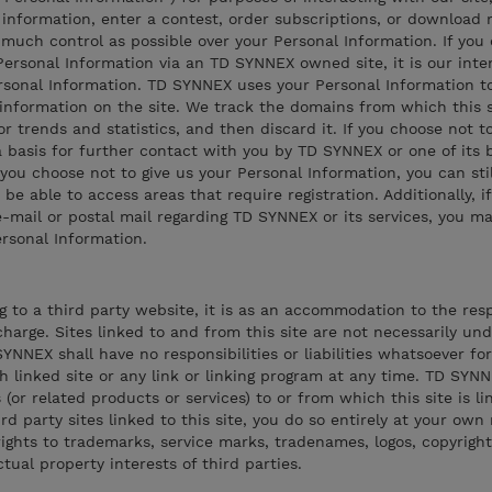
information, enter a contest, order subscriptions, or download 
much control as possible over your Personal Information. If you
rsonal Information via an TD SYNNEX owned site, it is our inten
sonal Information. TD SYNNEX uses your Personal Information t
 information on the site. We track the domains from which this si
r trends and statistics, and then discard it. If you choose not t
 basis for further contact with you by TD SYNNEX or one of its 
 you choose not to give us your Personal Information, you can sti
t be able to access areas that require registration. Additionally, i
mail or postal mail regarding TD SYNNEX or its services, you ma
ersonal Information.
ng to a third party website, it is as an accommodation to the res
harge. Sites linked to and from this site are not necessarily un
NNEX shall have no responsibilities or liabilities whatsoever fo
ch linked site or any link or linking program at any time. TD SYN
or related products or services) to or from which this site is lin
rd party sites linked to this site, you do so entirely at your own 
ghts to trademarks, service marks, tradenames, logos, copyright
ual property interests of third parties.