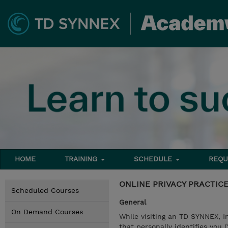
HOME
TRAINING
SCHEDULE
REQU
ONLINE PRIVACY PRACTIC
Scheduled Courses
General
On Demand Courses
While visiting an TD SYNNEX, I
that personally identifies you 