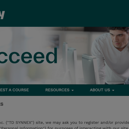
EST A COURSE
RESOURCES
ABOUT US
ES
nc. ("TD SYNNEX") site, we may ask you to register and/or provid
("Personal Information") for purposes of interacting with our site,