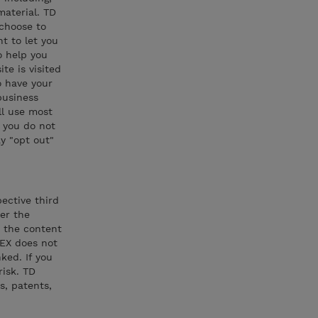
material. TD
 choose to
t to let you
o help you
te is visited
o have your
business
ll use most
f you do not
y "opt out"
pective third
der the
r the content
NEX does not
ked. If you
risk. TD
s, patents,