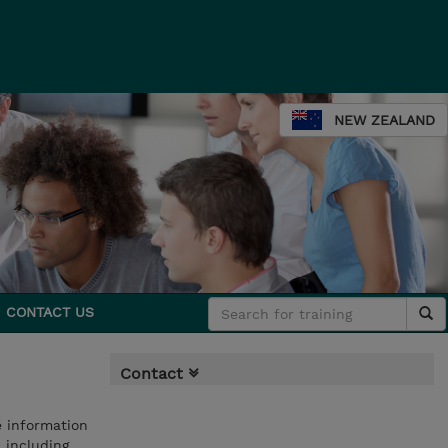
NEW ZEALAND
CONTACT US
Contact
e information
 including,