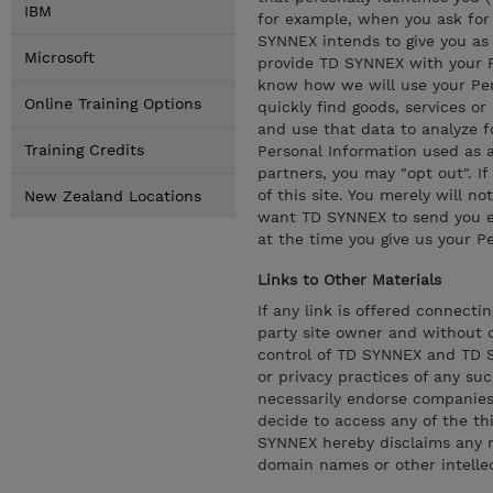
IBM
for example, when you ask for 
SYNNEX intends to give you as 
Microsoft
provide TD SYNNEX with your Pe
know how we will use your Per
Online Training Options
quickly find goods, services or
and use that data to analyze fo
Training Credits
Personal Information used as a
partners, you may "opt out". If
of this site. You merely will no
New Zealand Locations
want TD SYNNEX to send you e-
at the time you give us your P
Links to Other Materials
If any link is offered connecti
party site owner and without c
control of TD SYNNEX and TD SY
or privacy practices of any su
necessarily endorse companies (
decide to access any of the thi
SYNNEX hereby disclaims any ri
domain names or other intellect