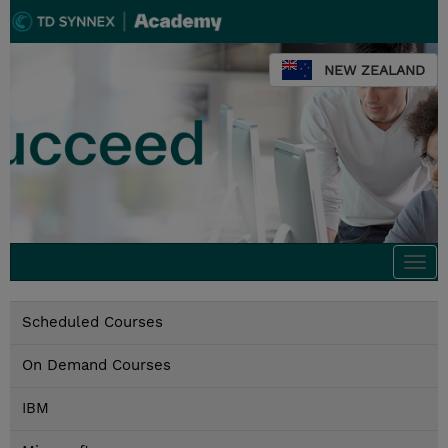
NEW ZEALAND
Togg
navi
Scheduled Courses
On Demand Courses
IBM