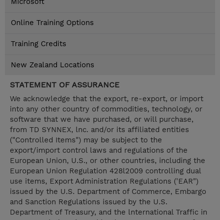
Microsoft
Online Training Options
Training Credits
New Zealand Locations
STATEMENT OF ASSURANCE
We acknowledge that the export, re-export, or import
into any other country of commodities, technology, or
software that we have purchased, or will purchase,
from TD SYNNEX, lnc. and/or its affiliated entities
("Controlled Items") may be subject to the
export/import control laws and regulations of the
European Union, U.S., or other countries, including the
European Union Regulation 428l2009 controlling dual
use items, Export Administration Regulations ('EAR")
issued by the U.S. Department of Commerce, Embargo
and Sanction Regulations issued by the U.S.
Department of Treasury, and the lnternational Traffic in