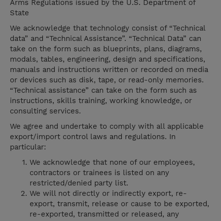
Arms Regulations issued by the U.S. Department of
State
We acknowledge that technology consist of “Technical
data” and “Technical Assistance”. “Technical Data” can
take on the form such as blueprints, plans, diagrams,
modals, tables, engineering, design and specifications,
manuals and instructions written or recorded on media
or devices such as disk, tape, or read-only memories.
“Technical assistance” can take on the form such as
instructions, skills training, working knowledge, or
consulting services.
We agree and undertake to comply with all applicable
export/import control laws and regulations. In
particular:
We acknowledge that none of our employees,
contractors or trainees is listed on any
restricted/denied party list.
We will not directly or indirectly export, re-
export, transmit, release or cause to be exported,
re-exported, transmitted or released, any